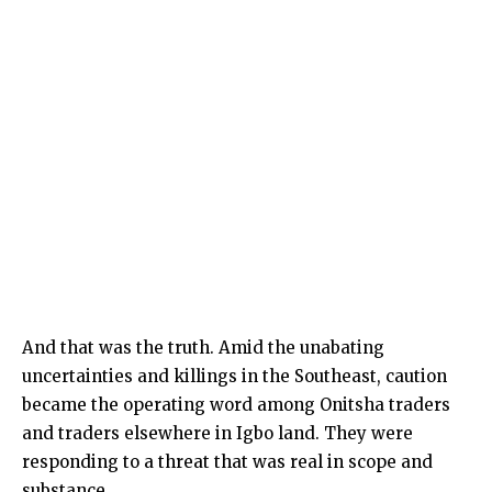
And that was the truth. Amid the unabating
uncertainties and killings in the Southeast, caution
became the operating word among Onitsha traders
and traders elsewhere in Igbo land. They were
responding to a threat that was real in scope and
substance.