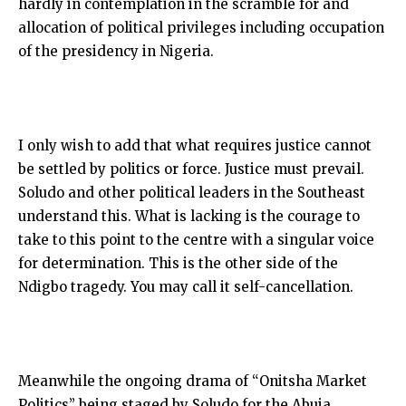
hardly in contemplation in the scramble for and
allocation of political privileges including occupation
of the presidency in Nigeria.
I only wish to add that what requires justice cannot
be settled by politics or force. Justice must prevail.
Soludo and other political leaders in the Southeast
understand this. What is lacking is the courage to
take to this point to the centre with a singular voice
for determination. This is the other side of the
Ndigbo tragedy. You may call it self-cancellation.
Meanwhile the ongoing drama of “Onitsha Market
Politics” being staged by Soludo for the Abuja