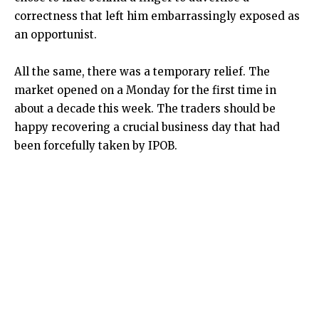
correctness that left him embarrassingly exposed as
an opportunist.
All the same, there was a temporary relief. The
market opened on a Monday for the first time in
about a decade this week. The traders should be
happy recovering a crucial business day that had
been forcefully taken by IPOB.