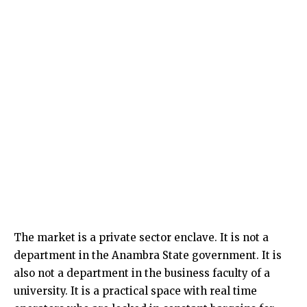
The market is a private sector enclave. It is not a
department in the Anambra State government. It is
also not a department in the business faculty of a
university. It is a practical space with real time