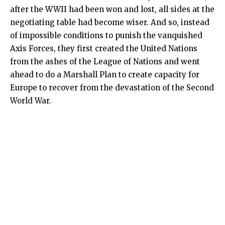
after the WWII had been won and lost, all sides at the
negotiating table had become wiser. And so, instead
of impossible conditions to punish the vanquished
Axis Forces, they first created the United Nations
from the ashes of the League of Nations and went
ahead to do a Marshall Plan to create capacity for
Europe to recover from the devastation of the Second
World War.