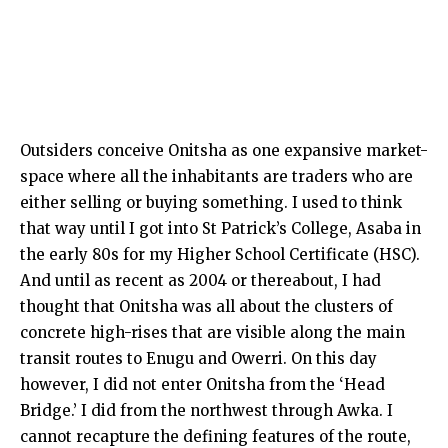
Outsiders conceive Onitsha as one expansive market-
space where all the inhabitants are traders who are
either selling or buying something. I used to think
that way until I got into St Patrick’s College, Asaba in
the early 80s for my Higher School Certificate (HSC).
And until as recent as 2004 or thereabout, I had
thought that Onitsha was all about the clusters of
concrete high-rises that are visible along the main
transit routes to Enugu and Owerri. On this day
however, I did not enter Onitsha from the ‘Head
Bridge.’ I did from the northwest through Awka. I
cannot recapture the defining features of the route,