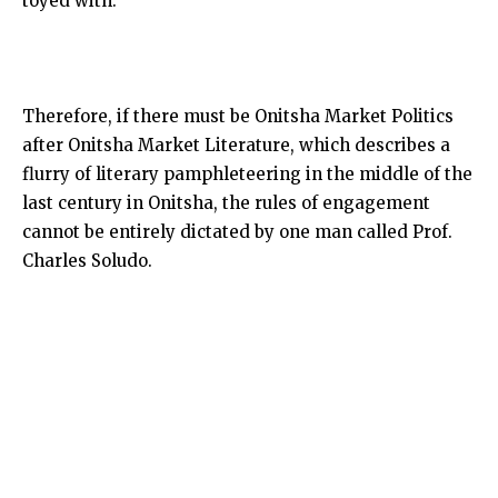
toyed with.
Therefore, if there must be Onitsha Market Politics
after Onitsha Market Literature, which describes a
flurry of literary pamphleteering in the middle of the
last century in Onitsha, the rules of engagement
cannot be entirely dictated by one man called Prof.
Charles Soludo.