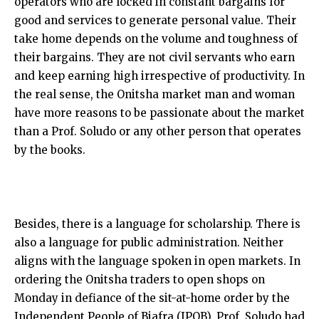
operators who are locked in constant bargains for
good and services to generate personal value. Their
take home depends on the volume and toughness of
their bargains. They are not civil servants who earn
and keep earning high irrespective of productivity. In
the real sense, the Onitsha market man and woman
have more reasons to be passionate about the market
than a Prof. Soludo or any other person that operates
by the books.
Besides, there is a language for scholarship. There is
also a language for public administration. Neither
aligns with the language spoken in open markets. In
ordering the Onitsha traders to open shops on
Monday in defiance of the sit-at-home order by the
Independent People of Biafra (IPOB), Prof. Soludo had