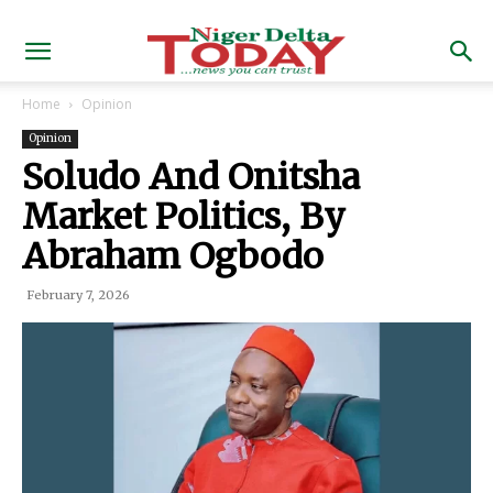
Home
Opinion
Opinion
Soludo And Onitsha
Market Politics, By
Abraham Ogbodo
February 7, 2026