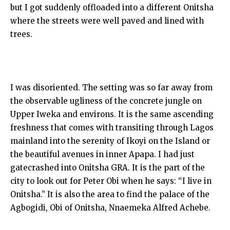
but I got suddenly offloaded into a different Onitsha
where the streets were well paved and lined with
trees.
I was disoriented. The setting was so far away from
the observable ugliness of the concrete jungle on
Upper Iweka and environs. It is the same ascending
freshness that comes with transiting through Lagos
mainland into the serenity of Ikoyi on the Island or
the beautiful avenues in inner Apapa. I had just
gatecrashed into Onitsha GRA. It is the part of the
city to look out for Peter Obi when he says: “I live in
Onitsha.” It is also the area to find the palace of the
Agbogidi, Obi of Onitsha, Nnaemeka Alfred Achebe.