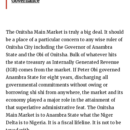
Governance
The Onitsha Main Market is truly a big deal. It should
be a place of a particular concern to any wise ruler of
Onitsha City including the Governor of Anambra
State and the Obi of Onitsha. Bulk of whatever hits
the state treasury as Internally Generated Revenue
(IGR) comes from the market. If Peter Obi governed
Anambra State for eight years, discharging all
governmental commitments without owing or
borrowing shi shi from anywhere, the market and its
economy played a major role in the attainment of
that superlative administrative feat. The Onitsha
Main Market is to Anambra State what the Niger
Delta is to Nigeria. It is a fiscal lifeline. It is not to be