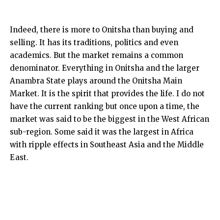
Indeed, there is more to Onitsha than buying and
selling. It has its traditions, politics and even
academics. But the market remains a common
denominator. Everything in Onitsha and the larger
Anambra State plays around the Onitsha Main
Market. It is the spirit that provides the life. I do not
have the current ranking but once upon a time, the
market was said to be the biggest in the West African
sub-region. Some said it was the largest in Africa
with ripple effects in Southeast Asia and the Middle
East.