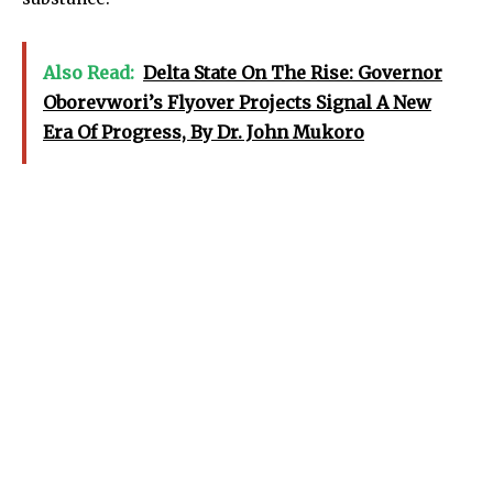
Also Read:
Delta State On The Rise: Governor
Oborevwori’s Flyover Projects Signal A New
Era Of Progress, By Dr. John Mukoro