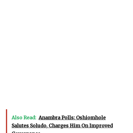
Also Read:
Anambra Polls: Oshiomhole
Salutes Soludo, Charges Him On Improved