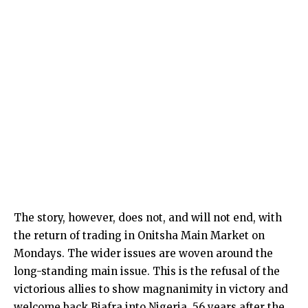
The story, however, does not, and will not end, with
the return of trading in Onitsha Main Market on
Mondays. The wider issues are woven around the
long-standing main issue. This is the refusal of the
victorious allies to show magnanimity in victory and
welcome back Biafra into Nigeria, 56 years after the