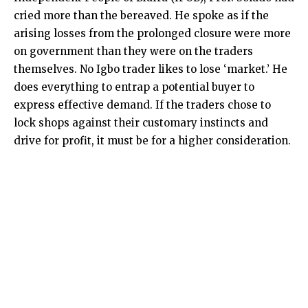
cried more than the bereaved. He spoke as if the
arising losses from the prolonged closure were more
on government than they were on the traders
themselves. No Igbo trader likes to lose ‘market.’ He
does everything to entrap a potential buyer to
express effective demand. If the traders chose to
lock shops against their customary instincts and
drive for profit, it must be for a higher consideration.