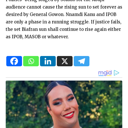
audience cannot cause the rising sun to set forever as
desired by General Gowon. Nnamdi Kanu and IPOB
are only a phase in a running struggle. If justice fails,
the set Biafran sun shall continue to rise again either
as IPOB, MASOB or whatever.