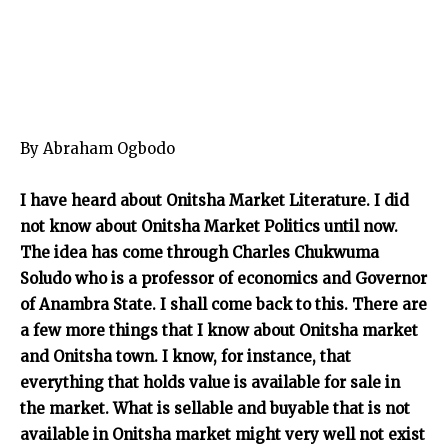
By Abraham Ogbodo
I have heard about Onitsha Market Literature. I did
not know about Onitsha Market Politics until now.
The idea has come through Charles Chukwuma
Soludo who is a professor of economics and Governor
of Anambra State. I shall come back to this. There are
a few more things that I know about Onitsha market
and Onitsha town. I know, for instance, that
everything that holds value is available for sale in
the market. What is sellable and buyable that is not
available in Onitsha market might very well not exist