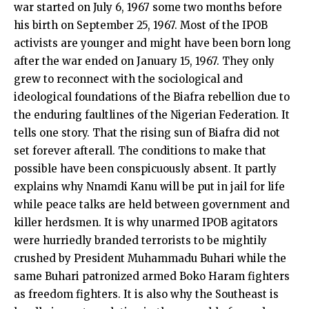
war started on July 6, 1967 some two months before
his birth on September 25, 1967. Most of the IPOB
activists are younger and might have been born long
after the war ended on January 15, 1967. They only
grew to reconnect with the sociological and
ideological foundations of the Biafra rebellion due to
the enduring faultlines of the Nigerian Federation. It
tells one story. That the rising sun of Biafra did not
set forever afterall. The conditions to make that
possible have been conspicuously absent. It partly
explains why Nnamdi Kanu will be put in jail for life
while peace talks are held between government and
killer herdsmen. It is why unarmed IPOB agitators
were hurriedly branded terrorists to be mightily
crushed by President Muhammadu Buhari while the
same Buhari patronized armed Boko Haram fighters
as freedom fighters. It is also why the Southeast is