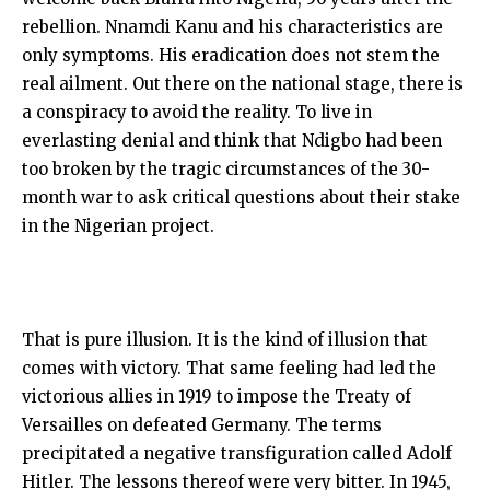
rebellion. Nnamdi Kanu and his characteristics are
only symptoms. His eradication does not stem the
real ailment. Out there on the national stage, there is
a conspiracy to avoid the reality. To live in
everlasting denial and think that Ndigbo had been
too broken by the tragic circumstances of the 30-
month war to ask critical questions about their stake
in the Nigerian project.
That is pure illusion. It is the kind of illusion that
comes with victory. That same feeling had led the
victorious allies in 1919 to impose the Treaty of
Versailles on defeated Germany. The terms
precipitated a negative transfiguration called Adolf
Hitler. The lessons thereof were very bitter. In 1945,