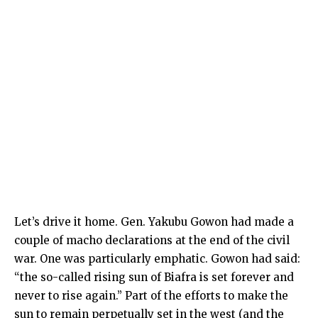
Let’s drive it home. Gen. Yakubu Gowon had made a
couple of macho declarations at the end of the civil
war. One was particularly emphatic. Gowon had said:
“the so-called rising sun of Biafra is set forever and
never to rise again.” Part of the efforts to make the
sun to remain perpetually set in the west (and the