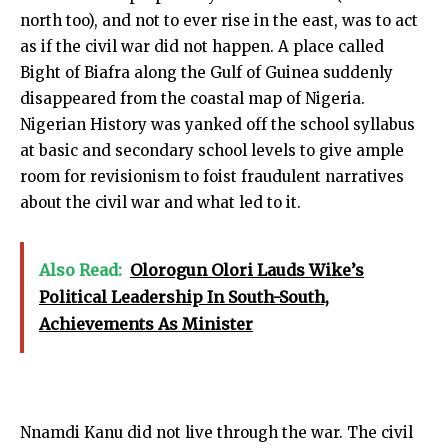
north too), and not to ever rise in the east, was to act
as if the civil war did not happen. A place called
Bight of Biafra along the Gulf of Guinea suddenly
disappeared from the coastal map of Nigeria.
Nigerian History was yanked off the school syllabus
at basic and secondary school levels to give ample
room for revisionism to foist fraudulent narratives
about the civil war and what led to it.
Also Read:
Olorogun Olori Lauds Wike’s
Political Leadership In South-South,
Achievements As Minister
Nnamdi Kanu did not live through the war. The civil