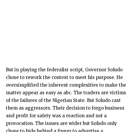
But in playing the federalist script, Governor Soludo
chose to rework the context to meet his purpose. He
oversimplified the inherent complexities to make the
matter appear as easy as abc. The traders are victims
of the failures of the Nigerian State. But Soludo cast
them as aggressors. Their decision to forgo business
and profit for safety was a reaction and not a
provocation. The issues are wider but Soludo only
chose to hide behind a finger to advertise a