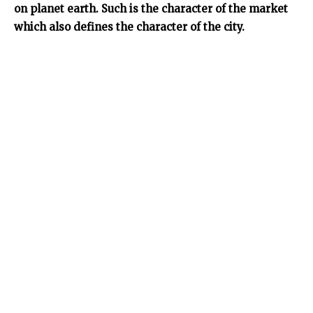
on planet earth. Such is the character of the market
which also defines the character of the city.