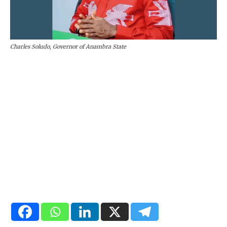
Charles Soludo, Governor of Anambra State