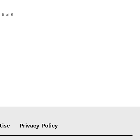
 5 of 6
tise
Privacy Policy