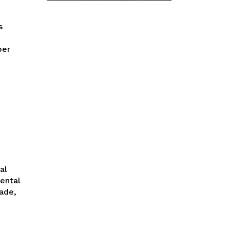
per
ental
ade,