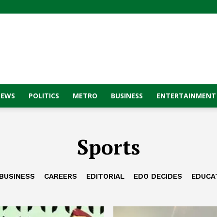
NEWS
POLITICS
METRO
BUSINESS
ENTERTAINMENT
Sports
BUSINESS
CAREERS
EDITORIAL
EDO DECIDES
EDUCA