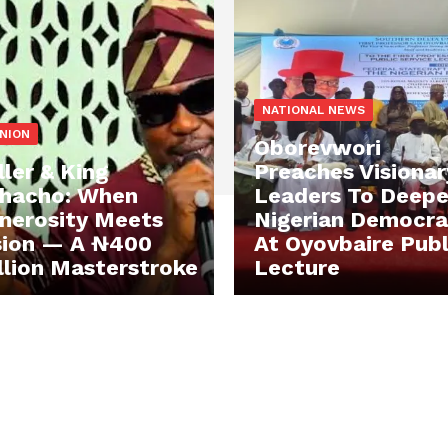
NATIONAL NEWS
INION
Oborevwori
ller & King
Preaches Visionar
hacho: When
Leaders To Deep
nerosity Meets
Nigerian Democr
sion — A ₦400
At Oyovbaire Publ
llion Masterstroke
Lecture