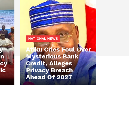
NATIONAL NEWS
y
Atiku Cries Foul Over
en
Mysterious Bank
acy
Credit, Alleges
ic
Privacy Breach
Ahead Of 2027