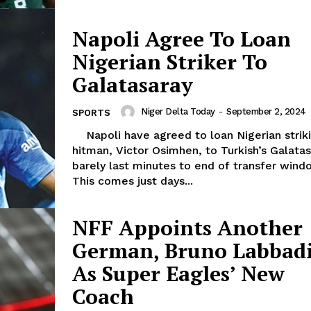
Napoli Agree To Loan
Nigerian Striker To
Galatasaray
Niger Delta Today
-
September 2, 2024
SPORTS
Napoli have agreed to loan Nigerian striking
hitman, Victor Osimhen, to Turkish’s Galata
barely last minutes to end of transfer wind
This comes just days...
NFF Appoints Another
German, Bruno Labbad
As Super Eagles’ New
Coach