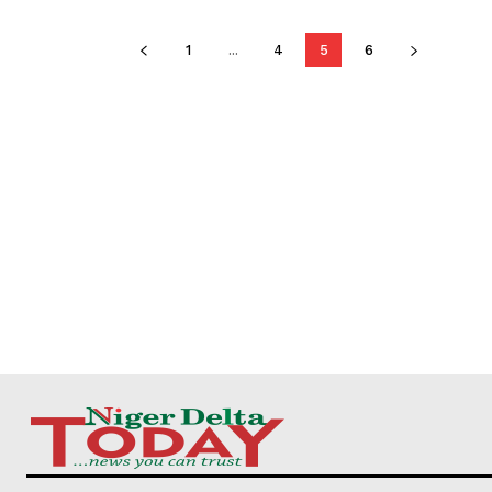
1
...
4
5
6