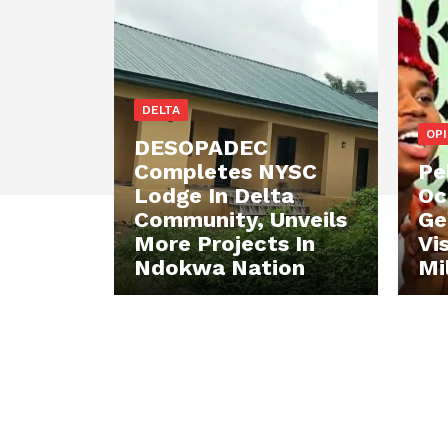
DELTA
OP
DESOPADEC
Completes NYSC
Pe
Lodge In Delta
Oc
Community, Unveils
Ge
More Projects In
Vi
Ndokwa Nation
Mi