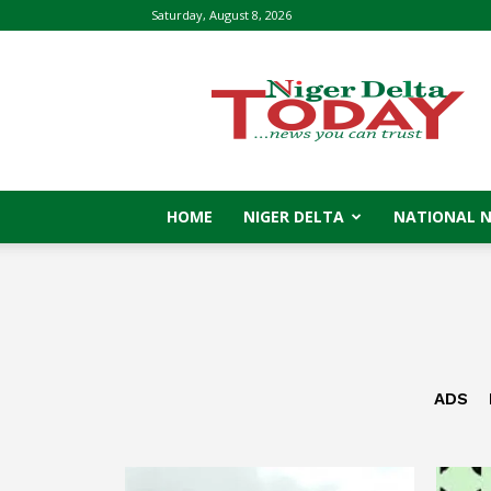
Saturday, August 8, 2026
Niger
Delta
Today
HOME
NIGER DELTA
NATIONAL 
ADS