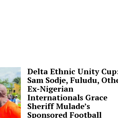
Delta Ethnic Unity Cup
Sam Sodje, Fuludu, Oth
Ex-Nigerian
Internationals Grace
Sheriff Mulade’s
Sponsored Football