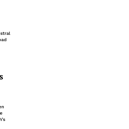
stral
oad
s
he
h’s