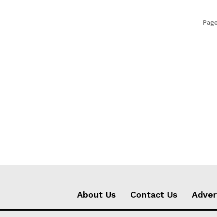
Page
About Us
Contact Us
Adver