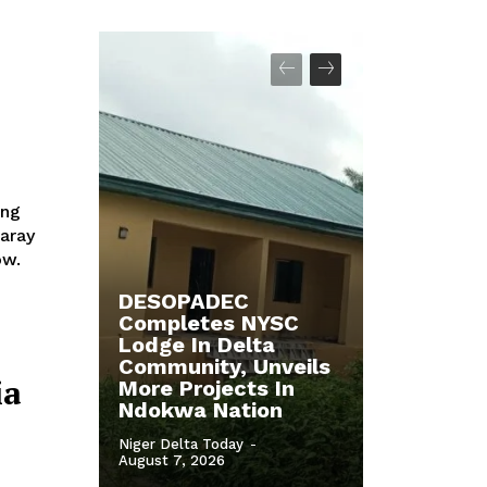
saray
ow.
DESOPADEC
Completes NYSC
Lodge In Delta
Community, Unveils
ia
More Projects In
Ndokwa Nation
Niger Delta Today
-
August 7, 2026