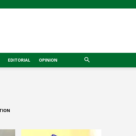
EDITORIAL
OPINION
TION