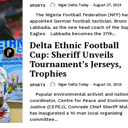
Niger Delta Today
-
August 27, 2024
SPORTS
The Nigeria Football Federation (NFF) has
appointed German football tactician, Bruno
Labbadia, as the new head coach of the Su
Eagles. Labbadia becomes the 37th...
Delta Ethnic Football
Cup: Sheriff Unveils
Tournament’s Jerseys,
Trophies
Niger Delta Today
-
August 24, 2024
SPORTS
Popular environmental activist and national
coordinator, Centre for Peace and Environm
Justice (CEPEJ), Comrade Chief Sheriff Mul
has inaugurated a 10-man local organising
committee...