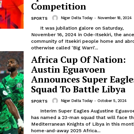
Competition
Niger Delta Today
-
November 18, 2024
SPORTS
It was jubilation galore on Saturday,
November 16, 2024 in Ode-Itsekiri, the ance
community of Itsekiri people home and abr
otherwise called 'Big Warri'...
Africa Cup Of Nation:
Austin Eguavoen
Announces Super Eagle
Squad To Battle Libya
Niger Delta Today
-
October 5, 2024
SPORTS
Interim Super Eagles Augustine Eguavoen
has named a 23-man squad that will face t
Mediterranean Knights of Libya in this mont
home-and-away 2025 Africa...