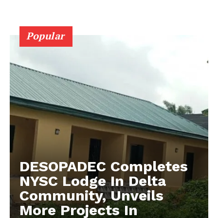
Popular
DESOPADEC Completes
NYSC Lodge In Delta
Community, Unveils
More Projects In