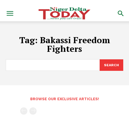
Tag:
Bakassi Freedom
Fighters
SEARCH
BROWSE OUR EXCLUSIVE ARTICLES!