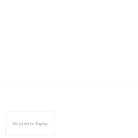
No posts to display