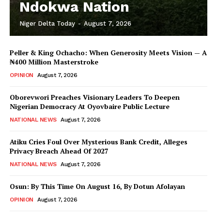
Ndokwa Nation
Niger Delta Today
-
August 7, 2026
Peller & King Ochacho: When Generosity Meets Vision — A
₦400 Million Masterstroke
OPINION
August 7, 2026
Oborevwori Preaches Visionary Leaders To Deepen
Nigerian Democracy At Oyovbaire Public Lecture
NATIONAL NEWS
August 7, 2026
Atiku Cries Foul Over Mysterious Bank Credit, Alleges
Privacy Breach Ahead Of 2027
NATIONAL NEWS
August 7, 2026
Osun: By This Time On August 16, ​By Dotun Afolayan
OPINION
August 7, 2026