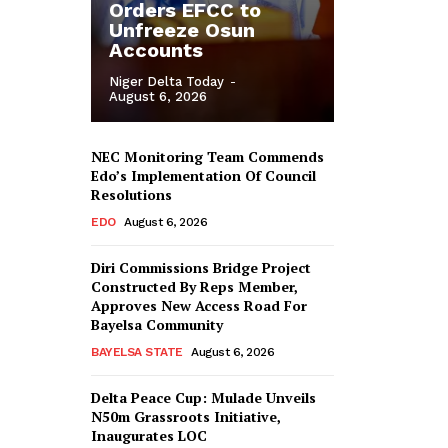
Orders EFCC to
Unfreeze Osun
Accounts
Niger Delta Today
-
August 6, 2026
NEC Monitoring Team Commends
Edo’s Implementation Of Council
Resolutions
EDO
August 6, 2026
Diri Commissions Bridge Project
Constructed By Reps Member,
Approves New Access Road For
Bayelsa Community
BAYELSA STATE
August 6, 2026
Delta Peace Cup: Mulade Unveils
N50m Grassroots Initiative,
Inaugurates LOC