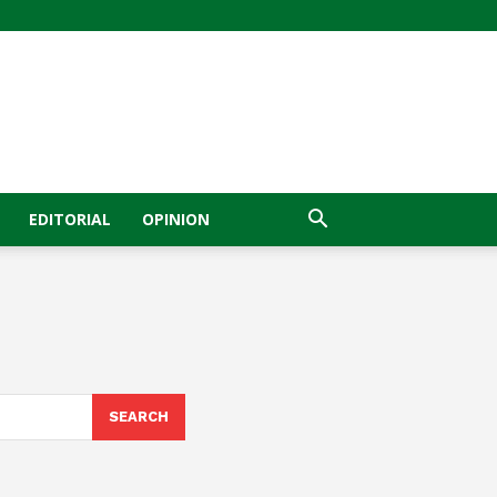
EDITORIAL
OPINION
SEARCH