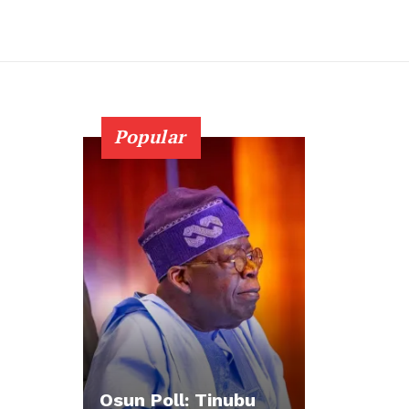
Popular
Osun Poll: Tinubu