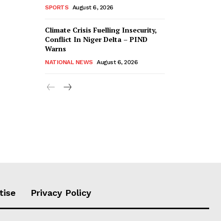
SPORTS
August 6, 2026
Climate Crisis Fuelling Insecurity,
Conflict In Niger Delta – PIND
Warns
NATIONAL NEWS
August 6, 2026
tise
Privacy Policy