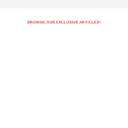
BROWSE OUR EXCLUSIVE ARTICLES!