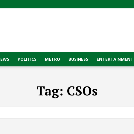
NEWS
POLITICS
METRO
BUSINESS
ENTERTAINMENT
Tag:
CSOs