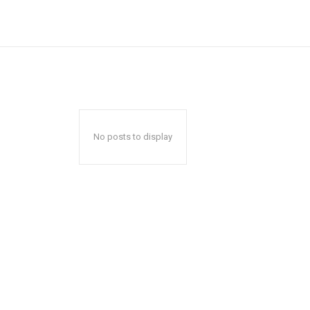
No posts to display