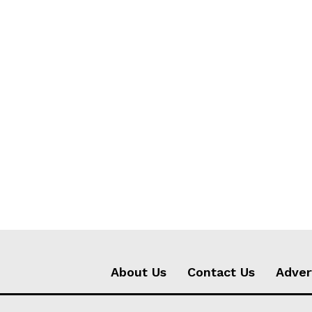
About Us
Contact Us
Adver