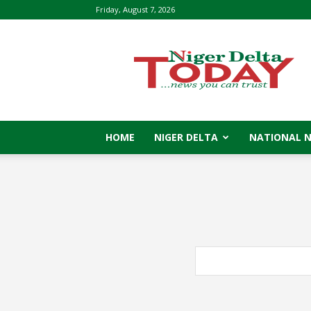
Friday, August 7, 2026
Niger
Delta
Today
HOME
NIGER DELTA
NATIONAL 