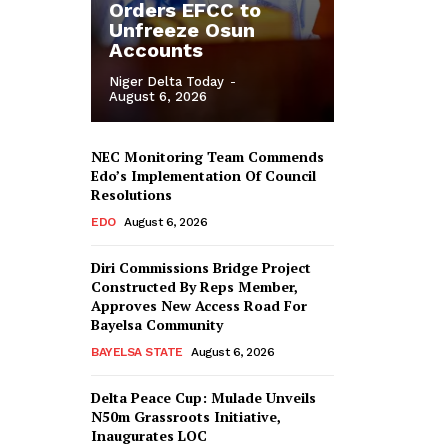
Orders EFCC to
Unfreeze Osun
Accounts
Niger Delta Today
-
August 6, 2026
NEC Monitoring Team Commends
Edo’s Implementation Of Council
Resolutions
EDO
August 6, 2026
Diri Commissions Bridge Project
Constructed By Reps Member,
Approves New Access Road For
Bayelsa Community
BAYELSA STATE
August 6, 2026
Delta Peace Cup: Mulade Unveils
N50m Grassroots Initiative,
Inaugurates LOC