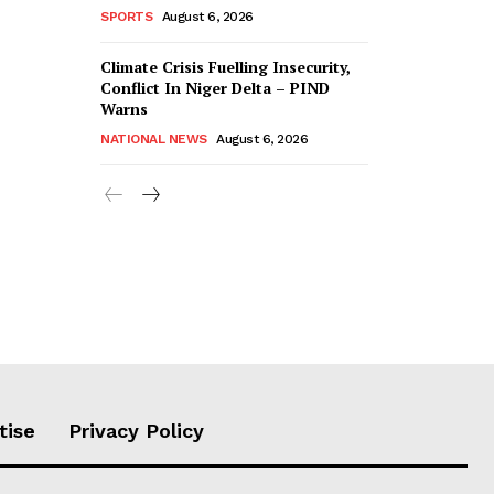
SPORTS
August 6, 2026
Climate Crisis Fuelling Insecurity,
Conflict In Niger Delta – PIND
Warns
NATIONAL NEWS
August 6, 2026
tise
Privacy Policy