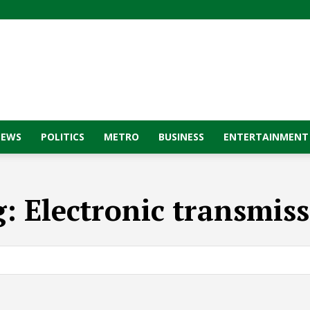
NEWS
POLITICS
METRO
BUSINESS
ENTERTAINMENT
g:
Electronic transmis