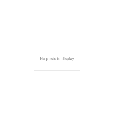
No posts to display