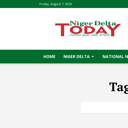
Friday, August 7, 2026
Niger
Delta
Today
HOME
NIGER DELTA
NATIONAL 
Ta