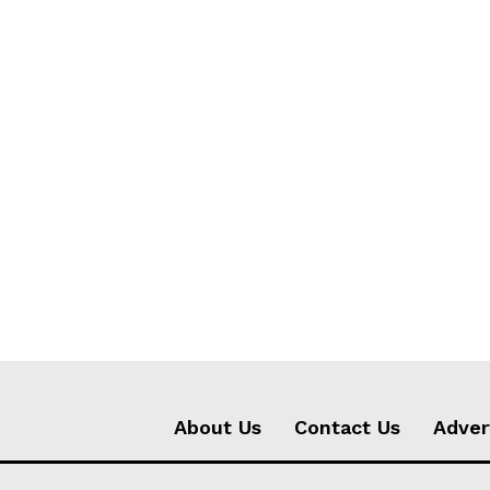
About Us
Contact Us
Adver