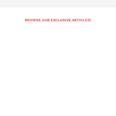
BROWSE OUR EXCLUSIVE ARTICLES!