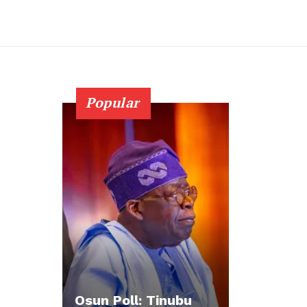
Popular
Osun Poll: Tinubu