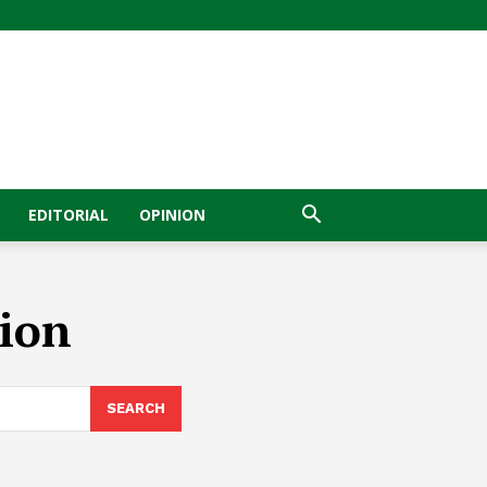
EDITORIAL
OPINION
sion
SEARCH