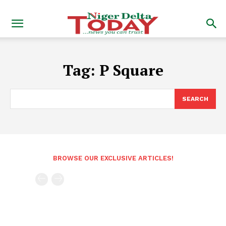
Tag:
P Square
SEARCH
BROWSE OUR EXCLUSIVE ARTICLES!