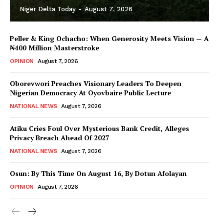
Niger Delta Today
-
August 7, 2026
Peller & King Ochacho: When Generosity Meets Vision — A
₦400 Million Masterstroke
OPINION
August 7, 2026
Oborevwori Preaches Visionary Leaders To Deepen
Nigerian Democracy At Oyovbaire Public Lecture
NATIONAL NEWS
August 7, 2026
Atiku Cries Foul Over Mysterious Bank Credit, Alleges
Privacy Breach Ahead Of 2027
NATIONAL NEWS
August 7, 2026
Osun: By This Time On August 16, ​By Dotun Afolayan
OPINION
August 7, 2026