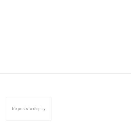
No posts to display