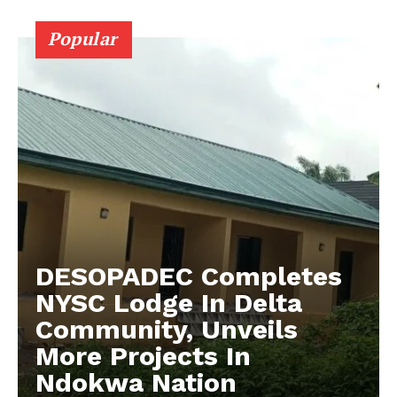
Popular
DESOPADEC Completes
NYSC Lodge In Delta
Community, Unveils
More Projects In
Ndokwa Nation