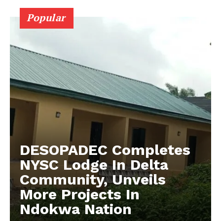
Popular
DESOPADEC Completes
NYSC Lodge In Delta
Community, Unveils
More Projects In
Ndokwa Nation