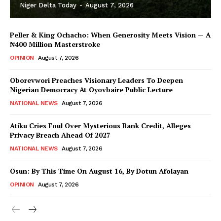
Niger Delta Today
-
August 7, 2026
Peller & King Ochacho: When Generosity Meets Vision — A
₦400 Million Masterstroke
OPINION
August 7, 2026
Oborevwori Preaches Visionary Leaders To Deepen
Nigerian Democracy At Oyovbaire Public Lecture
NATIONAL NEWS
August 7, 2026
Atiku Cries Foul Over Mysterious Bank Credit, Alleges
Privacy Breach Ahead Of 2027
NATIONAL NEWS
August 7, 2026
Osun: By This Time On August 16, ​By Dotun Afolayan
OPINION
August 7, 2026