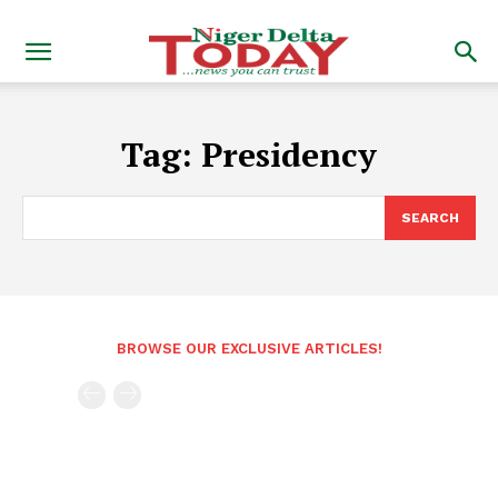
Tag:
Presidency
SEARCH
BROWSE OUR EXCLUSIVE ARTICLES!