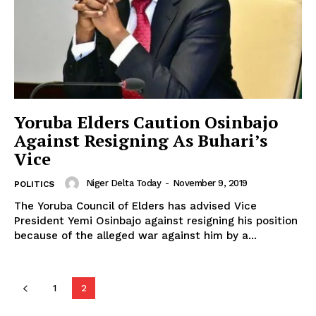
Yoruba Elders Caution Osinbajo
Against Resigning As Buhari’s
Vice
Niger Delta Today
-
November 9, 2019
POLITICS
The Yoruba Council of Elders has advised Vice
President Yemi Osinbajo against resigning his position
because of the alleged war against him by a...
1
2