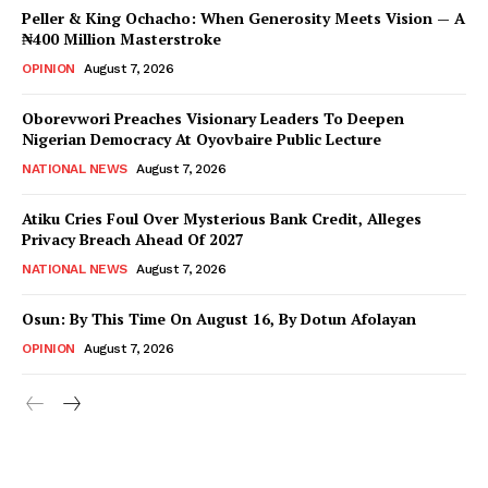
Peller & King Ochacho: When Generosity Meets Vision — A
₦400 Million Masterstroke
OPINION
August 7, 2026
Oborevwori Preaches Visionary Leaders To Deepen
Nigerian Democracy At Oyovbaire Public Lecture
NATIONAL NEWS
August 7, 2026
Atiku Cries Foul Over Mysterious Bank Credit, Alleges
Privacy Breach Ahead Of 2027
NATIONAL NEWS
August 7, 2026
Osun: By This Time On August 16, ​By Dotun Afolayan
OPINION
August 7, 2026