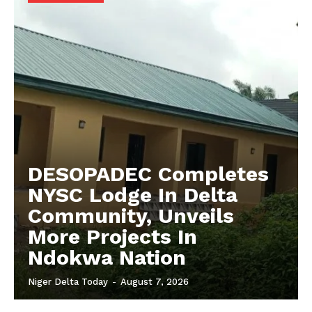
DESOPADEC Completes
NYSC Lodge In Delta
Community, Unveils
More Projects In
Ndokwa Nation
Niger Delta Today
-
August 7, 2026