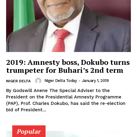
2019: Amnesty boss, Dokubo turns
trumpeter for Buhari’s 2nd term
Niger Delta Today
-
January 1, 2019
NIGER DELTA
By Godswill Anene The Special Adviser to the
President on the Presidential Amnesty Programme
(PAP), Prof. Charles Dokubo, has said the re-election
bid of President...
Popular