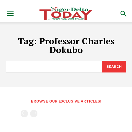
Tag:
Professor Charles
Dokubo
SEARCH
BROWSE OUR EXCLUSIVE ARTICLES!