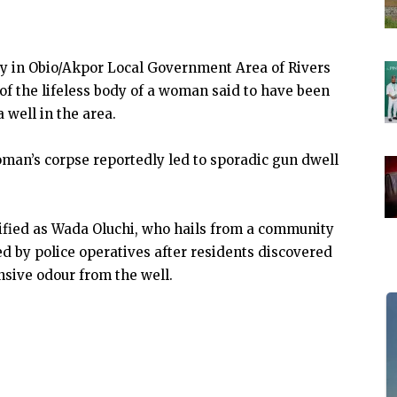
 in Obio/Akpor Local Government Area of Rivers
of the lifeless body of a woman said to have been
 well in the area.
woman’s corpse reportedly led to sporadic gun dwell
tified as Wada Oluchi, who hails from a community
d by police operatives after residents discovered
nsive odour from the well.