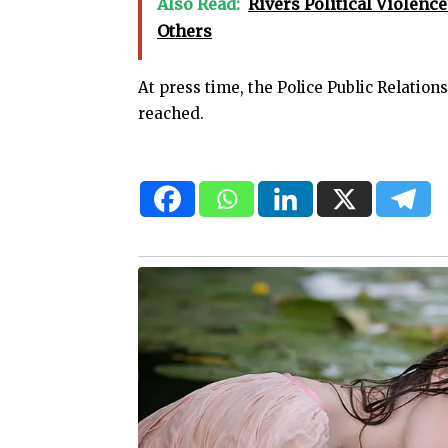
Also Read:
Rivers Political Violence
Others
At press time, the Police Public Relation
reached.