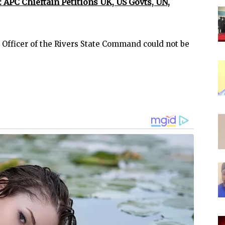
: APC Chieftain Petitions UK, US Govts, UN,
s Officer of the Rivers State Command could not be