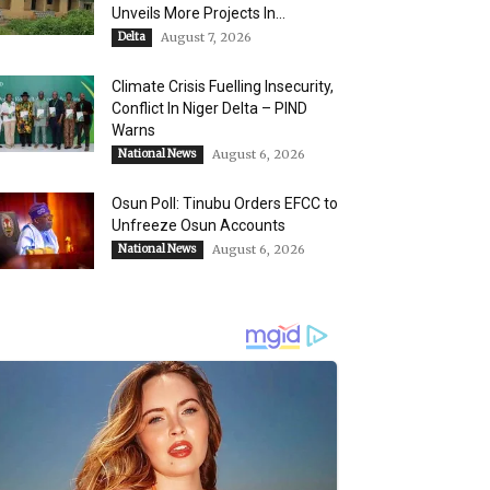
Unveils More Projects In...
Delta
August 7, 2026
Climate Crisis Fuelling Insecurity,
Conflict In Niger Delta – PIND
Warns
National News
August 6, 2026
Osun Poll: Tinubu Orders EFCC to
Unfreeze Osun Accounts
National News
August 6, 2026