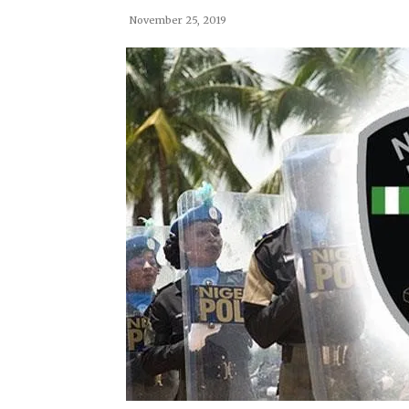
November 25, 2019