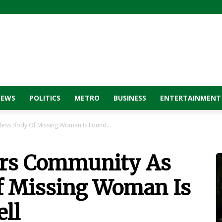
NEWS
POLITICS
METRO
BUSINESS
ENTERTAINMENT
eless Body Of Missing Woman Is Found...
ers Community As
Of Missing Woman Is
ll