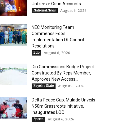
Unfreeze Osun Accounts
National News
August 6, 2026
NEC Monitoring Team
Commends Edo’s
Implementation Of Council
Resolutions
Edo
August 6, 2026
Diri Commissions Bridge Project
Constructed By Reps Member,
Approves New Access...
Bayelsa State
August 6, 2026
Delta Peace Cup: Mulade Unveils
N50m Grassroots Initiative,
Inaugurates LOC
Sports
August 6, 2026