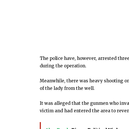
The police have, however, arrested three
during the operation.
Meanwhile, there was heavy shooting on 
of the lady from the well.
It was alleged that the gunmen who inv
victim and had entered the area to reveng