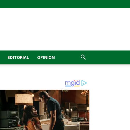
EDITORIAL
OPINION