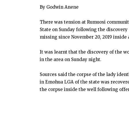
By Godwin Anene
There was tension at Rumuosi community
State on Sunday following the discovery 
missing since November 20, 2019 inside a
It was learnt that the discovery of the 
in the area on Sunday night.
Sources said the corpse of the lady iden
in Emohua LGA of the state was recovere
the corpse inside the well following offe