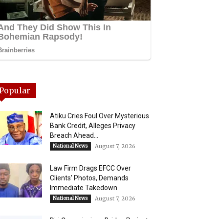
Popular
Atiku Cries Foul Over Mysterious
Bank Credit, Alleges Privacy
Breach Ahead...
National News
August 7, 2026
Law Firm Drags EFCC Over
Clients’ Photos, Demands
Immediate Takedown
National News
August 7, 2026