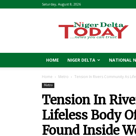
Saturday, August 8, 2026
Niger
Delta
Today
HOME
NIGER DELTA
NATIONAL 
Home
Metro
Tension In Rivers Community As Lif
Metro
Tension In Riv
Lifeless Body 
Found Inside We