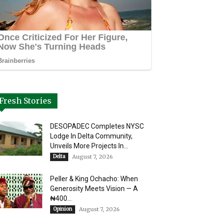
Fresh Stories
DESOPADEC Completes NYSC
Lodge In Delta Community,
Unveils More Projects In...
Delta
August 7, 2026
Peller & King Ochacho: When
Generosity Meets Vision — A
₦400...
Opinion
August 7, 2026