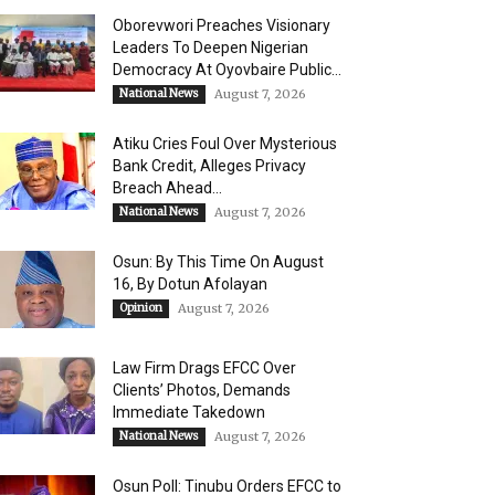
Oborevwori Preaches Visionary
Leaders To Deepen Nigerian
Democracy At Oyovbaire Public...
National News
August 7, 2026
Atiku Cries Foul Over Mysterious
Bank Credit, Alleges Privacy
Breach Ahead...
National News
August 7, 2026
Osun: By This Time On August
16, ​By Dotun Afolayan
Opinion
August 7, 2026
Law Firm Drags EFCC Over
Clients’ Photos, Demands
Immediate Takedown
National News
August 7, 2026
Osun Poll: Tinubu Orders EFCC to