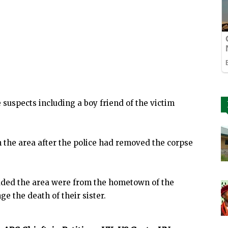
 suspects including a boy friend of the victim
the area after the police had removed the corpse
aded the area were from the hometown of the
e the death of their sister.