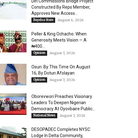
Diri Commissions Bridge Project
Constructed By Reps Member,
Approves New Access...
Bayelsa State
August 6, 2026
Peller & King Ochacho: When
Generosity Meets Vision — A
₦400...
Opinion
August 7, 2026
Osun: By This Time On August
16, ​By Dotun Afolayan
Opinion
August 7, 2026
Oborevwori Preaches Visionary
Leaders To Deepen Nigerian
Democracy At Oyovbaire Public...
National News
August 7, 2026
DESOPADEC Completes NYSC
Lodge In Delta Community,