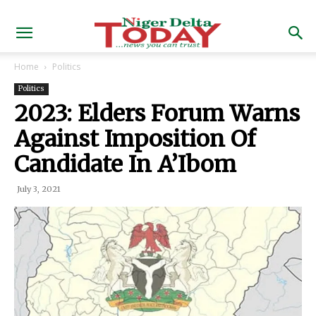
Home
Politics
Politics
2023: Elders Forum Warns
Against Imposition Of
Candidate In A’Ibom
July 3, 2021