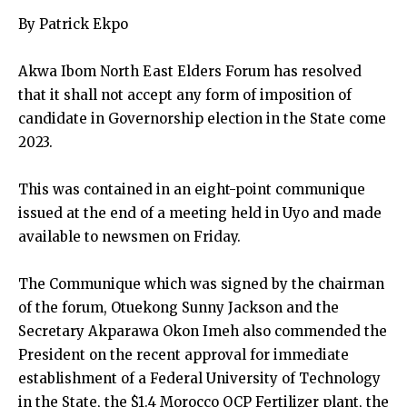
By Patrick Ekpo
Akwa Ibom North East Elders Forum has resolved
that it shall not accept any form of imposition of
candidate in Governorship election in the State come
2023.
This was contained in an eight-point communique
issued at the end of a meeting held in Uyo and made
available to newsmen on Friday.
The Communique which was signed by the chairman
of the forum, Otuekong Sunny Jackson and the
Secretary Akparawa Okon Imeh also commended the
President on the recent approval for immediate
establishment of a Federal University of Technology
in the State, the $1.4 Morocco OCP Fertilizer plant, the