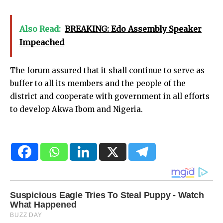
Also Read:
BREAKING: Edo Assembly Speaker
Impeached
The forum assured that it shall continue to serve as
buffer to all its members and the people of the
district and cooperate with government in all efforts
to develop Akwa Ibom and Nigeria.