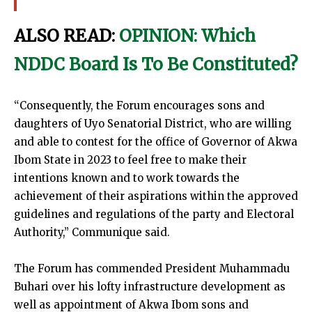
ALSO READ:
OPINION: Which
NDDC Board Is To Be Constituted?
“Consequently, the Forum encourages sons and
daughters of Uyo Senatorial District, who are willing
and able to contest for the office of Governor of Akwa
Ibom State in 2023 to feel free to make their
intentions known and to work towards the
achievement of their aspirations within the approved
guidelines and regulations of the party and Electoral
Authority,” Communique said.
The Forum has commended President Muhammadu
Buhari over his lofty infrastructure development as
well as appointment of Akwa Ibom sons and