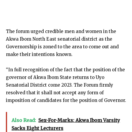
The forum urged credible men and women in the
Akwa Ibom North East senatorial district as the
Governorship is zoned to the area to come out and
make their intentions known.
“In full recognition of the fact that the position of the
governor of Akwa Ibom State returns to Uyo
Senatorial District come 2023. The Forum firmly
resolved that it shall not accept any form of
imposition of candidates for the position of Governor.
Also Read:
Sex-For-Marks: Akwa Ibom Varsity
Sacks Eight Lecturers