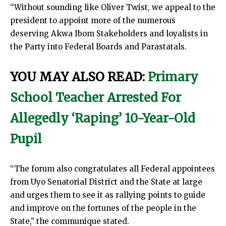
“Without sounding like Oliver Twist, we appeal to the
president to appoint more of the numerous
deserving Akwa Ibom Stakeholders and loyalists in
the Party into Federal Boards and Parastatals.
YOU MAY ALSO READ:
Primary
School Teacher Arrested For
Allegedly ‘Raping’ 10-Year-Old
Pupil
“The forum also congratulates all Federal appointees
from Uyo Senatorial District and the State at large
and urges them to see it as rallying points to guide
and improve on the fortunes of the people in the
State,” the communique stated.