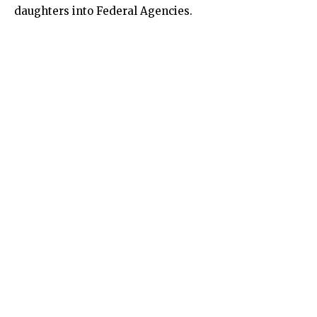
daughters into Federal Agencies.