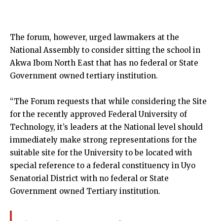
The forum, however, urged lawmakers at the
National Assembly to consider sitting the school in
Akwa Ibom North East that has no federal or State
Government owned tertiary institution.
“The Forum requests that while considering the Site
for the recently approved Federal University of
Technology, it’s leaders at the National level should
immediately make strong representations for the
suitable site for the University to be located with
special reference to a federal constituency in Uyo
Senatorial District with no federal or State
Government owned Tertiary institution.