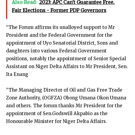
Also Read:
2023: APC Can't Guarantee Free,
Fair Elections - Former PDP Governors
“The Forum affirms its unalloyed support to Mr
President and the Federal Government for the
appointment of Uyo Senatorial District, Sons and
daughters into various Federal Government
positions, notably the appointment of Senior Special
Assistant on Niger Delta Affairs to Mr President, Sen.
Ita Enang
“The Managing Director of Oil and Gas Free Trade
Zone Authority, (OGFZA) Obong Umana Okon Umana
and others. The forum thanks Mr President for the
appointment of Sen.Godswill Akpabio as the
Honourable Minister for Niger Delta Affairs.