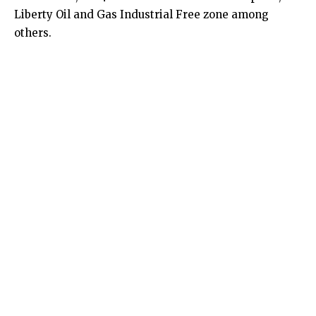
Liberty Oil and Gas Industrial Free zone among
others.