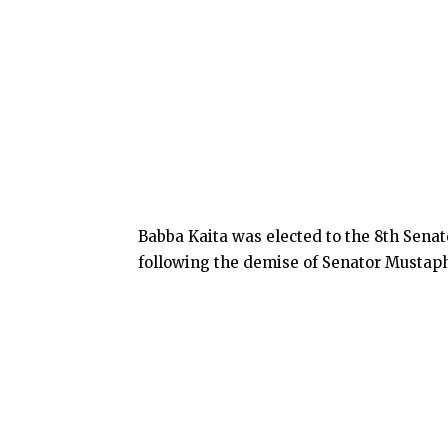
Babba Kaita was elected to the 8th Senate
following the demise of Senator Mustap