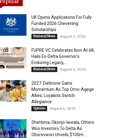
Popular
UK Opens Applications For Fully
Funded 2026 Chevening
Scholarships
National News
August 3, 2026
FUPRE VC Celebrates Ibori At 68,
Hails Ex-Delta Governor’s
Enduring Legacy,...
National News
August 4, 2026
2027: Dafinone Gains
Momentum As Top Omo-Agege
Allies, Loyalists Switch
Allegiance
Opinion
August 4, 2026
Shettima, Okonjo-Iweala, Others
Woo Investors To Delta As
Oborevwori Unveils $100m...