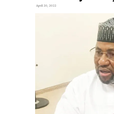
April 20, 2022