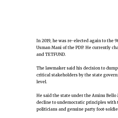
In 2019, he was re-elected again to the 
Usman Mani of the PDP. He currently cha
and TETFUND.
The lawmaker said his decision to dump 
critical stakeholders by the state govern
level.
He said the state under the Aminu Bello
decline to undemocratic principles with t
politicians and genuine party foot-soldie