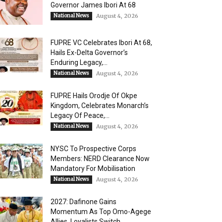
Governor James Ibori At 68
National News
August 4, 2026
FUPRE VC Celebrates Ibori At 68,
Hails Ex-Delta Governor’s
Enduring Legacy,...
National News
August 4, 2026
FUPRE Hails Orodje Of Okpe
Kingdom, Celebrates Monarch’s
Legacy Of Peace,...
National News
August 4, 2026
NYSC To Prospective Corps
Members: NERD Clearance Now
Mandatory For Mobilisation
National News
August 4, 2026
2027: Dafinone Gains
Momentum As Top Omo-Agege
Allies, Loyalists Switch