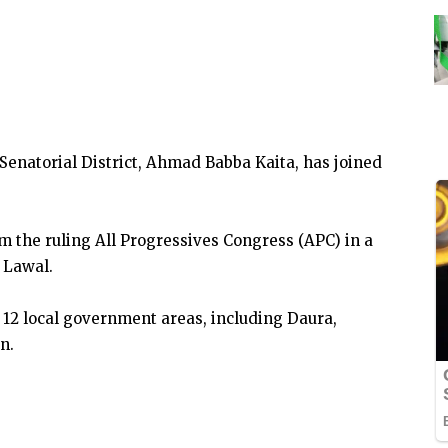
Senatorial District, Ahmad Babba Kaita, has joined
m the ruling All Progressives Congress (APC) in a
 Lawal.
 12 local government areas, including Daura,
n.