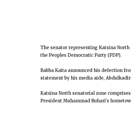
The senator representing Katsina North 
the Peoples Democratic Party (PDP).
Babba Kaita announced his defection fro
statement by his media aide, Abdulkadir
Katsina North senatorial zone comprises
President Muhammad Buhari’s hometow