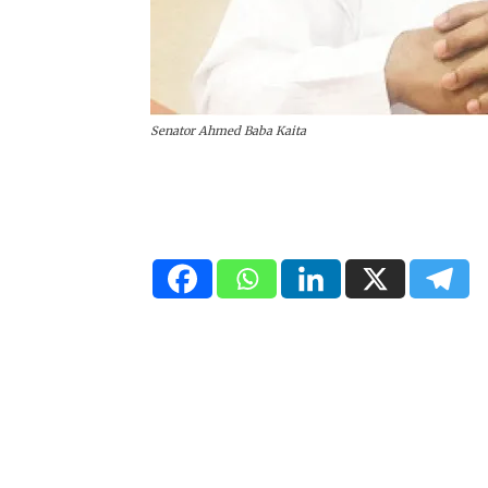
Senator Ahmed Baba Kaita