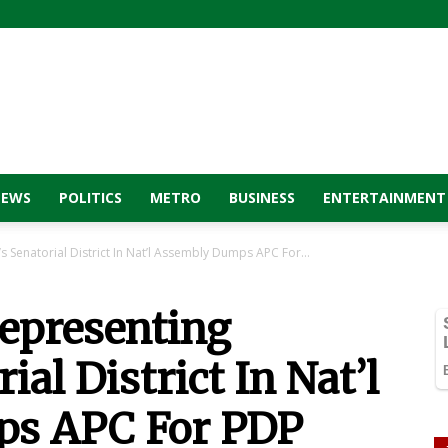
NEWS
POLITICS
METRO
BUSINESS
ENTERTAINMENT
s Senatorial District In Nat’l Assembly Dumps APC For...
Representing
ial District In Nat’l
s APC For PDP