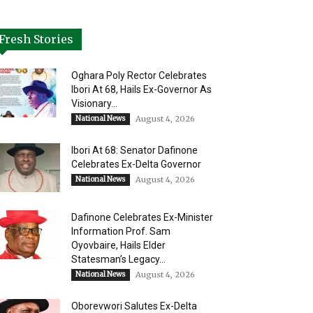
Fresh Stories
Oghara Poly Rector Celebrates
Ibori At 68, Hails Ex-Governor As
Visionary...
National News
August 4, 2026
Ibori At 68: Senator Dafinone
Celebrates Ex-Delta Governor
National News
August 4, 2026
Dafinone Celebrates Ex-Minister
Information Prof. Sam
Oyovbaire, Hails Elder
Statesman’s Legacy...
National News
August 4, 2026
Oborevwori Salutes Ex-Delta