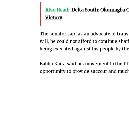
Also Read:
Delta South: Okumagba 
Victory
The senator said as an advocate of tra
will, he could not afford to continue sh
being executed against his people by th
Babba Kaita said his movement to the P
opportunity to provide succour and muc