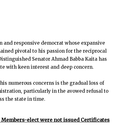
man and responsive democrat whose expansive
ined pivotal to his passion for the reciprocal
Distinguished Senator Ahmad Babba Kaita has
ate with keen interest and deep concern.
his numerous concerns is the gradual loss of
stration, particularly in the avowed refusal to
s the state in time.
Members-elect were not issued Certificates