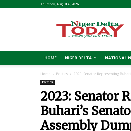
Thursday, August 6, 2026
Niger
Delta
Today
HOME
NIGER DELTA
NATIONAL 
Home
Politics
2023: Senator Representing Buhari’
Politics
2023: Senator 
Buhari’s Senator
Assembly Dump