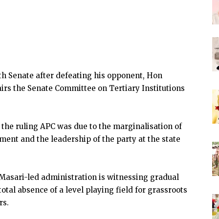
9th Senate after defeating his opponent, Hon
irs the Senate Committee on Tertiary Institutions
the ruling APC was due to the marginalisation of
ment and the leadership of the party at the state
 Masari-led administration is witnessing gradual
otal absence of a level playing field for grassroots
rs.