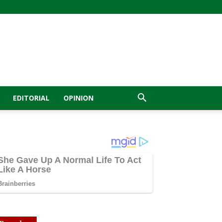
EDITORIAL
OPINION