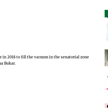
 in 2018 to fill the vacuum in the senatorial zone
ha Bukar.