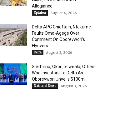
Allegiance
Opinion
August 4, 2026
Delta APC Chieftain, Ntekume
Faults Omo-Agege Over
Comment On Oborevwori’s
Flyovers
Delta
August 3, 2026
Shettima, Okonjo-Iweala, Others
Woo Investors To Delta As
Oborevwori Unveils $100m...
National News
August 3, 2026