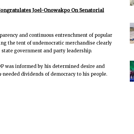
Congratulates Joel-Onowakpo On Senatorial
nsparency and continuous entrenchment of popular
aring the tent of undemocratic merchandise clearly
e state government and party leadership.
DP was informed by his determined desire and
h-needed dividends of democracy to his people.