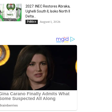
2027: INEC Restores Abraka,
Ughelli South II, Isoko North II
Delta...
Politics
August 1, 2026