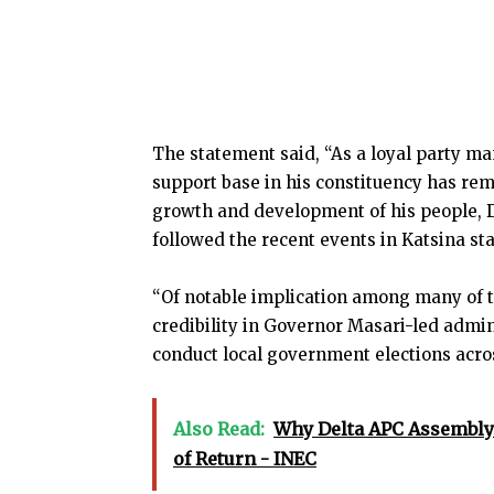
The statement said, “As a loyal party 
support base in his constituency has rema
growth and development of his people, 
followed the recent events in Katsina st
“Of notable implication among many of t
credibility in Governor Masari-led admini
conduct local government elections acros
Also Read:
Why Delta APC Assembly 
of Return - INEC