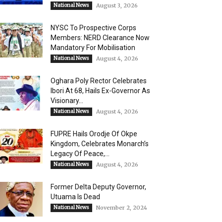
National News
August 3, 2026
NYSC To Prospective Corps
Members: NERD Clearance Now
Mandatory For Mobilisation
National News
August 4, 2026
Oghara Poly Rector Celebrates
Ibori At 68, Hails Ex-Governor As
Visionary...
National News
August 4, 2026
FUPRE Hails Orodje Of Okpe
Kingdom, Celebrates Monarch’s
Legacy Of Peace,...
National News
August 4, 2026
Former Delta Deputy Governor,
Utuama Is Dead
National News
November 2, 2024