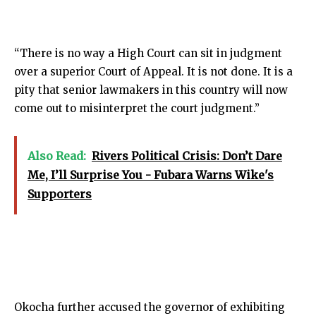
“There is no way a High Court can sit in judgment
over a superior Court of Appeal. It is not done. It is a
pity that senior lawmakers in this country will now
come out to misinterpret the court judgment.”
Also Read:
Rivers Political Crisis: Don’t Dare
Me, I’ll Surprise You - Fubara Warns Wike's
Supporters
Okocha further accused the governor of exhibiting