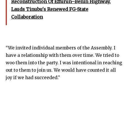
Reconstruction Of Effurun–Benin Highway,
Lauds Tinubu's Renewed FG-State
Collaboration
“We invited individual members of the Assembly. I
have a relationship with them over time. We tried to
woo them into the party. I was intentional in reaching
out to them to join us. We would have counted it all
joy if we had succeeded.”