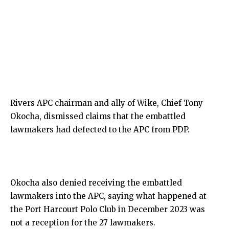
Rivers APC chairman and ally of Wike, Chief Tony
Okocha, dismissed claims that the embattled
lawmakers had defected to the APC from PDP.
Okocha also denied receiving the embattled
lawmakers into the APC, saying what happened at
the Port Harcourt Polo Club in December 2023 was
not a reception for the 27 lawmakers.