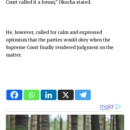
Court called it a forum,” Okocha stated.
He, however, called for calm and expressed
optimism that the parties would obey when the
Supreme Court finally rendered judgment on the
matter.