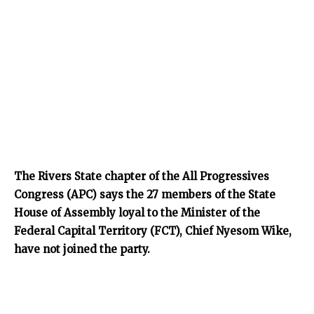
The Rivers State chapter of the All Progressives
Congress (APC) says the 27 members of the State
House of Assembly loyal to the Minister of the
Federal Capital Territory (FCT), Chief Nyesom Wike,
have not joined the party.