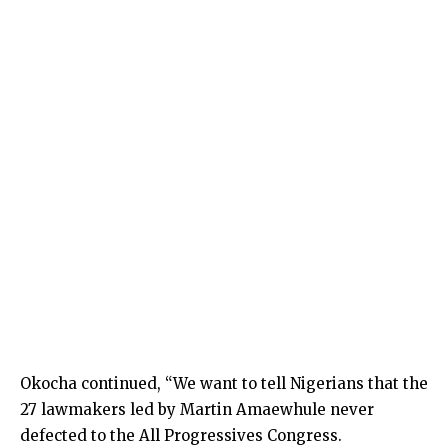
Okocha continued, “We want to tell Nigerians that the
27 lawmakers led by Martin Amaewhule never
defected to the All Progressives Congress.