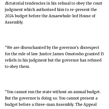
dictatorial tendencies in his refusal to obey the court
judgment which authorised him to re-present the
2024 budget before the Amaewhule-led House of
Assembly.
“We are disenchanted by the governor’s disrespect
for the rule of law. Justice James Omotosho granted 15
reliefs in his judgment but the governor has refused
to obey them.
“You cannot run the state without an annual budget.
But the governor is doing so. You cannot present a
budget before a three-man Assembly. The Appeal