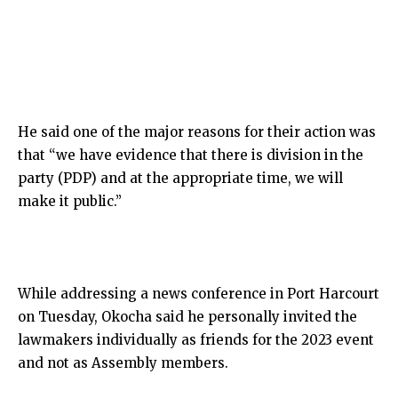
He said one of the major reasons for their action was
that “we have evidence that there is division in the
party (PDP) and at the appropriate time, we will
make it public.”
While addressing a news conference in Port Harcourt
on Tuesday, Okocha said he personally invited the
lawmakers individually as friends for the 2023 event
and not as Assembly members.