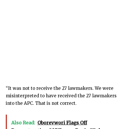
“It was not to receive the 27 lawmakers. We were
misinterpreted to have received the 27 lawmakers
into the APC. That is not correct.
Also Read:
Oborevwori Flags Off