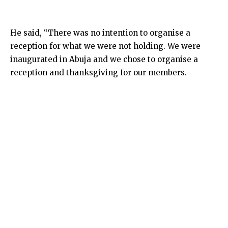
He said, “There was no intention to organise a
reception for what we were not holding. We were
inaugurated in Abuja and we chose to organise a
reception and thanksgiving for our members.