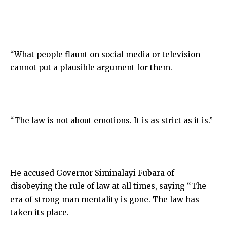
“What people flaunt on social media or television
cannot put a plausible argument for them.
“The law is not about emotions. It is as strict as it is.”
He accused Governor Siminalayi Fubara of
disobeying the rule of law at all times, saying “The
era of strong man mentality is gone. The law has
taken its place.