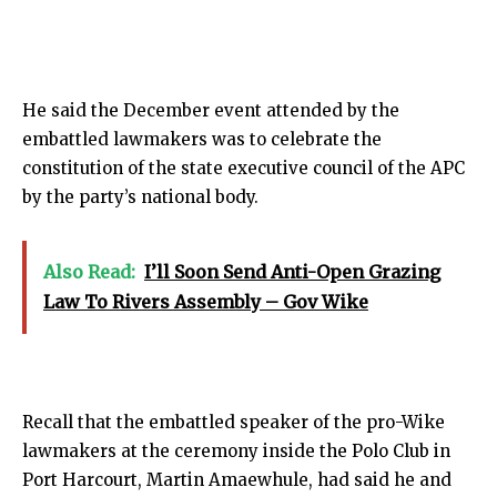
He said the December event attended by the
embattled lawmakers was to celebrate the
constitution of the state executive council of the APC
by the party’s national body.
Also Read:
I’ll Soon Send Anti-Open Grazing
Law To Rivers Assembly – Gov Wike
Recall that the embattled speaker of the pro-Wike
lawmakers at the ceremony inside the Polo Club in
Port Harcourt, Martin Amaewhule, had said he and