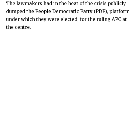
The lawmakers had in the heat of the crisis publicly
dumped the People Democratic Party (PDP), platform
under which they were elected, for the ruling APC at
the centre.