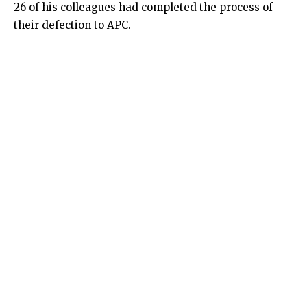
26 of his colleagues had completed the process of
their defection to APC.