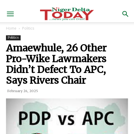
Home
Politics
Politics
Amaewhule, 26 Other
Pro-Wike Lawmakers
Didn’t Defect To APC,
Says Rivers Chair
February 26, 2025