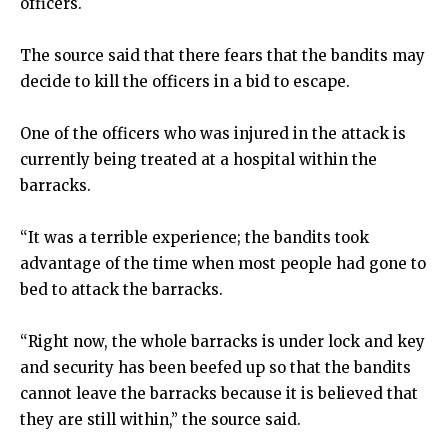
officers.
The source said that there fears that the bandits may
decide to kill the officers in a bid to escape.
One of the officers who was injured in the attack is
currently being treated at a hospital within the
barracks.
“It was a terrible experience; the bandits took
advantage of the time when most people had gone to
bed to attack the barracks.
“Right now, the whole barracks is under lock and key
and security has been beefed up so that the bandits
cannot leave the barracks because it is believed that
they are still within,” the source said.