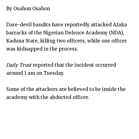
By Osahon Osahon
Dare-devil bandits have reportedly attacked Afaka
barracks of the Nigerian Defence Academy (NDA),
Kaduna State, killing two officers, while one officer
was kidnapped in the process.
Daily Trust
reported that the incident occurred
around 1 am on Tuesday.
Some of the attackers are believed to be inside the
academy with the abducted officer.