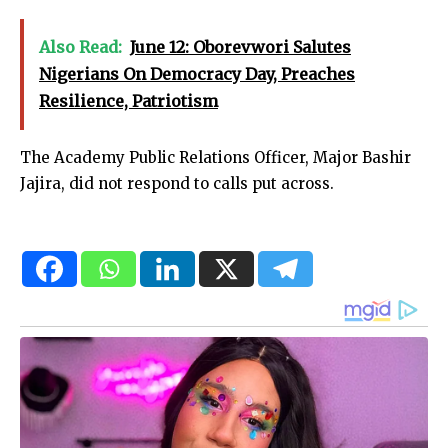
Also Read:
June 12: Oborevwori Salutes
Nigerians On Democracy Day, Preaches
Resilience, Patriotism
The Academy Public Relations Officer, Major Bashir
Jajira, did not respond to calls put across.