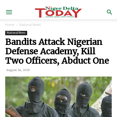
Home
National News
National News
Bandits Attack Nigerian
Defense Academy, Kill
Two Officers, Abduct One
August 24, 2021