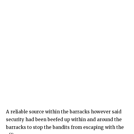
A reliable source within the barracks however said
security had been beefed up within and around the
barracks to stop the bandits from escaping with the