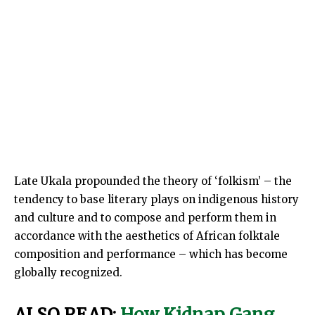
Late Ukala propounded the theory of ‘folkism’ – the
tendency to base literary plays on indigenous history
and culture and to compose and perform them in
accordance with the aesthetics of African folktale
composition and performance – which has become
globally recognized.
ALSO READ:
How Kidnap Gang