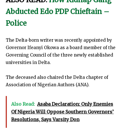
Abducted Edo PDP Chieftain –
Police
The Delta-born writer was recently appointed by
Governor Ifeanyi Okowa as a board member of the
Governing Council of the three newly established
universities in Delta.
The deceased also chaired the Delta chapter of
Association of Nigerian Authors (ANA).
Also Read:
Asaba Declaration: Only Enemies
Of Nigeria Will Oppose Southern Governors’
Resolutions, Says Varsity Don