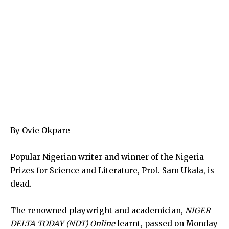
By Ovie Okpare
Popular Nigerian writer and winner of the Nigeria
Prizes for Science and Literature, Prof. Sam Ukala, is
dead.
The renowned playwright and academician,
NIGER
DELTA TODAY (NDT) Online
learnt, passed on Monday