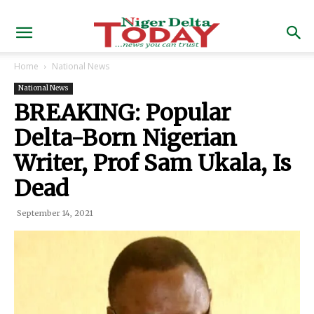
Home
National News
National News
BREAKING: Popular
Delta-Born Nigerian
Writer, Prof Sam Ukala, Is
Dead
September 14, 2021