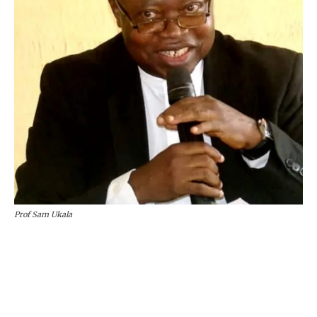
Prof Sam Ukala