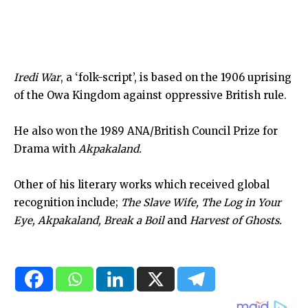
Iredi War
, a ‘folk-script’, is based on the 1906 uprising
of the Owa Kingdom against oppressive British rule.
He also won the 1989 ANA/British Council Prize for
Drama with
Akpakaland.
Other of his literary works which received global
recognition include;
The Slave Wife, The Log in Your
Eye, Akpakaland, Break a Boil
and
Harvest of Ghosts.