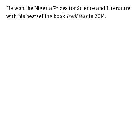
He won the Nigeria Prizes for Science and Literature
with his bestselling book
Iredi War
in 2014.