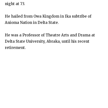
night at 73.
He hailed from Owa Kingdom in Ika subtribe of
Anioma Nation in Delta State.
He was a Professor of Theatre Arts and Drama at
Delta State University, Abraka, until his recent
retirement.