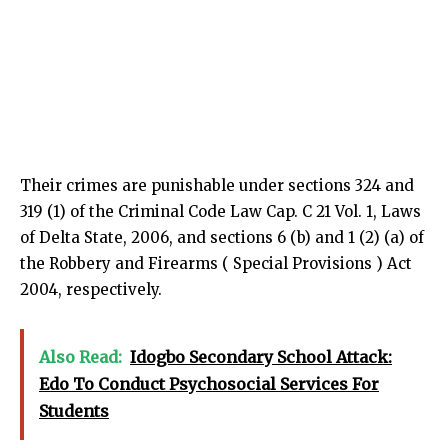
Their crimes are punishable under sections 324 and
319 (1) of the Criminal Code Law Cap. C 21 Vol. 1, Laws
of Delta State, 2006, and sections 6 (b) and 1 (2) (a) of
the Robbery and Firearms ( Special Provisions ) Act
2004, respectively.
Also Read:
Idogbo Secondary School Attack:
Edo To Conduct Psychosocial Services For
Students