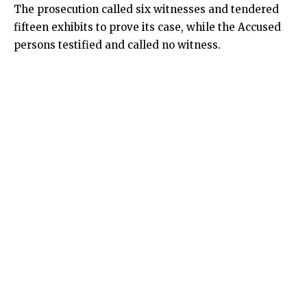
The prosecution called six witnesses and tendered
fifteen exhibits to prove its case, while the Accused
persons testified and called no witness.