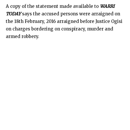
A copy of the statement made available to
WARRI
TODAY
says the accused persons were arraigned on
the 18th February, 2016 arraigned before Justice Ogisi
on charges bordering on conspiracy, murder and
armed robbery.