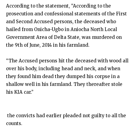
According to the statement, “According to the
prosecution and confessional statements of the First
and Second Accused persons, the deceased who
hailed from Onicha-Ugbo in Aniocha North Local
Government Area of Delta State, was murdered on
the 9th of June, 2014 in his farmland.
“The Accused persons hit the deceased with wood all
over his body, including head and neck, and when
they found him dead they dumped his corpse in a
shallow well in his farmland. They thereafter stole
his KIA car.”
the convicts had earlier pleaded not guilty to all the
counts.