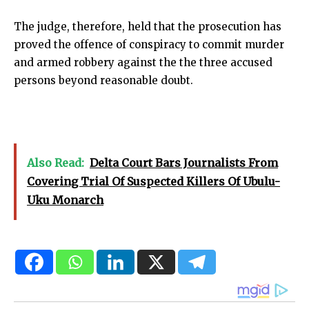
The judge, therefore, held that the prosecution has
proved the offence of conspiracy to commit murder
and armed robbery against the the three accused
persons beyond reasonable doubt.
Also Read:
Delta Court Bars Journalists From
Covering Trial Of Suspected Killers Of Ubulu-
Uku Monarch