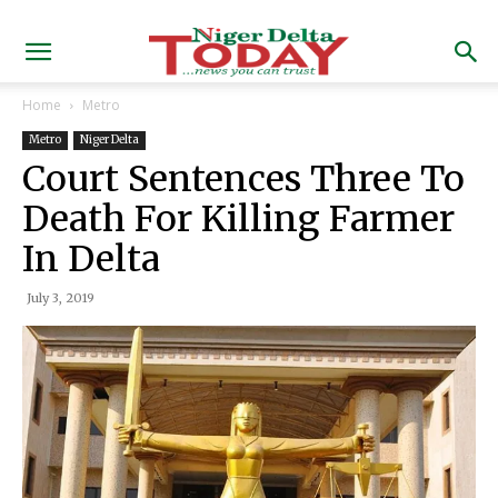
Home
Metro
Metro
Niger Delta
Court Sentences Three To
Death For Killing Farmer
In Delta
July 3, 2019