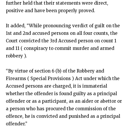
further held that their statements were direct,
positive and have been properly proved.
It added, “While pronouncing verdict of guilt on the
1st and 2nd accused persons on all four counts, the
Court convicted the 3rd Accused person on count 1
and 11 ( conspiracy to commit murder and armed
robbery ).
“By virtue of section 6 (b) of the Robbery and
Firearms ( Special Provisions ) Act under which the
Accused persons are charged, it is immaterial
whether the offender is found guilty as a principal
offender or as a participant, as an aider or abettor or
a person who has procured the commission of the
offence, he is convicted and punished as a principal
offender.”