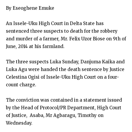
By Eseoghene Emuke
An Issele-Uku High Court in Delta State has
sentenced three suspects to death for the robbery
and murder of a farmer, Mr. Felix Uzor Biose on 9th of
June, 2014 at his farmland.
The three suspects Luka Sunday, Danjuma Kaika and
Luka Agu were handed the death sentence by Justice
Celestina Ogisi of Issele-Uku High Court on a four-
count charge.
The conviction was contained in a statement issued
by the Head of Protocol/PR Department, High Court
of Justice, Asaba, Mr Agbaragu, Timothy on
Wednesday.