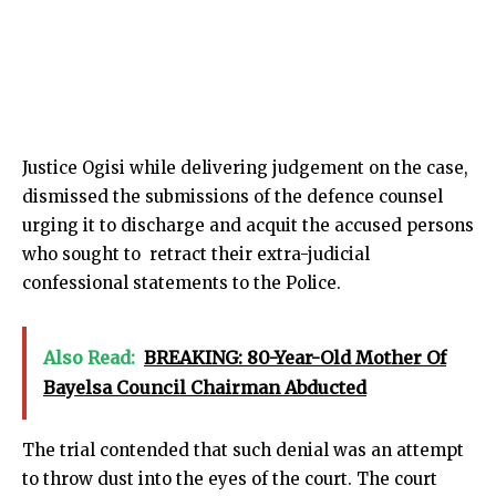
Justice Ogisi while delivering judgement on the case,
dismissed the submissions of the defence counsel
urging it to discharge and acquit the accused persons
who sought to retract their extra-judicial
confessional statements to the Police.
Also Read:
BREAKING: 80-Year-Old Mother Of
Bayelsa Council Chairman Abducted
The trial contended that such denial was an attempt
to throw dust into the eyes of the court. The court