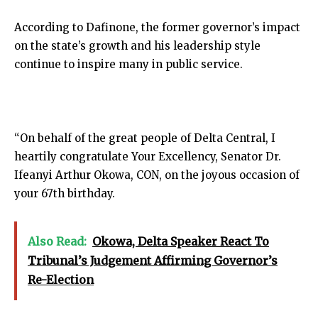
According to Dafinone, the former governor’s impact
on the state’s growth and his leadership style
continue to inspire many in public service.
“On behalf of the great people of Delta Central, I
heartily congratulate Your Excellency, Senator Dr.
Ifeanyi Arthur Okowa, CON, on the joyous occasion of
your 67th birthday.
Also Read:
Okowa, Delta Speaker React To
Tribunal’s Judgement Affirming Governor’s
Re-Election