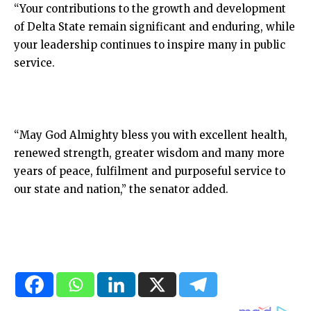
“Your contributions to the growth and development
of Delta State remain significant and enduring, while
your leadership continues to inspire many in public
service.
“May God Almighty bless you with excellent health,
renewed strength, greater wisdom and many more
years of peace, fulfilment and purposeful service to
our state and nation,” the senator added.