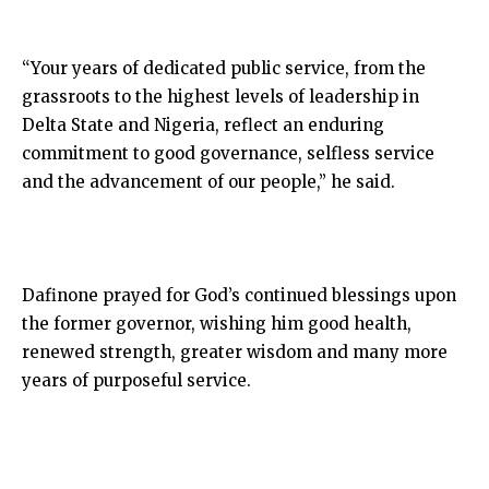
“Your years of dedicated public service, from the
grassroots to the highest levels of leadership in
Delta State and Nigeria, reflect an enduring
commitment to good governance, selfless service
and the advancement of our people,” he said.
Dafinone prayed for God’s continued blessings upon
the former governor, wishing him good health,
renewed strength, greater wisdom and many more
years of purposeful service.