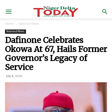
Home
National News
National News
Dafinone Celebrates
Okowa At 67, Hails Former
Governor’s Legacy of
Service
July 8, 2026