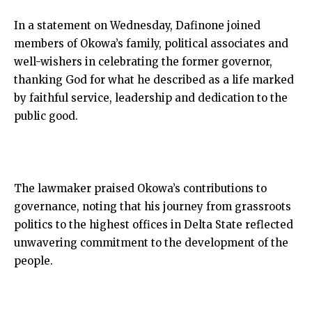
In a statement on Wednesday, Dafinone joined
members of Okowa’s family, political associates and
well-wishers in celebrating the former governor,
thanking God for what he described as a life marked
by faithful service, leadership and dedication to the
public good.
The lawmaker praised Okowa’s contributions to
governance, noting that his journey from grassroots
politics to the highest offices in Delta State reflected
unwavering commitment to the development of the
people.