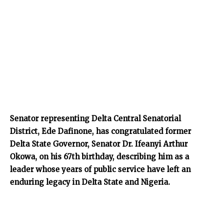
Senator representing Delta Central Senatorial
District, Ede Dafinone, has congratulated former
Delta State Governor, Senator Dr. Ifeanyi Arthur
Okowa, on his 67th birthday, describing him as a
leader whose years of public service have left an
enduring legacy in Delta State and Nigeria.