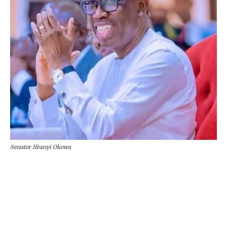
Senator Ifeanyi Okowa