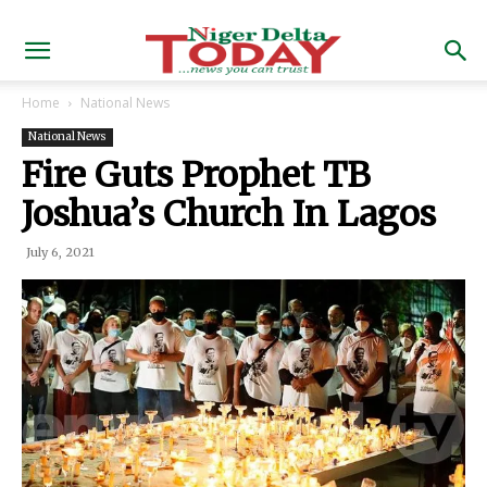
Home
National News
National News
Fire Guts Prophet TB
Joshua’s Church In Lagos
July 6, 2021