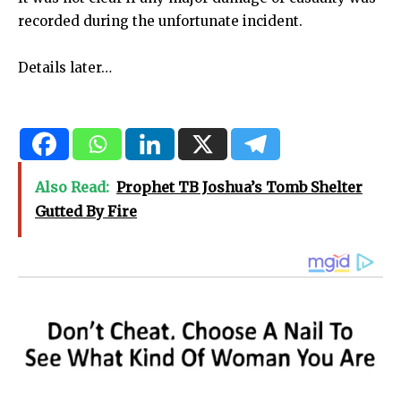
recorded during the unfortunate incident.
Details later…
Also Read:
Prophet TB Joshua’s Tomb Shelter
Gutted By Fire