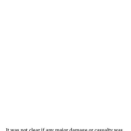
It was not clear if any major damage or casualty was