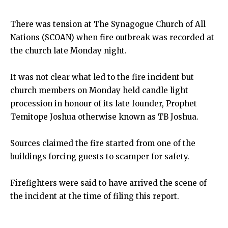
There was tension at The Synagogue Church of All
Nations (SCOAN) when fire outbreak was recorded at
the church late Monday night.
It was not clear what led to the fire incident but
church members on Monday held candle light
procession in honour of its late founder, Prophet
Temitope Joshua otherwise known as TB Joshua.
Sources claimed the fire started from one of the
buildings forcing guests to scamper for safety.
Firefighters were said to have arrived the scene of
the incident at the time of filing this report.