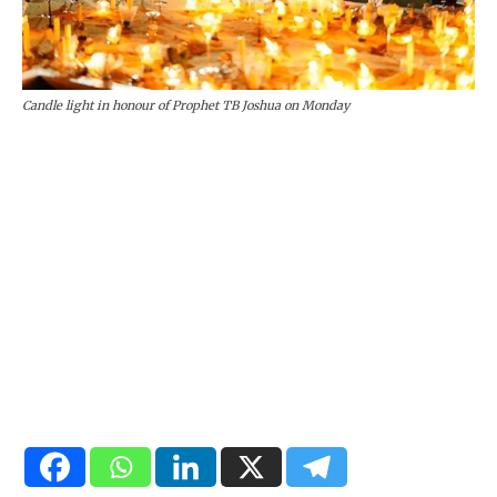
Candle light in honour of Prophet TB Joshua on Monday