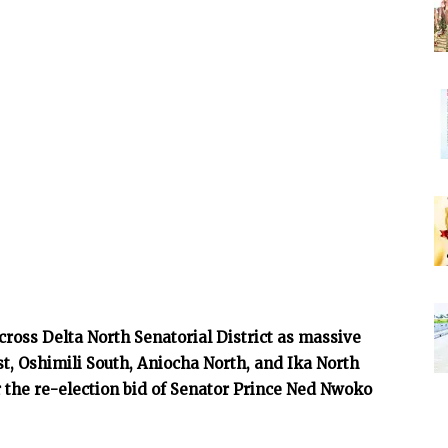
ross Delta North Senatorial District as massive
t, Oshimili South, Aniocha North, and Ika North
the re-election bid of Senator Prince Ned Nwoko