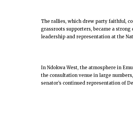
The rallies, which drew party faithful,
grassroots supporters, became a strong 
leadership and representation at the Na
In Ndokwa West, the atmosphere in Emu 
the consultation venue in large numbers
senator’s continued representation of Del