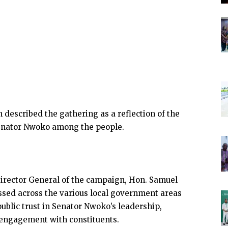
described the gathering as a reflection of the
enator Nwoko among the people.
Director General of the campaign, Hon. Samuel
essed across the various local government areas
public trust in Senator Nwoko’s leadership,
 engagement with constituents.