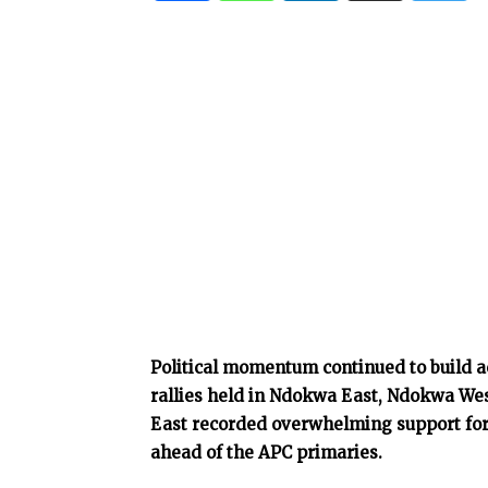
Political momentum continued to build ac
rallies held in Ndokwa East, Ndokwa Wes
East recorded overwhelming support for 
ahead of the APC primaries.