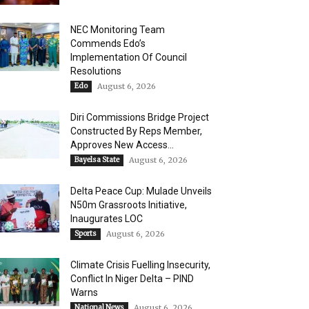
NEC Monitoring Team
Commends Edo’s
Implementation Of Council
Resolutions
Edo
August 6, 2026
Diri Commissions Bridge Project
Constructed By Reps Member,
Approves New Access...
Bayelsa State
August 6, 2026
Delta Peace Cup: Mulade Unveils
N50m Grassroots Initiative,
Inaugurates LOC
Sports
August 6, 2026
Climate Crisis Fuelling Insecurity,
Conflict In Niger Delta – PIND
Warns
National News
August 6, 2026