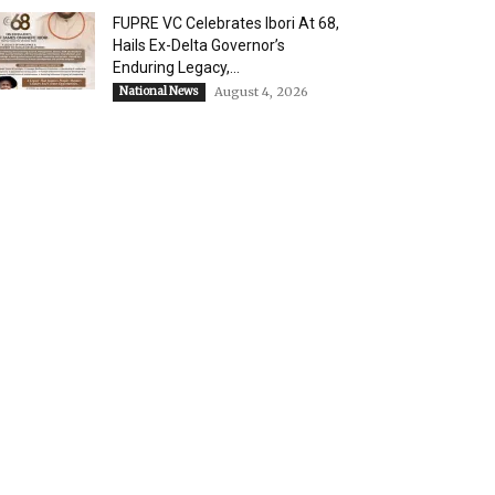
FUPRE VC Celebrates Ibori At 68,
Hails Ex-Delta Governor’s
Enduring Legacy,...
National News
August 4, 2026