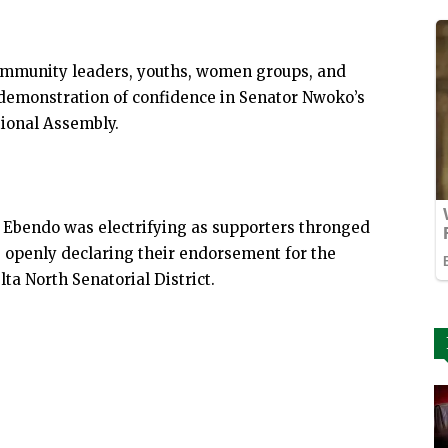
 community leaders, youths, women groups, and
demonstration of confidence in Senator Nwoko’s
tional Assembly.
Ebendo was electrifying as supporters thronged
, openly declaring their endorsement for the
ta North Senatorial District.