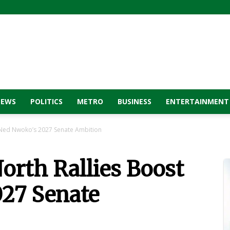
NEWS
POLITICS
METRO
BUSINESS
ENTERTAINMENT
t Ned Nwoko’s 2027 Senate Ambition
orth Rallies Boost
27 Senate