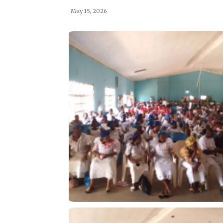
May 15, 2026