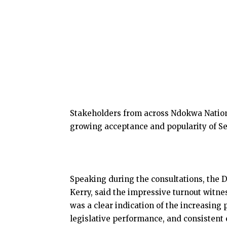
Stakeholders from across Ndokwa Nation 
growing acceptance and popularity of S
Speaking during the consultations, the 
Kerry, said the impressive turnout witn
was a clear indication of the increasing 
legislative performance, and consistent