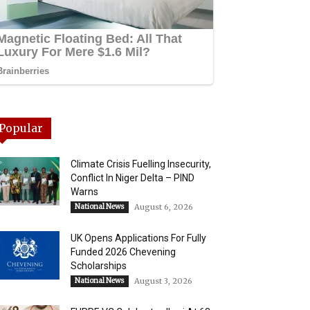
Popular
Climate Crisis Fuelling Insecurity,
Conflict In Niger Delta – PIND
Warns
National News
August 6, 2026
UK Opens Applications For Fully
Funded 2026 Chevening
Scholarships
National News
August 3, 2026