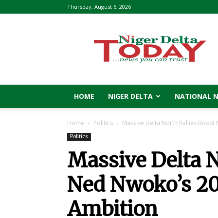
Thursday, August 6, 2026
Niger
Delta
Today
HOME
NIGER DELTA
NATIONAL 
Home
Politics
Massive Delta North Rallies Boos
Politics
Massive Delta N
Ned Nwoko’s 20
Ambition