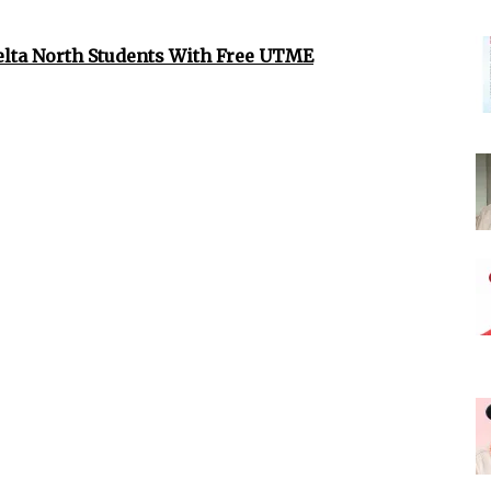
elta North Students With Free UTME