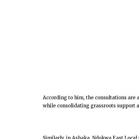
According to him, the consultations are 
while consolidating grassroots support a
Similarly, in Ashaka, Ndokwa East Loca