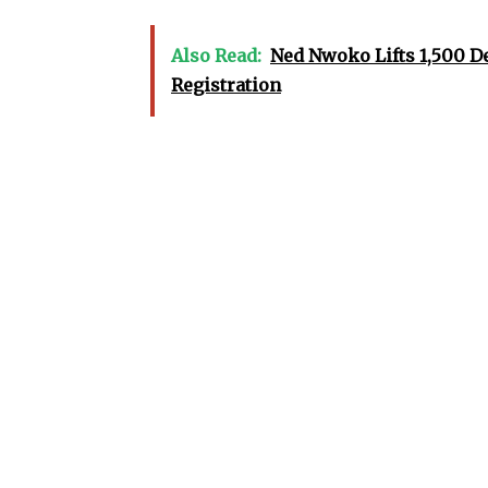
Also Read:
Ned Nwoko Lifts 1,500 D
Registration