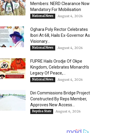
Members: NERD Clearance Now
Mandatory For Mobilisation
National News
August 4, 2026
Oghara Poly Rector Celebrates
Ibori At 68, Hails Ex-Governor As
Visionary...
National News
August 4, 2026
FUPRE Hails Orodje Of Okpe
Kingdom, Celebrates Monarch’s
Legacy Of Peace,...
National News
August 4, 2026
Diri Commissions Bridge Project
Constructed By Reps Member,
Approves New Access...
Bayelsa State
August 6, 2026