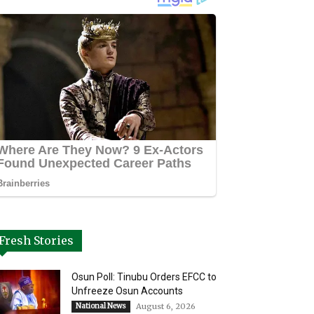
Fresh Stories
Osun Poll: Tinubu Orders EFCC to
Unfreeze Osun Accounts
National News
August 6, 2026