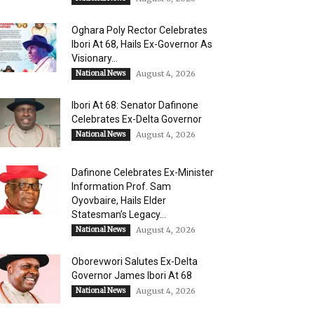
Oghara Poly Rector Celebrates
Ibori At 68, Hails Ex-Governor As
Visionary...
National News
August 4, 2026
Ibori At 68: Senator Dafinone
Celebrates Ex-Delta Governor
National News
August 4, 2026
Dafinone Celebrates Ex-Minister
Information Prof. Sam
Oyovbaire, Hails Elder
Statesman’s Legacy...
National News
August 4, 2026
Oborevwori Salutes Ex-Delta
Governor James Ibori At 68
National News
August 4, 2026