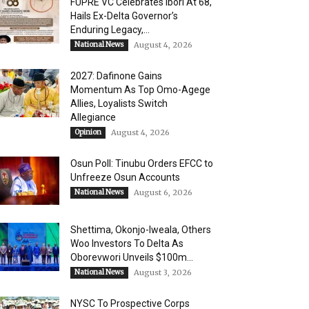
FUPRE VC Celebrates Ibori At 68,
Hails Ex-Delta Governor’s
Enduring Legacy,...
National News
August 4, 2026
2027: Dafinone Gains
Momentum As Top Omo-Agege
Allies, Loyalists Switch
Allegiance
Opinion
August 4, 2026
Osun Poll: Tinubu Orders EFCC to
Unfreeze Osun Accounts
National News
August 6, 2026
Shettima, Okonjo-Iweala, Others
Woo Investors To Delta As
Oborevwori Unveils $100m...
National News
August 3, 2026
NYSC To Prospective Corps