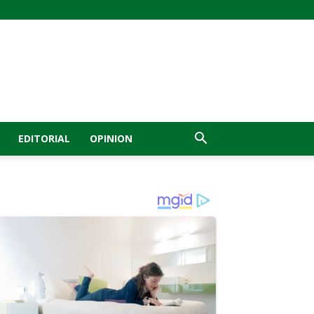
EDITORIAL
OPINION