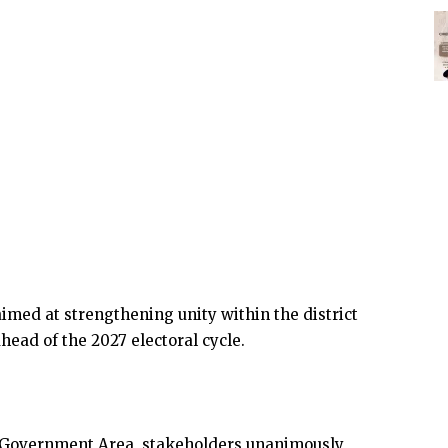
aimed at strengthening unity within the district
head of the 2027 electoral cycle.
l Government Area, stakeholders unanimously