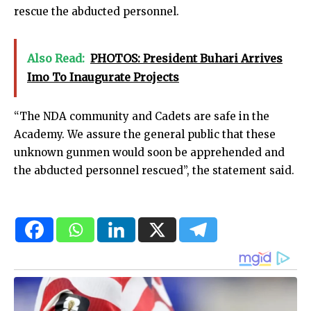
rescue the abducted personnel.
Also Read:
PHOTOS: President Buhari Arrives
Imo To Inaugurate Projects
“The NDA community and Cadets are safe in the
Academy. We assure the general public that these
unknown gunmen would soon be apprehended and
the abducted personnel rescued”, the statement said.