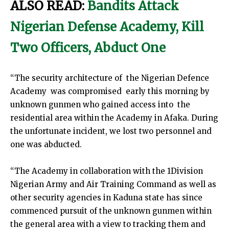
ALSO READ:
Bandits Attack
Nigerian Defense Academy, Kill
Two Officers, Abduct One
“The security architecture of the Nigerian Defence
Academy was compromised early this morning by
unknown gunmen who gained access into the
residential area within the Academy in Afaka. During
the unfortunate incident, we lost two personnel and
one was abducted.
“The Academy in collaboration with the 1Division
Nigerian Army and Air Training Command as well as
other security agencies in Kaduna state has since
commenced pursuit of the unknown gunmen within
the general area with a view to tracking them and