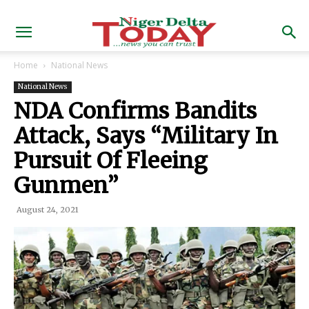
Home
National News
National News
NDA Confirms Bandits
Attack, Says “Military In
Pursuit Of Fleeing
Gunmen”
August 24, 2021