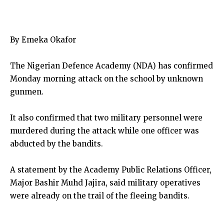
By Emeka Okafor
The Nigerian Defence Academy (NDA) has confirmed
Monday morning attack on the school by unknown
gunmen.
It also confirmed that two military personnel were
murdered during the attack while one officer was
abducted by the bandits.
A statement by the Academy Public Relations Officer,
Major Bashir Muhd Jajira, said military operatives
were already on the trail of the fleeing bandits.