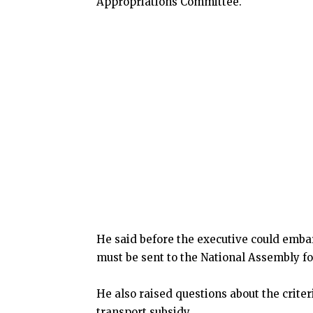
Appropriations Committee.
He said before the executive could embar
must be sent to the National Assembly fo
He also raised questions about the criter
transport subsidy.