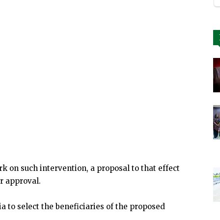
k on such intervention, a proposal to that effect
r approval.
ia to select the beneficiaries of the proposed