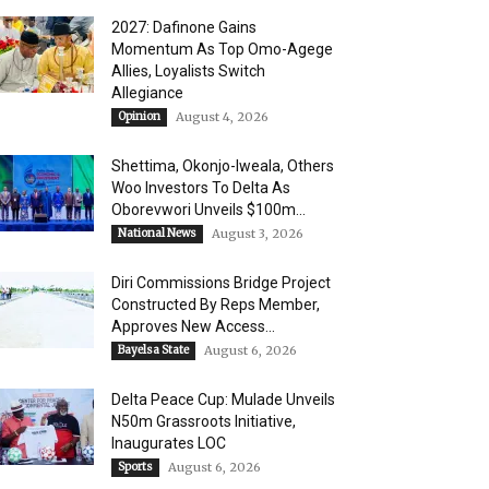
2027: Dafinone Gains
Momentum As Top Omo-Agege
Allies, Loyalists Switch
Allegiance
Opinion
August 4, 2026
Shettima, Okonjo-Iweala, Others
Woo Investors To Delta As
Oborevwori Unveils $100m...
National News
August 3, 2026
Diri Commissions Bridge Project
Constructed By Reps Member,
Approves New Access...
Bayelsa State
August 6, 2026
Delta Peace Cup: Mulade Unveils
N50m Grassroots Initiative,
Inaugurates LOC
Sports
August 6, 2026