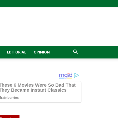
EDITORIAL
OPINION