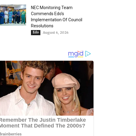
NEC Monitoring Team
Commends Edo’s
Implementation Of Council
Resolutions
Edo
August 6, 2026