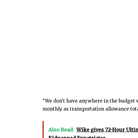
“We don’t have anywhere in the budget w
monthly as transportation allowance total
Also Read:
Wike gives 72-Hour Ulti