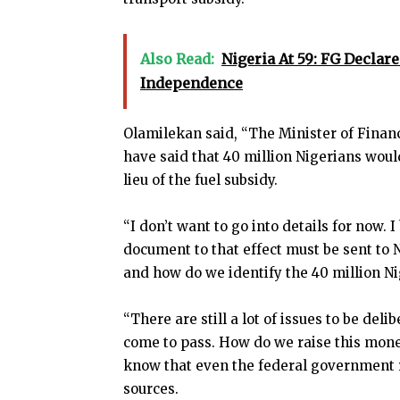
Also Read:
Nigeria At 59: FG Declar
Independence
Olamilekan said, “The Minister of Finan
have said that 40 million Nigerians wou
lieu of the fuel subsidy.
“I don’t want to go into details for now. I
document to that effect must be sent to N
and how do we identify the 40 million Nig
“There are still a lot of issues to be del
come to pass. How do we raise this mone
know that even the federal government r
sources.