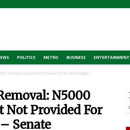
NEWS
POLITICS
METRO
BUSINESS
ENTERTAINMENT
000 Transport Grant Not Provided For In 2022 Budget...
 Removal: N5000
t Not Provided For
 – Senate