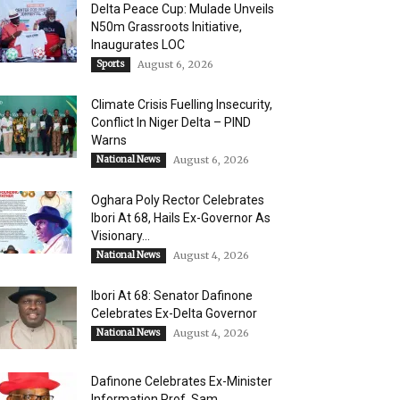
Delta Peace Cup: Mulade Unveils
N50m Grassroots Initiative,
Inaugurates LOC
Sports
August 6, 2026
Climate Crisis Fuelling Insecurity,
Conflict In Niger Delta – PIND
Warns
National News
August 6, 2026
Oghara Poly Rector Celebrates
Ibori At 68, Hails Ex-Governor As
Visionary...
National News
August 4, 2026
Ibori At 68: Senator Dafinone
Celebrates Ex-Delta Governor
National News
August 4, 2026
Dafinone Celebrates Ex-Minister
Information Prof. Sam