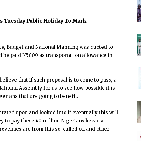
es Tuesday Public Holiday To Mark
ce, Budget and National Planning was quoted to
ld be paid N5000 as transportation allowance in
 believe that if such proposal is to come to pass, a
ational Assembly for us to see how possible it is
erians that are going to benefit.
iberated upon and looked into if eventually this will
y to pay these 40 million Nigerians because I
evenues are from this so-called oil and other