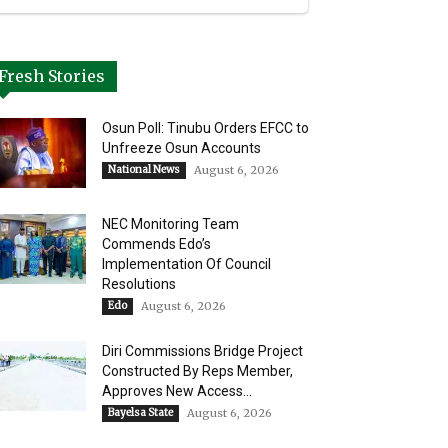
Fresh Stories
Osun Poll: Tinubu Orders EFCC to
Unfreeze Osun Accounts
National News
August 6, 2026
NEC Monitoring Team
Commends Edo’s
Implementation Of Council
Resolutions
Edo
August 6, 2026
Diri Commissions Bridge Project
Constructed By Reps Member,
Approves New Access...
Bayelsa State
August 6, 2026