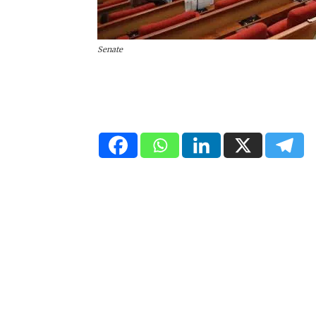
Senate