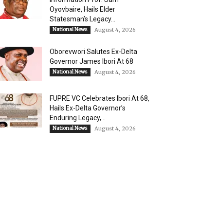
Oyovbaire, Hails Elder
Statesman’s Legacy...
National News
August 4, 2026
Oborevwori Salutes Ex-Delta
Governor James Ibori At 68
National News
August 4, 2026
FUPRE VC Celebrates Ibori At 68,
Hails Ex-Delta Governor’s
Enduring Legacy,...
National News
August 4, 2026