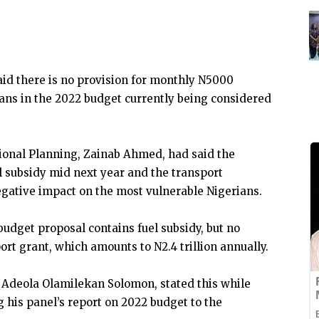
id there is no provision for monthly N5000
ians in the 2022 budget currently being considered
ional Planning, Zainab Ahmed, had said the
 subsidy mid next year and the transport
egative impact on the most vulnerable Nigerians.
udget proposal contains fuel subsidy, but no
rt grant, which amounts to N2.4 trillion annually.
 Adeola Olamilekan Solomon, stated this while
his panel’s report on 2022 budget to the