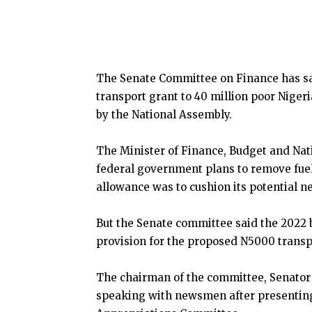
The Senate Committee on Finance has sa
transport grant to 40 million poor Niger
by the National Assembly.
The Minister of Finance, Budget and Nat
federal government plans to remove fuel
allowance was to cushion its potential n
But the Senate committee said the 2022 b
provision for the proposed N5000 transpo
The chairman of the committee, Senator
speaking with newsmen after presenting 