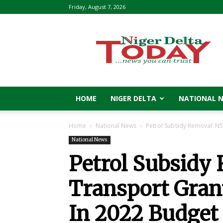
Friday, August 7, 2026
Niger
Delta
Today
HOME
NIGER DELTA
NATIONAL 
Home
National News
Petrol Subsidy Removal: N5
National News
Petrol Subsidy
Transport Gran
In 2022 Budget