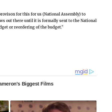
rovison for this for us (National Assembly) to
ews out there until it is formally sent to the National
dget or reordering of the budget.”