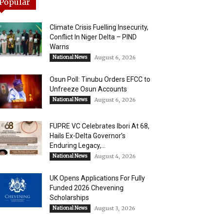
Popular
Climate Crisis Fuelling Insecurity,
Conflict In Niger Delta – PIND
Warns
National News
August 6, 2026
Osun Poll: Tinubu Orders EFCC to
Unfreeze Osun Accounts
National News
August 6, 2026
FUPRE VC Celebrates Ibori At 68,
Hails Ex-Delta Governor’s
Enduring Legacy,...
National News
August 4, 2026
UK Opens Applications For Fully
Funded 2026 Chevening
Scholarships
National News
August 3, 2026