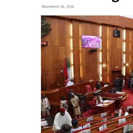
November 24, 2021