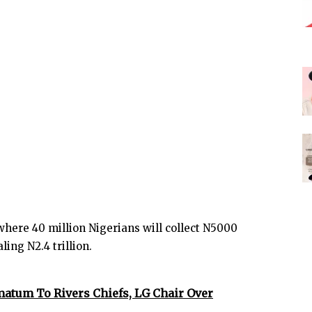
here 40 million Nigerians will collect N5000
ing N2.4 trillion.
matum To Rivers Chiefs, LG Chair Over