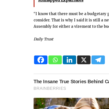
Kidnapped Expatriates
“I know that there must be a budgetary p
consider. That is why I said it is still a n
Assembly for either a virement to the bu
Daily Trust