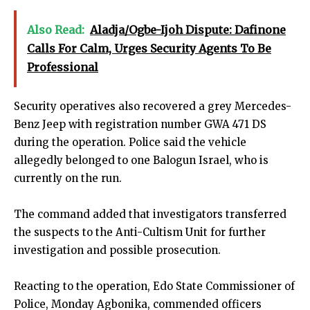
Also Read:
Aladja/Ogbe-Ijoh Dispute: Dafinone
Calls For Calm, Urges Security Agents To Be
Professional
Security operatives also recovered a grey Mercedes-
Benz Jeep with registration number GWA 471 DS
during the operation. Police said the vehicle
allegedly belonged to one Balogun Israel, who is
currently on the run.
The command added that investigators transferred
the suspects to the Anti-Cultism Unit for further
investigation and possible prosecution.
Reacting to the operation, Edo State Commissioner of
Police, Monday Agbonika, commended officers