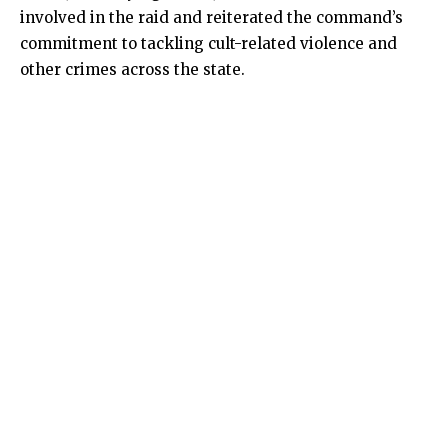
involved in the raid and reiterated the command’s
commitment to tackling cult-related violence and
other crimes across the state.