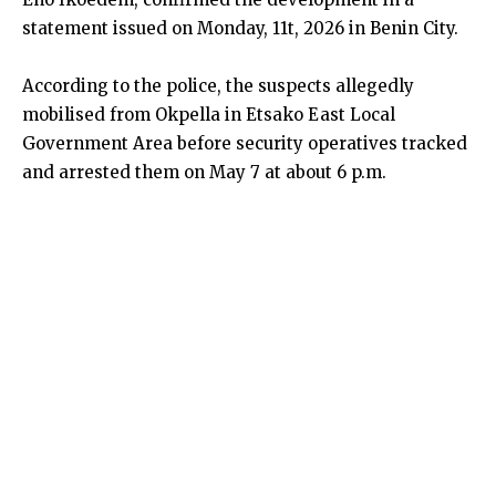
statement issued on Monday, 11t, 2026 in Benin City.
According to the police, the suspects allegedly
mobilised from Okpella in Etsako East Local
Government Area before security operatives tracked
and arrested them on May 7 at about 6 p.m.