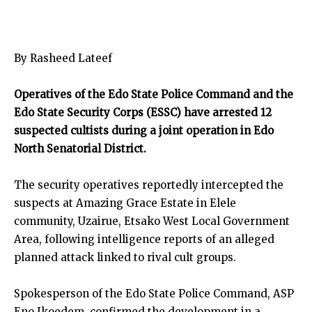
By Rasheed Lateef
Operatives of the Edo State Police Command and the
Edo State Security Corps (ESSC) have arrested 12
suspected cultists during a joint operation in Edo
North Senatorial District.
The security operatives reportedly intercepted the
suspects at Amazing Grace Estate in Elele
community, Uzairue, Etsako West Local Government
Area, following intelligence reports of an alleged
planned attack linked to rival cult groups.
Spokesperson of the Edo State Police Command, ASP
Eno Ikoedem, confirmed the development in a