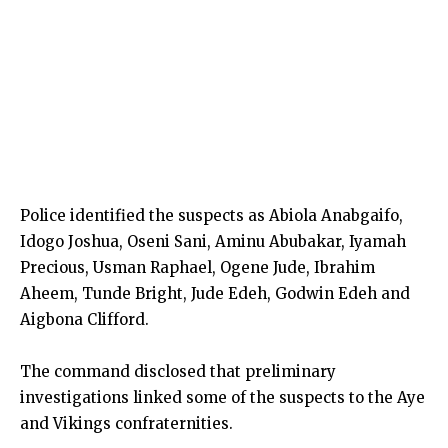
Police identified the suspects as Abiola Anabgaifo,
Idogo Joshua, Oseni Sani, Aminu Abubakar, Iyamah
Precious, Usman Raphael, Ogene Jude, Ibrahim
Aheem, Tunde Bright, Jude Edeh, Godwin Edeh and
Aigbona Clifford.
The command disclosed that preliminary
investigations linked some of the suspects to the Aye
and Vikings confraternities.