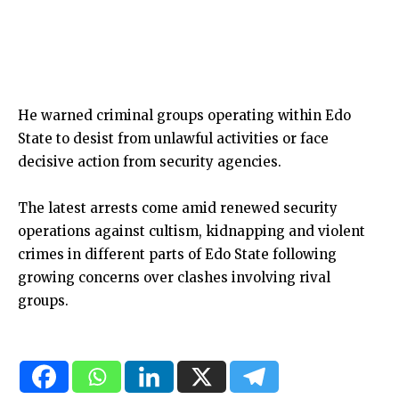
He warned criminal groups operating within Edo
State to desist from unlawful activities or face
decisive action from security agencies.
The latest arrests come amid renewed security
operations against cultism, kidnapping and violent
crimes in different parts of Edo State following
growing concerns over clashes involving rival
groups.