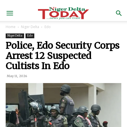
Home
Niger Delta
Edo
Niger Delta
Edo
Police, Edo Security Corps
Arrest 12 Suspected
Cultists In Edo
May 11, 2026