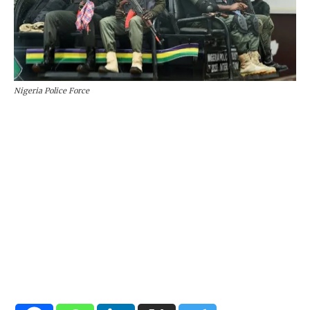
Nigeria Police Force