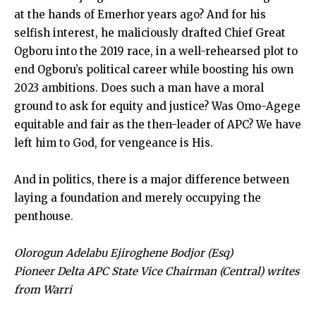
at the hands of Emerhor years ago? And for his
selfish interest, he maliciously drafted Chief Great
Ogboru into the 2019 race, in a well-rehearsed plot to
end Ogboru’s political career while boosting his own
2023 ambitions. Does such a man have a moral
ground to ask for equity and justice? Was Omo-Agege
equitable and fair as the then-leader of APC? We have
left him to God, for vengeance is His.
And in politics, there is a major difference between
laying a foundation and merely occupying the
penthouse.
Olorogun Adelabu Ejiroghene Bodjor (Esq)
Pioneer Delta APC State Vice Chairman (Central) writes
from Warri