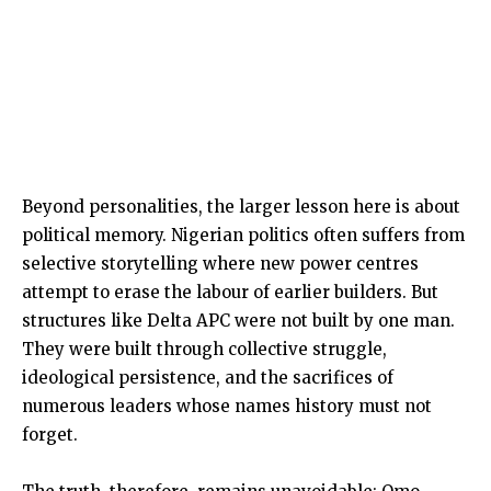
Beyond personalities, the larger lesson here is about
political memory. Nigerian politics often suffers from
selective storytelling where new power centres
attempt to erase the labour of earlier builders. But
structures like Delta APC were not built by one man.
They were built through collective struggle,
ideological persistence, and the sacrifices of
numerous leaders whose names history must not
forget.