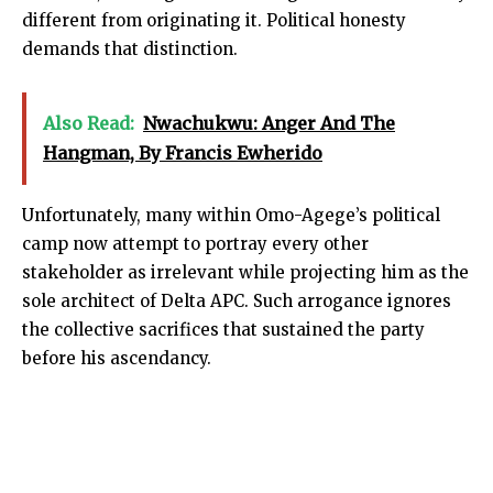
different from originating it. Political honesty
demands that distinction.
Also Read:
Nwachukwu: Anger And The
Hangman, By Francis Ewherido
Unfortunately, many within Omo-Agege’s political
camp now attempt to portray every other
stakeholder as irrelevant while projecting him as the
sole architect of Delta APC. Such arrogance ignores
the collective sacrifices that sustained the party
before his ascendancy.