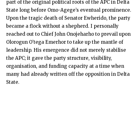
part of the original political roots of the APC in Delta
State long before Omo-Agege’s eventual prominence.
Upon the tragic death of Senator Ewherido, the party
became a flock without a shepherd. I personally
reached out to Chief John Onojeharho to prevail upon
Olorogun O’tega Emerhor to take up the mantle of
leadership. His emergence did not merely stabilise
the APC; it gave the party structure, visibility,
organisation, and funding capacity at a time when
many had already written off the opposition in Delta
State.