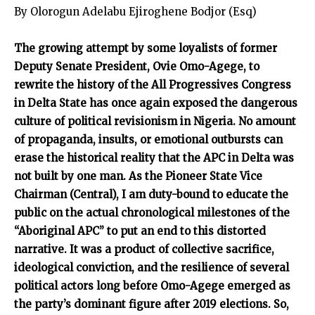
By Olorogun Adelabu Ejiroghene Bodjor (Esq)
The growing attempt by some loyalists of former
Deputy Senate President, Ovie Omo-Agege, to
rewrite the history of the All Progressives Congress
in Delta State has once again exposed the dangerous
culture of political revisionism in Nigeria. No amount
of propaganda, insults, or emotional outbursts can
erase the historical reality that the APC in Delta was
not built by one man. As the Pioneer State Vice
Chairman (Central), I am duty-bound to educate the
public on the actual chronological milestones of the
“Aboriginal APC” to put an end to this distorted
narrative. It was a product of collective sacrifice,
ideological conviction, and the resilience of several
political actors long before Omo-Agege emerged as
the party’s dominant figure after 2019 elections. So,