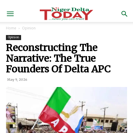
Home
Opinion
Opinion
Reconstructing The
Narrative: The True
Founders Of Delta APC
May 9, 2026