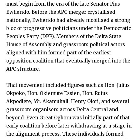
must begin from the era of the late Senator Pius
Ewherido. Before the APC merger crystallised
nationally, Ewherido had already mobilised a strong
bloc of progressive politicians under the Democratic
Peoples Party (DPP). Members of the Delta State
House of Assembly and grassroots political actors
aligned with him formed part of the earliest
opposition coalition that eventually merged into the
APC structure.
That movement included figures such as Hon. Julius
Okpoko, Hon. Okiemute Essien, Hon. Rufus
Akpodiete, Mr. Akamukali, Henry Olori, and several
grassroots organisers across Delta Central and
beyond. Even Great Ogboru was initially part of that
early coalition before later withdrawing at a stage in
the alignment process. These individuals formed