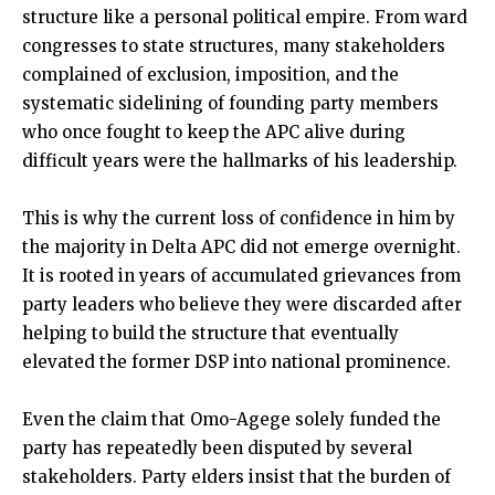
structure like a personal political empire. From ward
congresses to state structures, many stakeholders
complained of exclusion, imposition, and the
systematic sidelining of founding party members
who once fought to keep the APC alive during
difficult years were the hallmarks of his leadership.
This is why the current loss of confidence in him by
the majority in Delta APC did not emerge overnight.
It is rooted in years of accumulated grievances from
party leaders who believe they were discarded after
helping to build the structure that eventually
elevated the former DSP into national prominence.
Even the claim that Omo-Agege solely funded the
party has repeatedly been disputed by several
stakeholders. Party elders insist that the burden of