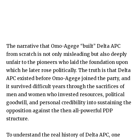
The narrative that Omo-Agege “built” Delta APC
from scratch is not only misleading but also deeply
unfair to the pioneers who laid the foundation upon
which he later rose politically. The truth is that Delta
APC existed before Omo-Agege joined the party, and
it survived difficult years through the sacrifices of
men and women who invested resources, political
goodwill, and personal credibility into sustaining the
opposition against the then all-powerful PDP
structure.
To understand the real history of Delta APC, one