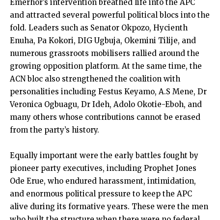
Emerhor’s intervention breathed life into the APC
and attracted several powerful political blocs into the
fold. Leaders such as Senator Okpozo, Hycienth
Enuha, Pa Kokori, DIG Ugbuja, Okemini Tilije, and
numerous grassroots mobilisers rallied around the
growing opposition platform. At the same time, the
ACN bloc also strengthened the coalition with
personalities including Festus Keyamo, A.S Mene, Dr
Veronica Ogbuagu, Dr Ideh, Adolo Okotie-Eboh, and
many others whose contributions cannot be erased
from the party’s history.
Equally important were the early battles fought by
pioneer party executives, including Prophet Jones
Ode Erue, who endured harassment, intimidation,
and enormous political pressure to keep the APC
alive during its formative years. These were the men
who built the structure when there were no federal