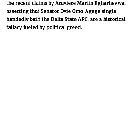
the recent claims by Aruviere Martin Egharhevwa,
asserting that Senator Ovie Omo-Agege single-
handedly built the Delta State APC, are a historical
fallacy fueled by political greed.