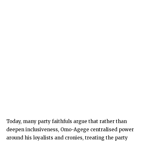
Today, many party faithfuls argue that rather than
deepen inclusiveness, Omo-Agege centralised power
around his loyalists and cronies, treating the party