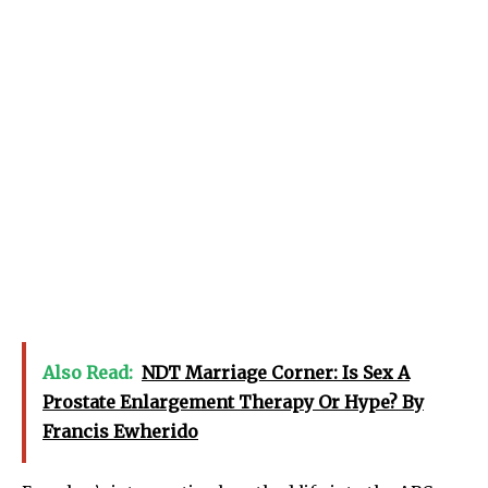
Also Read:
NDT Marriage Corner: Is Sex A
Prostate Enlargement Therapy Or Hype? By
Francis Ewherido