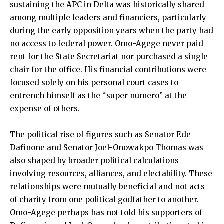
sustaining the APC in Delta was historically shared
among multiple leaders and financiers, particularly
during the early opposition years when the party had
no access to federal power. Omo-Agege never paid
rent for the State Secretariat nor purchased a single
chair for the office. His financial contributions were
focused solely on his personal court cases to
entrench himself as the “super numero” at the
expense of others.
The political rise of figures such as Senator Ede
Dafinone and Senator Joel-Onowakpo Thomas was
also shaped by broader political calculations
involving resources, alliances, and electability. These
relationships were mutually beneficial and not acts
of charity from one political godfather to another.
Omo-Agege perhaps has not told his supporters of