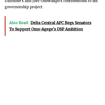
Dafinone’s and Joel-Onowakpo’s contributions to his
governorship project.
Also Read:
Delta Central APC Begs Senators
To Support Omo-Agege's DSP Ambition