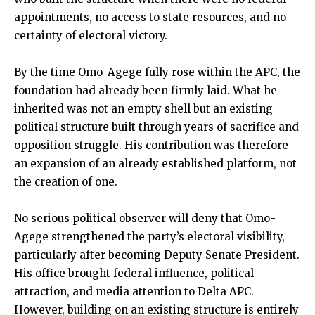
appointments, no access to state resources, and no
certainty of electoral victory.
By the time Omo-Agege fully rose within the APC, the
foundation had already been firmly laid. What he
inherited was not an empty shell but an existing
political structure built through years of sacrifice and
opposition struggle. His contribution was therefore
an expansion of an already established platform, not
the creation of one.
No serious political observer will deny that Omo-
Agege strengthened the party’s electoral visibility,
particularly after becoming Deputy Senate President.
His office brought federal influence, political
attraction, and media attention to Delta APC.
However, building on an existing structure is entirely