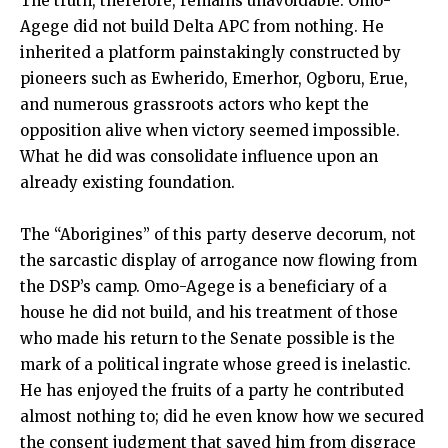
The truth, therefore, remains unavoidable: Omo-
Agege did not build Delta APC from nothing. He
inherited a platform painstakingly constructed by
pioneers such as Ewherido, Emerhor, Ogboru, Erue,
and numerous grassroots actors who kept the
opposition alive when victory seemed impossible.
What he did was consolidate influence upon an
already existing foundation.
The “Aborigines” of this party deserve decorum, not
the sarcastic display of arrogance now flowing from
the DSP’s camp. Omo-Agege is a beneficiary of a
house he did not build, and his treatment of those
who made his return to the Senate possible is the
mark of a political ingrate whose greed is inelastic.
He has enjoyed the fruits of a party he contributed
almost nothing to; did he even know how we secured
the consent judgment that saved him from disgrace