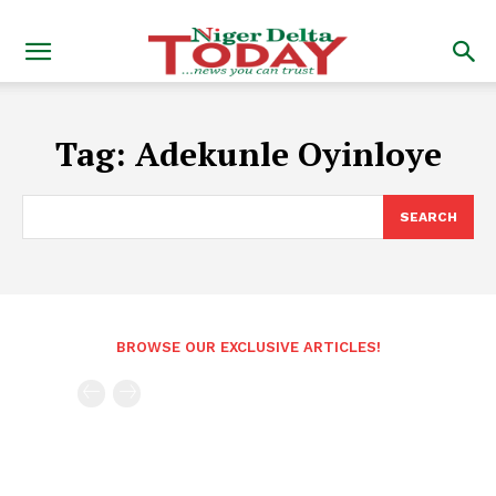
Tag:
Adekunle Oyinloye
SEARCH
BROWSE OUR EXCLUSIVE ARTICLES!