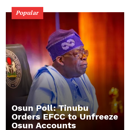
Popular
Osun Poll: Tinubu
Orders EFCC to Unfreeze
Osun Accounts