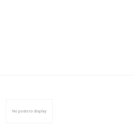
No posts to display