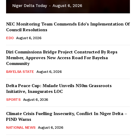
Niger Delta Today
-
August 6, 2026
NEC Monitoring Team Commends Edo’s Implementation Of
Council Resolutions
EDO
August 6, 2026
Diri Commissions Bridge Project Constructed By Reps
Member, Approves New Access Road For Bayelsa
Community
BAYELSA STATE
August 6, 2026
Delta Peace Cup: Mulade Unveils N50m Grassroots
Initiative, Inaugurates LOC
SPORTS
August 6, 2026
Climate Crisis Fuelling Insecurity, Conflict In Niger Delta –
PIND Warns
NATIONAL NEWS
August 6, 2026