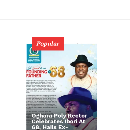
Popular
Oghara Poly Rector
Celebrates Ibori At
68, Hails Ex-