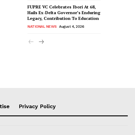
FUPRE VC Celebrates Ibori At 68,
Hails Ex-Delta Governor’s Enduring
Legacy, Contribution To Education
NATIONAL NEWS
August 4, 2026
tise
Privacy Policy