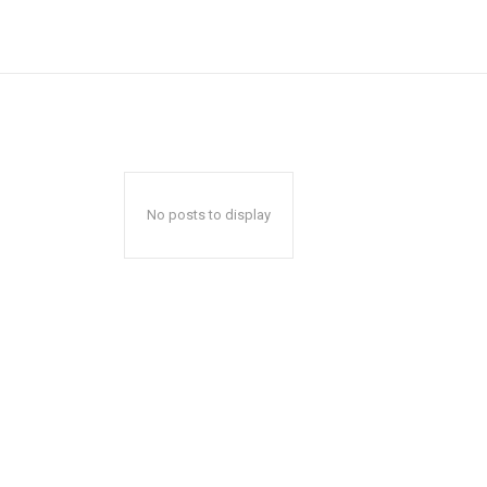
No posts to display