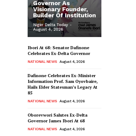
Governor As
Visionary Founder,
Builder Of Institution
Niger Delta Today
-
August 4, 2026
Ibori At 68: Senator Dafinone
Celebrates Ex-Delta Governor
NATIONAL NEWS
August 4, 2026
Dafinone Celebrates Ex-Minister
Information Prof. Sam Oyovbaire,
Hails Elder Statesman’s Legacy At
85
NATIONAL NEWS
August 4, 2026
Oborevwori Salutes Ex-Delta
Governor James Ibori At 68
NATIONAL NEWS
August 4, 2026