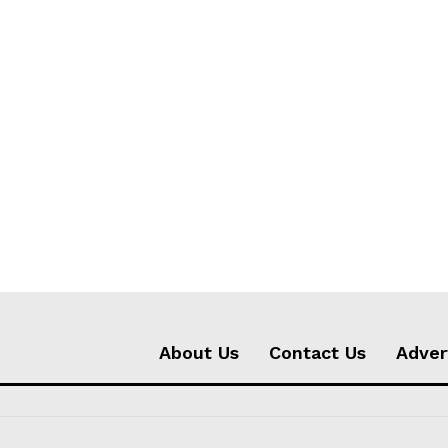
About Us
Contact Us
Adver