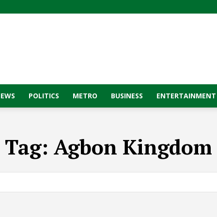
NEWS
POLITICS
METRO
BUSINESS
ENTERTAINMENT
Tag:
Agbon Kingdom