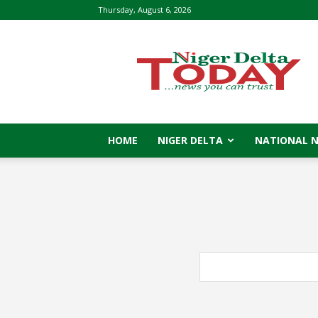
Thursday, August 6, 2026
Niger
Delta
Today
HOME
NIGER DELTA
NATIONAL 