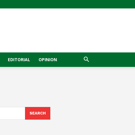
EDITORIAL
OPINION
SEARCH