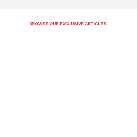
BROWSE OUR EXCLUSIVE ARTICLES!