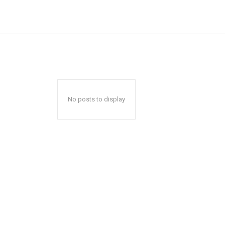
No posts to display