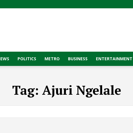
NEWS
POLITICS
METRO
BUSINESS
ENTERTAINMENT
Tag:
Ajuri Ngelale