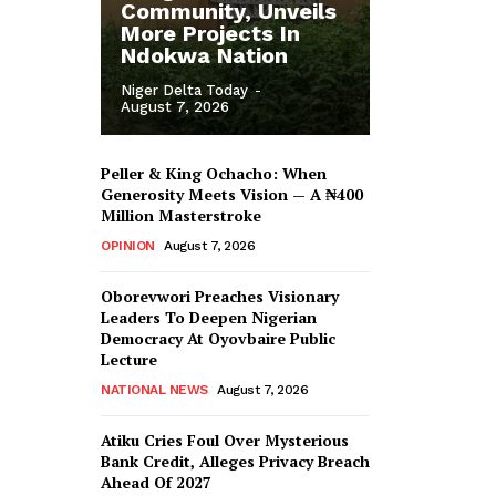
Community, Unveils
More Projects In
Ndokwa Nation
Niger Delta Today
-
August 7, 2026
Peller & King Ochacho: When
Generosity Meets Vision — A ₦400
Million Masterstroke
OPINION
August 7, 2026
Oborevwori Preaches Visionary
Leaders To Deepen Nigerian
Democracy At Oyovbaire Public
Lecture
NATIONAL NEWS
August 7, 2026
Atiku Cries Foul Over Mysterious
Bank Credit, Alleges Privacy Breach
Ahead Of 2027