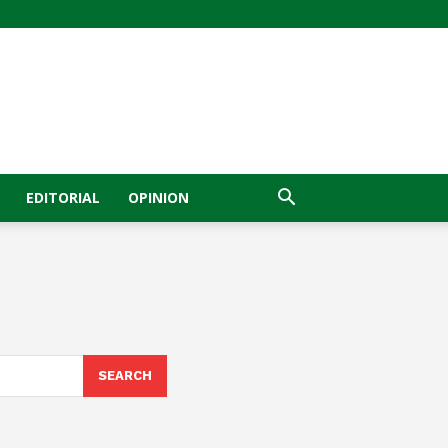
EDITORIAL
OPINION
SEARCH