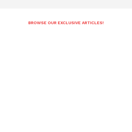
BROWSE OUR EXCLUSIVE ARTICLES!