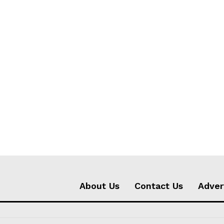
About Us
Contact Us
Adver