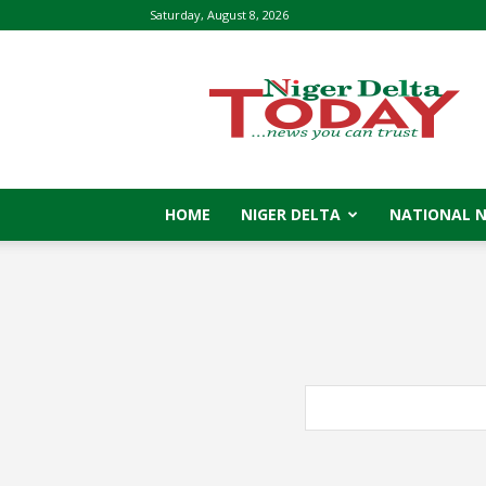
Saturday, August 8, 2026
Niger
Delta
Today
HOME
NIGER DELTA
NATIONAL 