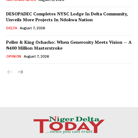
DESOPADEC Completes NYSC Lodge In Delta Community,
Unveils More Projects In Ndokwa Nation
DELTA
August 7, 2026
Peller & King Ochacho: When Generosity Meets Vision — A
₦400 Million Masterstroke
OPINION
August 7, 2026