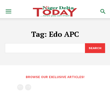
Tag:
Edo APC
SEARCH
BROWSE OUR EXCLUSIVE ARTICLES!