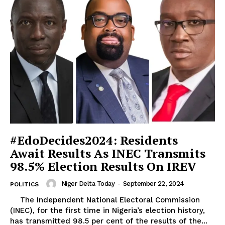
#EdoDecides2024: Residents
Await Results As INEC Transmits
98.5% Election Results On IREV
Niger Delta Today
-
September 22, 2024
POLITICS
The Independent National Electoral Commission
(INEC), for the first time in Nigeria’s election history,
has transmitted 98.5 per cent of the results of the...