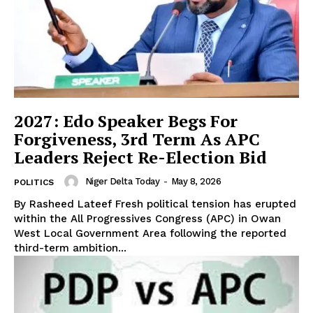
2027: Edo Speaker Begs For
Forgiveness, 3rd Term As APC
Leaders Reject Re-Election Bid
Niger Delta Today
-
May 8, 2026
POLITICS
By Rasheed Lateef Fresh political tension has erupted
within the All Progressives Congress (APC) in Owan
West Local Government Area following the reported
third-term ambition...