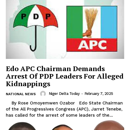
Edo APC Chairman Demands
Arrest Of PDP Leaders For Alleged
Kidnappings
Niger Delta Today
-
February 7, 2025
NATIONAL NEWS
By Rose Omoyemwen Ozabor Edo State Chairman
of the All Progressives Congress (APC), Jarret Tenebe,
has called for the arrest of some leaders of the...