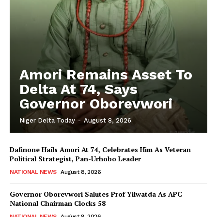
Amori Remains Asset To
Delta At 74, Says
Governor Oborevwori
Niger Delta Today
-
August 8, 2026
Dafinone Hails Amori At 74, Celebrates Him As Veteran
Political Strategist, Pan-Urhobo Leader
NATIONAL NEWS
August 8, 2026
Governor Oborevwori Salutes Prof Yilwatda As APC
National Chairman Clocks 58
NATIONAL NEWS
August 8, 2026