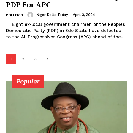
PDP For APC
Niger Delta Today
-
April 3, 2024
POLITICS
Eight ex-local government chairmen of the Peoples
Democratic Party (PDP) in Edo State have defected
to the All Progressives Congress (APC) ahead of the...
1
2
3
Popular