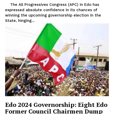
The All Progressives Congress (APC) in Edo has
expressed absolute confidence in its chances of
winning the upcoming governorship election in the
State, hinging...
Edo 2024 Governorship: Eight Edo
Former Council Chairmen Dump