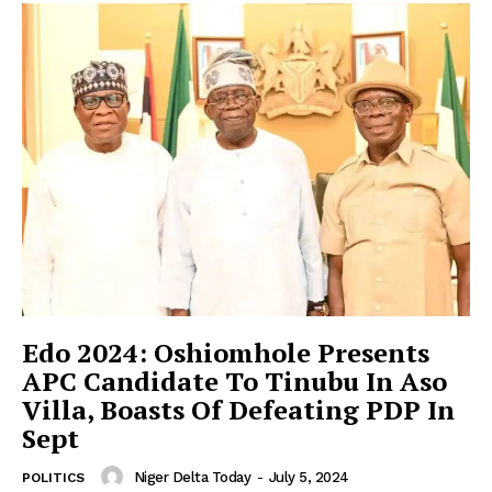
Edo 2024: Oshiomhole Presents
APC Candidate To Tinubu In Aso
Villa, Boasts Of Defeating PDP In
Sept
Niger Delta Today
-
July 5, 2024
POLITICS