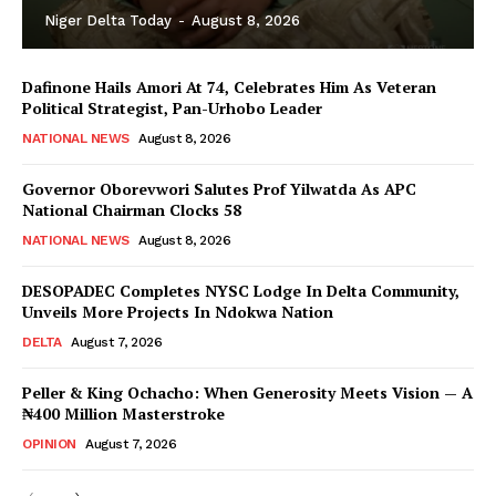
Niger Delta Today
-
August 8, 2026
Dafinone Hails Amori At 74, Celebrates Him As Veteran
Political Strategist, Pan-Urhobo Leader
NATIONAL NEWS
August 8, 2026
Governor Oborevwori Salutes Prof Yilwatda As APC
National Chairman Clocks 58
NATIONAL NEWS
August 8, 2026
DESOPADEC Completes NYSC Lodge In Delta Community,
Unveils More Projects In Ndokwa Nation
DELTA
August 7, 2026
Peller & King Ochacho: When Generosity Meets Vision — A
₦400 Million Masterstroke
OPINION
August 7, 2026