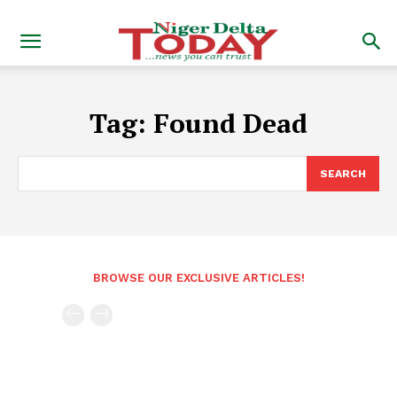
Tag:
Found Dead
SEARCH
BROWSE OUR EXCLUSIVE ARTICLES!