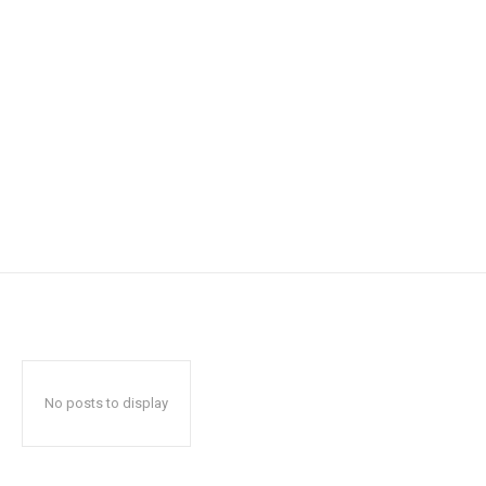
No posts to display