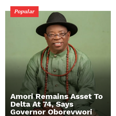
Popular
Amori Remains Asset To
Delta At 74, Says
Governor Oborevwori