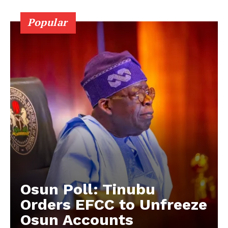
Popular
Osun Poll: Tinubu
Orders EFCC to Unfreeze
Osun Accounts