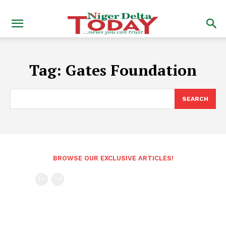
Tag:
Gates Foundation
SEARCH
BROWSE OUR EXCLUSIVE ARTICLES!