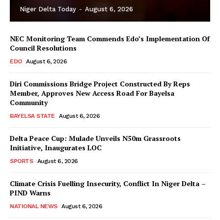
Niger Delta Today
-
August 6, 2026
NEC Monitoring Team Commends Edo’s Implementation Of
Council Resolutions
EDO
August 6, 2026
Diri Commissions Bridge Project Constructed By Reps
Member, Approves New Access Road For Bayelsa
Community
BAYELSA STATE
August 6, 2026
Delta Peace Cup: Mulade Unveils N50m Grassroots
Initiative, Inaugurates LOC
SPORTS
August 6, 2026
Climate Crisis Fuelling Insecurity, Conflict In Niger Delta –
PIND Warns
NATIONAL NEWS
August 6, 2026