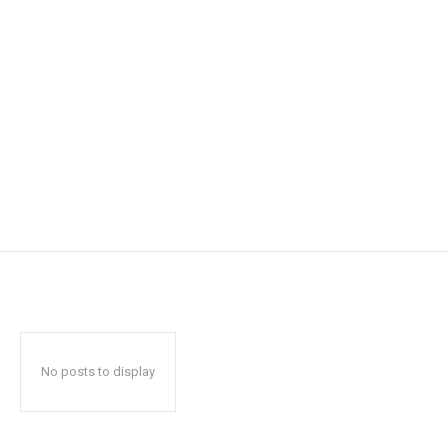
No posts to display