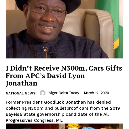
I Didn’t Receive N300m, Cars Gifts
From APC’s David Lyon –
Jonathan
Niger Delta Today
-
March 12, 2020
NATIONAL NEWS
Former President Goodluck Jonathan has denied
collecting N300m and bulletproof cars from the 2019
Bayelsa State governorship candidate of the All
Progressives Congress, Mr...