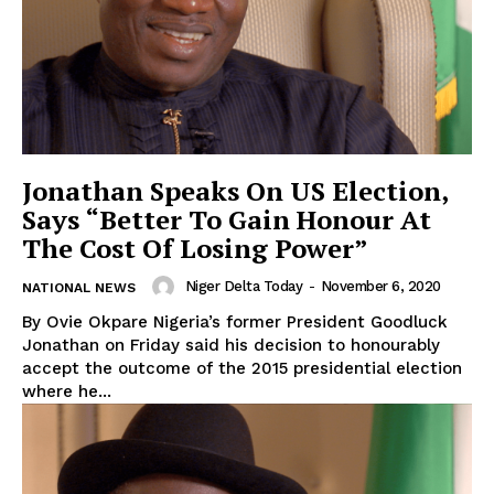
Jonathan Speaks On US Election,
Says “Better To Gain Honour At
The Cost Of Losing Power”
Niger Delta Today
-
November 6, 2020
NATIONAL NEWS
By Ovie Okpare Nigeria’s former President Goodluck
Jonathan on Friday said his decision to honourably
accept the outcome of the 2015 presidential election
where he...