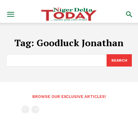
Tag:
Goodluck Jonathan
SEARCH
BROWSE OUR EXCLUSIVE ARTICLES!