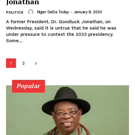
Jonathan
Niger Delta Today
-
January 8, 2020
POLITICS
A former President, Dr. Goodluck Jonathan, on
Wednesday, said it is untrue that he said he was
under pressure to contest the 2023 presidency.
Some...
1
2
Popular