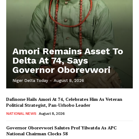
Amori Remains Asset To
Delta At 74, Says
Governor Oborevwori
Niger Delta Today
-
August 8, 2026
Dafinone Hails Amori At 74, Celebrates Him As Veteran
Political Strategist, Pan-Urhobo Leader
NATIONAL NEWS
August 8, 2026
Governor Oborevwori Salutes Prof Yilwatda As APC
National Chairman Clocks 58