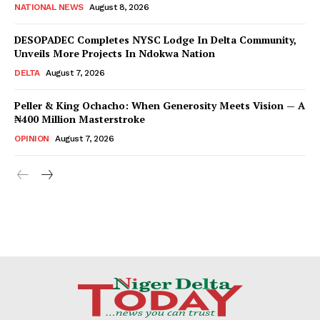
NATIONAL NEWS
August 8, 2026
DESOPADEC Completes NYSC Lodge In Delta Community,
Unveils More Projects In Ndokwa Nation
DELTA
August 7, 2026
Peller & King Ochacho: When Generosity Meets Vision — A
₦400 Million Masterstroke
OPINION
August 7, 2026