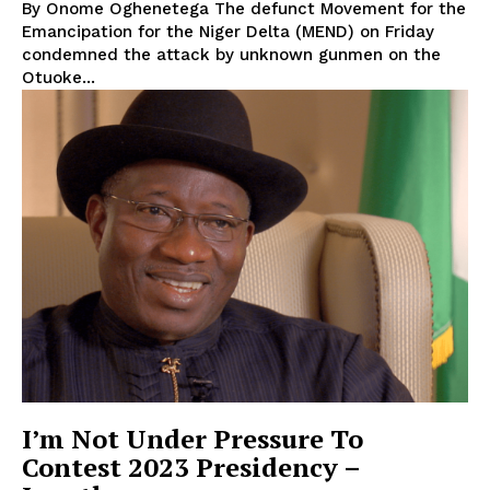
By Onome Oghenetega The defunct Movement for the
Emancipation for the Niger Delta (MEND) on Friday
condemned the attack by unknown gunmen on the
Otuoke...
I’m Not Under Pressure To
Contest 2023 Presidency –