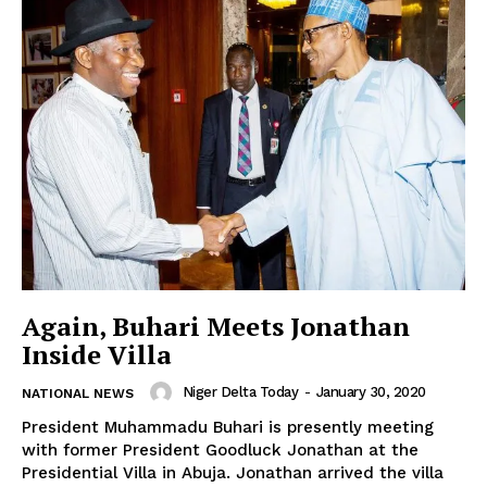
Again, Buhari Meets Jonathan
Inside Villa
Niger Delta Today
-
January 30, 2020
NATIONAL NEWS
President Muhammadu Buhari is presently meeting
with former President Goodluck Jonathan at the
Presidential Villa in Abuja. Jonathan arrived the villa