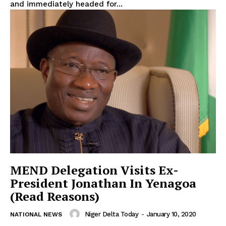
and immediately headed for...
MEND Delegation Visits Ex-
President Jonathan In Yenagoa
(Read Reasons)
Niger Delta Today
-
January 10, 2020
NATIONAL NEWS