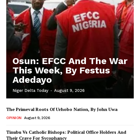
Osun: EFCC And The War
This Week, By Festus
Adedayo
Niger Delta Today
-
August 9, 2026
The Primeval Roots Of Urhobo Nation, By John Uwa
OPINION
August 9, 2026
Tinubu Vs Catholic Bishops: Political Office Holders And
Their Crave For Sycophancy