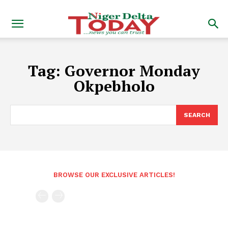
Tag:
Governor Monday
Okpebholo
SEARCH
BROWSE OUR EXCLUSIVE ARTICLES!