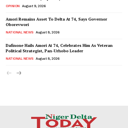
OPINION
August 9, 2026
Amori Remains Asset To Delta At 74, Says Governor
Oborevwori
NATIONAL NEWS
August 8, 2026
Dafinone Hails Amori At 74, Celebrates Him As Veteran
Political Strategist, Pan-Urhobo Leader
NATIONAL NEWS
August 8, 2026