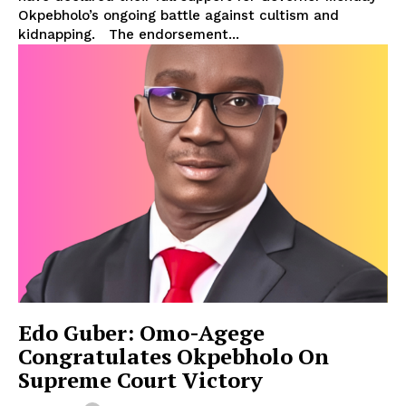
Okpebholo’s ongoing battle against cultism and
kidnapping. The endorsement...
Edo Guber: Omo-Agege
Congratulates Okpebholo On
Supreme Court Victory