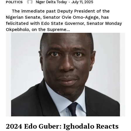
Niger Delta Today
-
July 11, 2025
POLITICS
The immediate past Deputy President of the
Nigerian Senate, Senator Ovie Omo-Agege, has
felicitated with Edo State Governor, Senator Monday
Okpebholo, on the Supreme...
2024 Edo Guber: Ighodalo Reacts