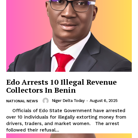
Edo Arrests 10 Illegal Revenue
Collectors In Benin
Niger Delta Today
-
August 6, 2025
NATIONAL NEWS
Officials of Edo State Government have arrested
over 10 individuals for illegally extorting money from
drivers, traders, and market women. The arrest
followed their refusal...