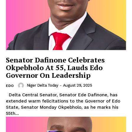
Senator Dafinone Celebrates
Okpebholo At 55, Lauds Edo
Governor On Leadership
Niger Delta Today
-
August 29, 2025
EDO
Delta Central Senator, Senator Ede Dafinone, has
extended warm felicitations to the Governor of Edo
State, Senator Monday Okpebholo, as he marks his
55th...