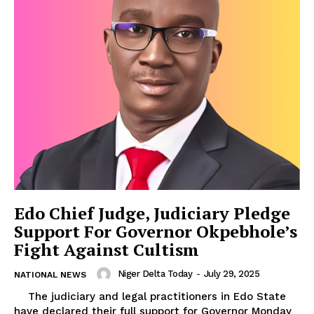
Edo Chief Judge, Judiciary Pledge
Support For Governor Okpebhole’s
Fight Against Cultism
Niger Delta Today
-
July 29, 2025
NATIONAL NEWS
The judiciary and legal practitioners in Edo State
have declared their full support for Governor Monday