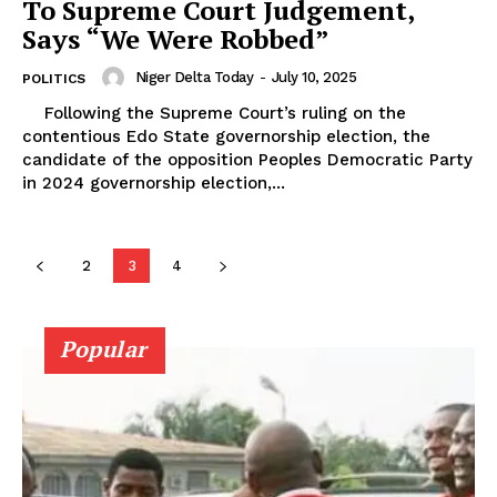
To Supreme Court Judgement,
Says “We Were Robbed”
Niger Delta Today
-
July 10, 2025
POLITICS
Following the Supreme Court’s ruling on the
contentious Edo State governorship election, the
candidate of the opposition Peoples Democratic Party
in 2024 governorship election,...
2
3
4
Popular