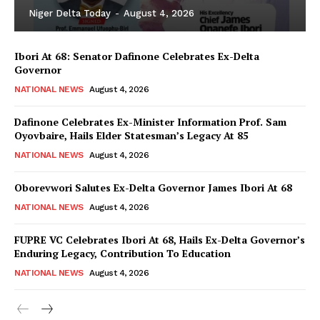
Niger Delta Today
-
August 4, 2026
Ibori At 68: Senator Dafinone Celebrates Ex-Delta
Governor
NATIONAL NEWS
August 4, 2026
Dafinone Celebrates Ex-Minister Information Prof. Sam
Oyovbaire, Hails Elder Statesman’s Legacy At 85
NATIONAL NEWS
August 4, 2026
Oborevwori Salutes Ex-Delta Governor James Ibori At 68
NATIONAL NEWS
August 4, 2026
FUPRE VC Celebrates Ibori At 68, Hails Ex-Delta Governor’s
Enduring Legacy, Contribution To Education
NATIONAL NEWS
August 4, 2026