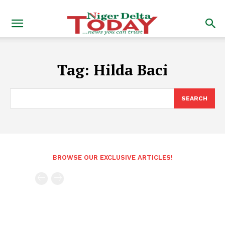
Tag:
Hilda Baci
SEARCH
BROWSE OUR EXCLUSIVE ARTICLES!