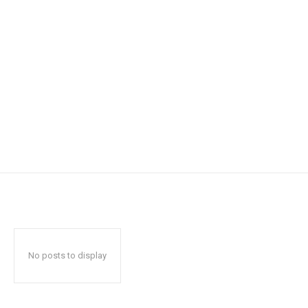
No posts to display