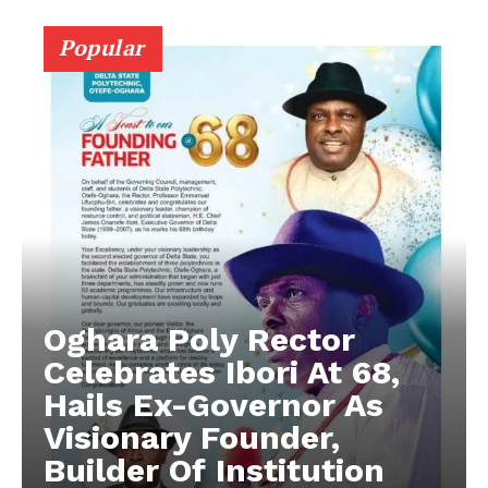
Popular
Oghara Poly Rector
Celebrates Ibori At 68,
Hails Ex-Governor As
Visionary Founder,
Builder Of Institution