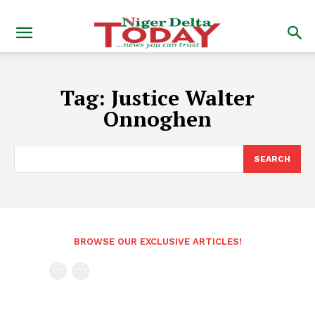
Tag:
Justice Walter
Onnoghen
SEARCH
BROWSE OUR EXCLUSIVE ARTICLES!