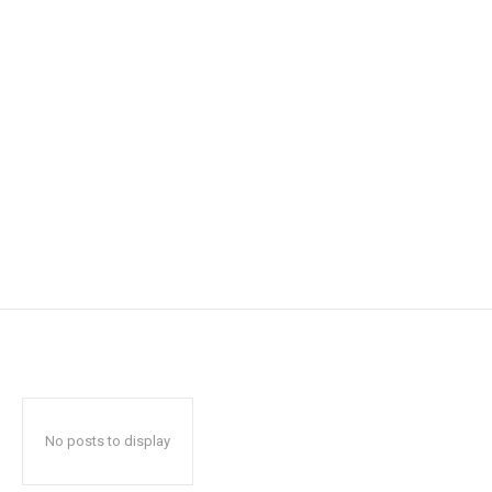
No posts to display