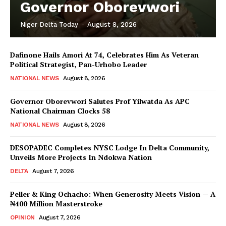
Governor Oborevwori
Niger Delta Today
-
August 8, 2026
Dafinone Hails Amori At 74, Celebrates Him As Veteran
Political Strategist, Pan-Urhobo Leader
NATIONAL NEWS
August 8, 2026
Governor Oborevwori Salutes Prof Yilwatda As APC
National Chairman Clocks 58
NATIONAL NEWS
August 8, 2026
DESOPADEC Completes NYSC Lodge In Delta Community,
Unveils More Projects In Ndokwa Nation
DELTA
August 7, 2026
Peller & King Ochacho: When Generosity Meets Vision — A
₦400 Million Masterstroke
OPINION
August 7, 2026