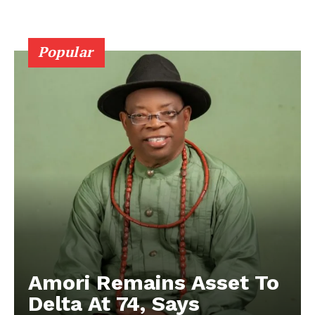
Popular
Amori Remains Asset To
Delta At 74, Says