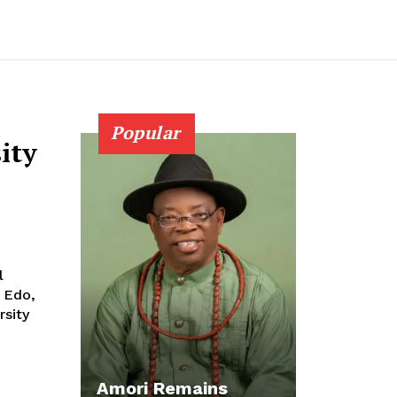
Popular
ity
 Edo,
rsity
Amori Remains