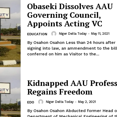
Obaseki Dissolves AAU
Governing Council,
Appoints Acting VC
Niger Delta Today
-
May 11, 2021
EDUCATION
By Osahon Osahon Less than 24 hours after
signing into law, an ammendment to the bill
conferred on him as Visitor to the...
Kidnapped AAU Profes
Regains Freedom
Niger Delta Today
-
May 2, 2021
EDO
By Osahon Osahon Abducted former Head of the
Department of Mechanical Engineering of t