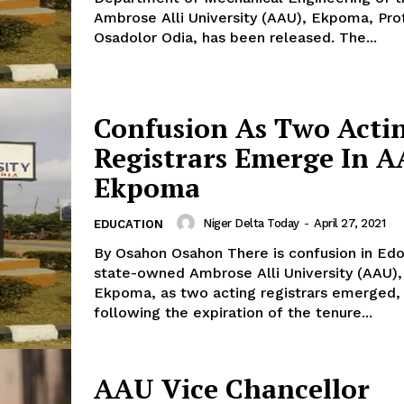
Ambrose Alli University (AAU), Ekpoma, Prof
Osadolor Odia, has been released. The...
Confusion As Two Acti
Registrars Emerge In 
Ekpoma
Niger Delta Today
-
April 27, 2021
EDUCATION
By Osahon Osahon There is confusion in Edo
state-owned Ambrose Alli University (AAU),
Ekpoma, as two acting registrars emerged,
following the expiration of the tenure...
AAU Vice Chancellor