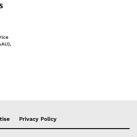
s
AAU),
tise
Privacy Policy