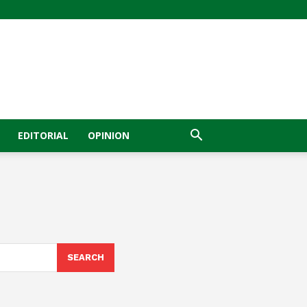
EDITORIAL
OPINION
SEARCH