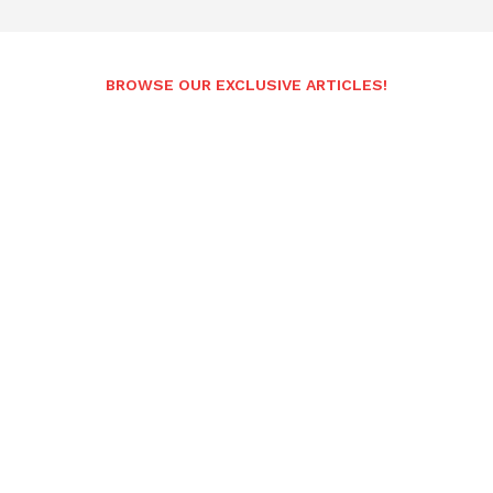
BROWSE OUR EXCLUSIVE ARTICLES!