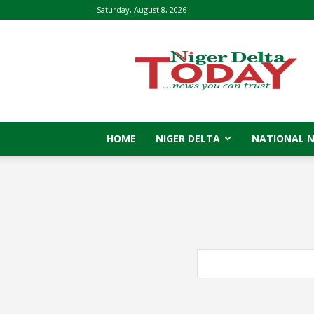
Saturday, August 8, 2026
Niger
Delta
Today
HOME
NIGER DELTA
NATIONAL 