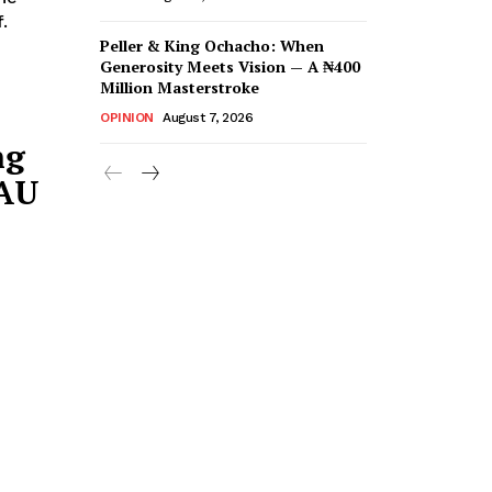
.
Peller & King Ochacho: When
Generosity Meets Vision — A ₦400
Million Masterstroke
OPINION
August 7, 2026
ng
AAU