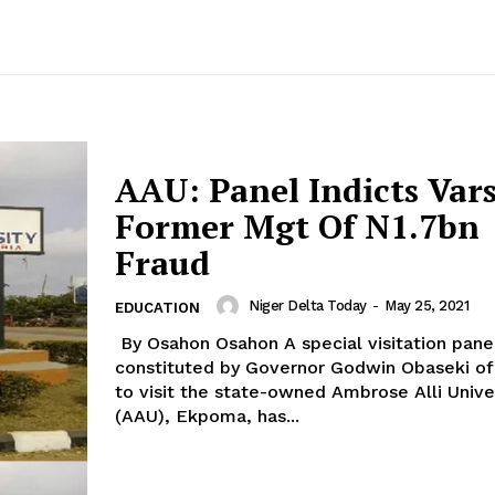
AAU: Panel Indicts Vars
Former Mgt Of N1.7bn
Fraud
Niger Delta Today
-
May 25, 2021
EDUCATION
By Osahon Osahon A special visitation panel
constituted by Governor Godwin Obaseki of
to visit the state-owned Ambrose Alli Unive
(AAU), Ekpoma, has...