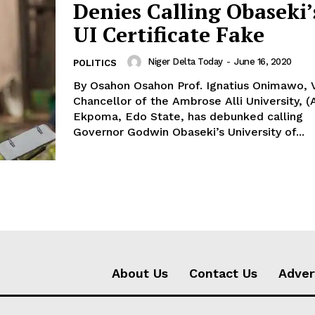
Denies Calling Obaseki’
UI Certificate Fake
Niger Delta Today
-
June 16, 2020
POLITICS
By Osahon Osahon Prof. Ignatius Onimawo, Vice
Chancellor of the Ambrose Alli University, (
Ekpoma, Edo State, has debunked calling
Governor Godwin Obaseki’s University of...
About Us
Contact Us
Adver