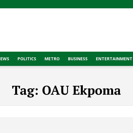
NEWS
POLITICS
METRO
BUSINESS
ENTERTAINMENT
Tag:
OAU Ekpoma