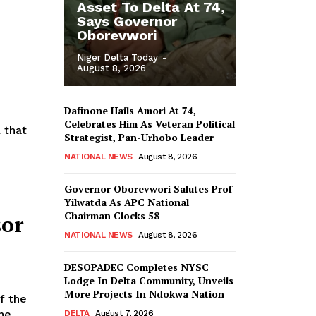
Asset To Delta At 74,
Says Governor
Oborevwori
Niger Delta Today
-
August 8, 2026
Dafinone Hails Amori At 74,
Celebrates Him As Veteran Political
 that
Strategist, Pan-Urhobo Leader
NATIONAL NEWS
August 8, 2026
Governor Oborevwori Salutes Prof
Yilwatda As APC National
Chairman Clocks 58
sor
NATIONAL NEWS
August 8, 2026
DESOPADEC Completes NYSC
Lodge In Delta Community, Unveils
More Projects In Ndokwa Nation
he
DELTA
August 7, 2026