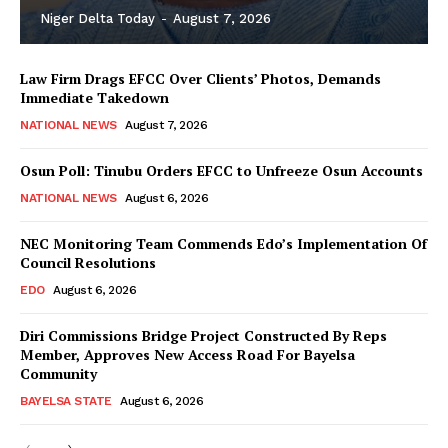
Niger Delta Today
-
August 7, 2026
Law Firm Drags EFCC Over Clients’ Photos, Demands
Immediate Takedown
NATIONAL NEWS
August 7, 2026
Osun Poll: Tinubu Orders EFCC to Unfreeze Osun Accounts
NATIONAL NEWS
August 6, 2026
NEC Monitoring Team Commends Edo’s Implementation Of
Council Resolutions
EDO
August 6, 2026
Diri Commissions Bridge Project Constructed By Reps
Member, Approves New Access Road For Bayelsa
Community
BAYELSA STATE
August 6, 2026