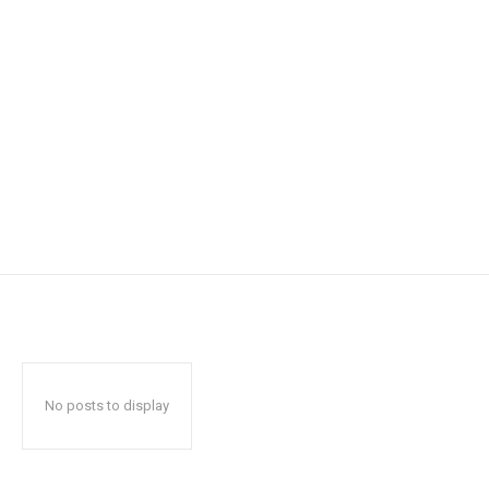
No posts to display