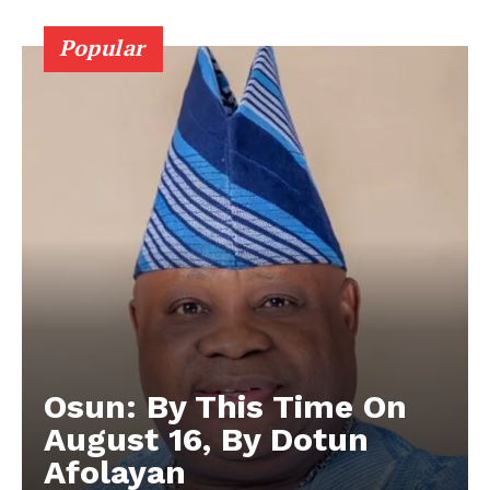
Popular
Osun: By This Time On
August 16, ​By Dotun
Afolayan