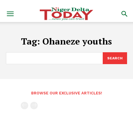
Tag:
Ohaneze youths
SEARCH
BROWSE OUR EXCLUSIVE ARTICLES!