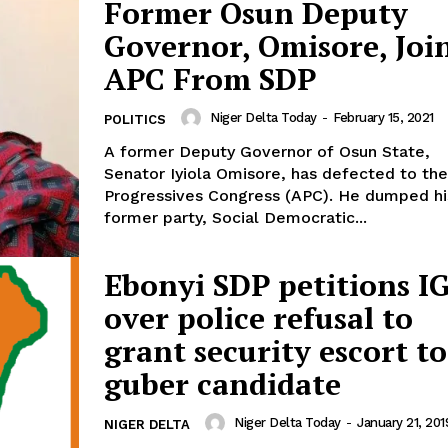
Former Osun Deputy
Governor, Omisore, Joi
APC From SDP
Niger Delta Today
-
February 15, 2021
POLITICS
A former Deputy Governor of Osun State,
Senator Iyiola Omisore, has defected to the
Progressives Congress (APC). He dumped his
former party, Social Democratic...
Ebonyi SDP petitions I
over police refusal to
grant security escort to
guber candidate
Niger Delta Today
-
January 21, 201
NIGER DELTA