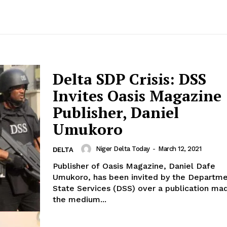
Delta SDP Crisis: DSS
Invites Oasis Magazine
Publisher, Daniel
Umukoro
Niger Delta Today
-
March 12, 2021
DELTA
Publisher of Oasis Magazine, Daniel Dafe
Umukoro, has been invited by the Departme
State Services (DSS) over a publication ma
the medium...