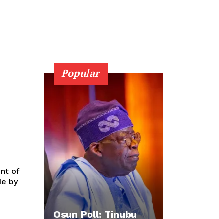
Popular
nt of
de by
Osun Poll: Tinubu