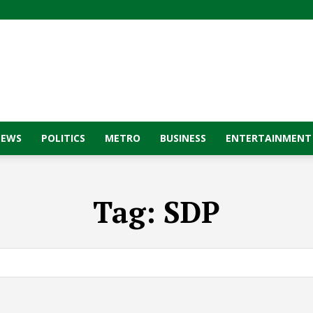
NEWS
POLITICS
METRO
BUSINESS
ENTERTAINMENT
Tag:
SDP