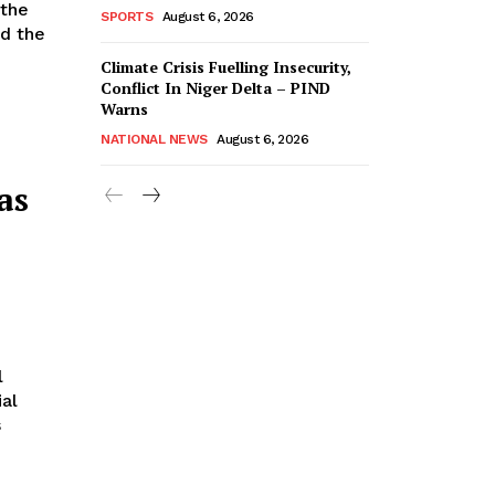
SPORTS
August 6, 2026
ed the
Climate Crisis Fuelling Insecurity,
Conflict In Niger Delta – PIND
Warns
NATIONAL NEWS
August 6, 2026
as
l
al
s