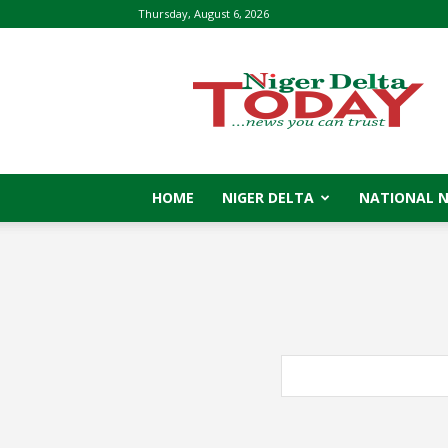
Thursday, August 6, 2026
Niger
Delta
Today
HOME
NIGER DELTA
NATIONAL 