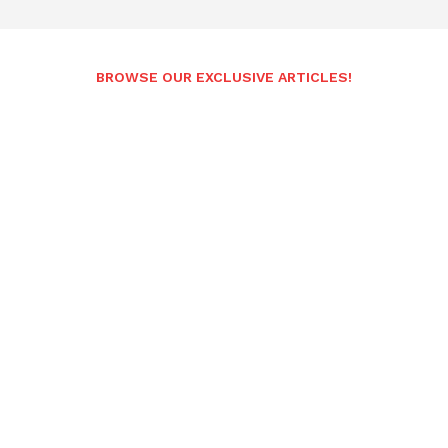
BROWSE OUR EXCLUSIVE ARTICLES!