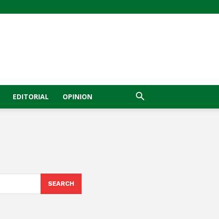
EDITORIAL
OPINION
SEARCH