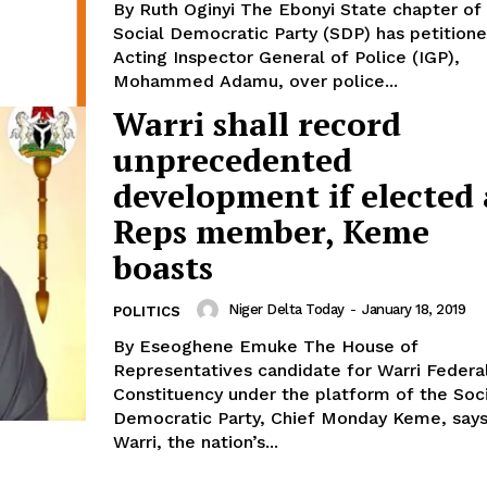
By Ruth Oginyi The Ebonyi State chapter of the
Social Democratic Party (SDP) has petition
Acting Inspector General of Police (IGP),
Mohammed Adamu, over police...
Warri shall record
unprecedented
development if elected 
Reps member, Keme
boasts
Niger Delta Today
-
January 18, 2019
POLITICS
By Eseoghene Emuke The House of
Representatives candidate for Warri Federa
Constituency under the platform of the Soci
Democratic Party, Chief Monday Keme, say
Warri, the nation’s...