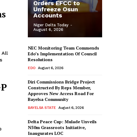
Orders EFCC to
Unfreeze Osun
ns
Accounts
Niger Delta Today
-
August 6, 2026
NEC Monitoring Team Commends
 All
Edo’s Implementation Of Council
Resolutions
EDO
August 6, 2026
Diri Commissions Bridge Project
GP
Constructed By Reps Member,
Approves New Access Road For
Bayelsa Community
BAYELSA STATE
August 6, 2026
Delta Peace Cup: Mulade Unveils
N50m Grassroots Initiative,
9
Inaugurates LOC