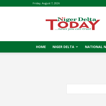
Friday, August 7, 2026
Niger
Delta
Today
HOME
NIGER DELTA
NATIONAL 