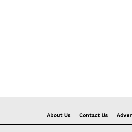
About Us
Contact Us
Adver