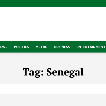
NEWS
POLITICS
METRO
BUSINESS
ENTERTAINMENT
Tag:
Senegal