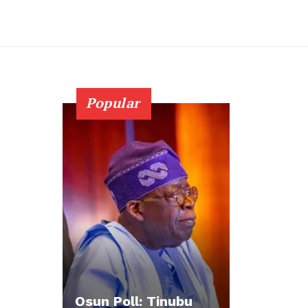
Popular
Osun Poll: Tinubu