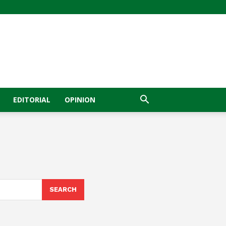
EDITORIAL
OPINION
SEARCH