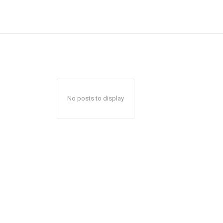
No posts to display