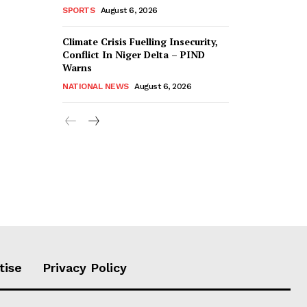
SPORTS
August 6, 2026
Climate Crisis Fuelling Insecurity,
Conflict In Niger Delta – PIND
Warns
NATIONAL NEWS
August 6, 2026
tise
Privacy Policy