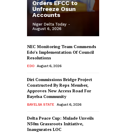
Orders EFCC to
Unfreeze Osun
Accounts
Niger Delta Today
-
August 6, 2026
NEC Monitoring Team Commends
Edo’s Implementation Of Council
Resolutions
EDO
August 6, 2026
Diri Commissions Bridge Project
Constructed By Reps Member,
Approves New Access Road For
Bayelsa Community
BAYELSA STATE
August 6, 2026
Delta Peace Cup: Mulade Unveils
N50m Grassroots Initiative,
Inaugurates LOC