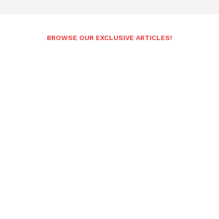
BROWSE OUR EXCLUSIVE ARTICLES!