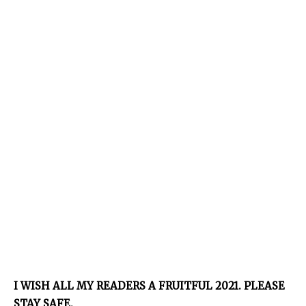
I WISH ALL MY READERS A FRUITFUL 2021. PLEASE
STAY SAFE.