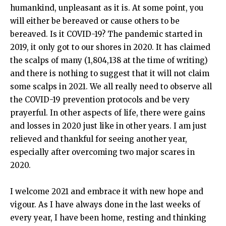
humankind, unpleasant as it is. At some point, you
will either be bereaved or cause others to be
bereaved. Is it COVID-19? The pandemic started in
2019, it only got to our shores in 2020. It has claimed
the scalps of many (1,804,138 at the time of writing)
and there is nothing to suggest that it will not claim
some scalps in 2021. We all really need to observe all
the COVID-19 prevention protocols and be very
prayerful. In other aspects of life, there were gains
and losses in 2020 just like in other years. I am just
relieved and thankful for seeing another year,
especially after overcoming two major scares in
2020.
I welcome 2021 and embrace it with new hope and
vigour. As I have always done in the last weeks of
every year, I have been home, resting and thinking