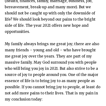
(health, finances, family, marriage, business, job,
bereavement, break-up and many more). But we
should not be caught up with only the downside of
life? We should look beyond our pains to the bright
side of life. The year 2021 offers new hope and
opportunities.
My family always brings me great joy; there are also
many friends – young and old – who have brought
me great joy over the years. They are part of my
massive family. May God surround you with people
who will bring you joy in 2021. But also strive to be a
source of joy to people around you. One of the major
essence of life is to bring joy to as many people as
possible. If you cannot bring joy to people, at least do
not add more pains to their lives. That is my pain in
my conclusion today: