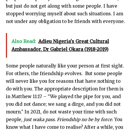
but just do not get along with some people. I have
stopped worrying myself about such situations. I am
not under any obligation to be friends with everyone.
Also Read:
Adieu Nigeria's Great Cultural
Ambassador, Dr Gabriel Okara (1918-2019)
Some people naturally like your person at first sight.
For others, the friendship evolves. But some people
will never like you for reasons that have nothing to
do with you. The appropriate description for them is
in Matthew 11:17 – “We played the pipe for you, and
you did not dance; we sang a dirge, and you did not
mourn.” In 2021, do not waste your time with such
people,
just waka pass.
Friendship no be by force.
You
know what I have come to realise? After a while, you