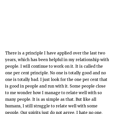
There is a principle I have applied over the last two
years, which has been helpful in my relationship with
people. I will continue to work on it. It is called the
one per cent principle. No one is totally good and no
one is totally bad. I just look for the one per cent that
is good in people and run with it. Some people close
to me wonder how I manage to relate well with so
many people. It is as simple as that. But like all
humans, I still struggle to relate well with some
people. Our spirits just do not agree. I hate no one,