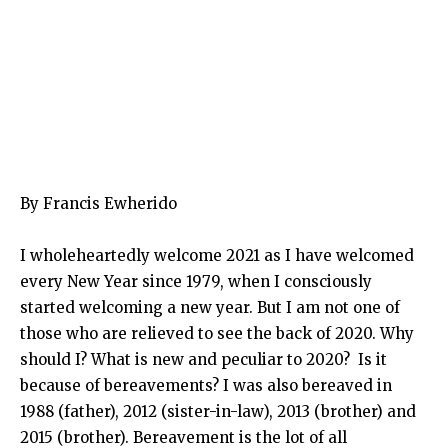
By Francis Ewherido
I wholeheartedly welcome 2021 as I have welcomed
every New Year since 1979, when I consciously
started welcoming a new year. But I am not one of
those who are relieved to see the back of 2020. Why
should I? What is new and peculiar to 2020? Is it
because of bereavements? I was also bereaved in
1988 (father), 2012 (sister-in-law), 2013 (brother) and
2015 (brother). Bereavement is the lot of all