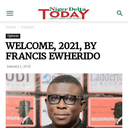
Home
Opinion
Opinion
WELCOME, 2021, BY
FRANCIS EWHERIDO
January 1, 2021