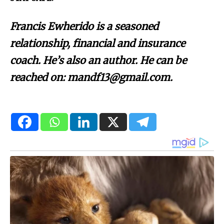
Francis Ewherido is a seasoned
relationship, financial and insurance
coach. He’s also an author. He can be
reached on: mandf13@gmail.com.