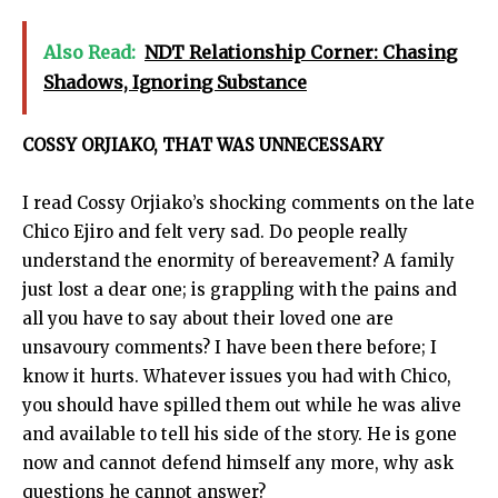
Also Read:
NDT Relationship Corner: Chasing
Shadows, Ignoring Substance
COSSY ORJIAKO, THAT WAS UNNECESSARY
I read Cossy Orjiako’s shocking comments on the late
Chico Ejiro and felt very sad. Do people really
understand the enormity of bereavement? A family
just lost a dear one; is grappling with the pains and
all you have to say about their loved one are
unsavoury comments? I have been there before; I
know it hurts. Whatever issues you had with Chico,
you should have spilled them out while he was alive
and available to tell his side of the story. He is gone
now and cannot defend himself any more, why ask
questions he cannot answer?