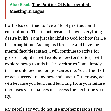
Also Read:
The Politics Of Edo Townhall
Meeting In Lagos
I will also continue to live a life of gratitude and
contentment. That is not because I have everything I
desire in life; I am just thankful to God for how far He
has brought me. As long as I breathe and have my
mental faculties intact, I will continue to strive for
greater heights. I will explore new territories; I will
explore new grounds in the territories I am already
in. The unknown no longer scares me. You either fail
or you succeed in any new endeavour. Either way, you
win because you learn and learning from your failure
increases your chances of success the next time you
try.
My people say you do not use another person’s eyes