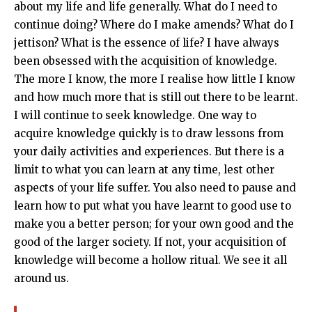
about my life and life generally. What do I need to
continue doing? Where do I make amends? What do I
jettison? What is the essence of life? I have always
been obsessed with the acquisition of knowledge.
The more I know, the more I realise how little I know
and how much more that is still out there to be learnt.
I will continue to seek knowledge. One way to
acquire knowledge quickly is to draw lessons from
your daily activities and experiences. But there is a
limit to what you can learn at any time, lest other
aspects of your life suffer. You also need to pause and
learn how to put what you have learnt to good use to
make you a better person; for your own good and the
good of the larger society. If not, your acquisition of
knowledge will become a hollow ritual. We see it all
around us.