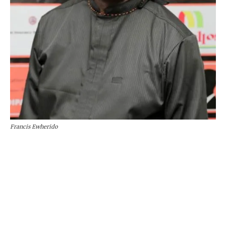
Francis Ewherido