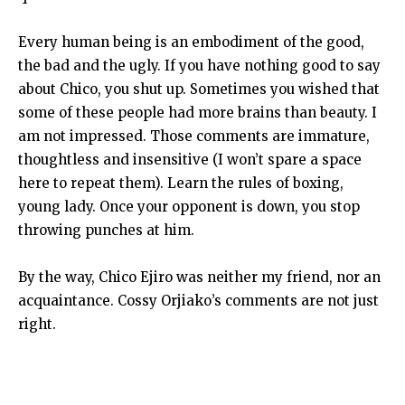
Every human being is an embodiment of the good,
the bad and the ugly. If you have nothing good to say
about Chico, you shut up. Sometimes you wished that
some of these people had more brains than beauty. I
am not impressed. Those comments are immature,
thoughtless and insensitive (I won’t spare a space
here to repeat them). Learn the rules of boxing,
young lady. Once your opponent is down, you stop
throwing punches at him.
By the way, Chico Ejiro was neither my friend, nor an
acquaintance. Cossy Orjiako’s comments are not just
right.