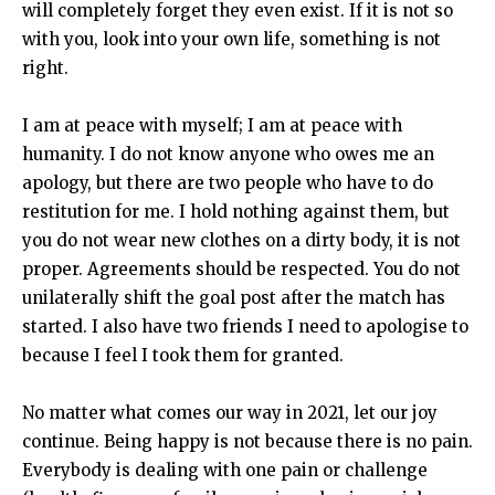
will completely forget they even exist. If it is not so
with you, look into your own life, something is not
right.
I am at peace with myself; I am at peace with
humanity. I do not know anyone who owes me an
apology, but there are two people who have to do
restitution for me. I hold nothing against them, but
you do not wear new clothes on a dirty body, it is not
proper. Agreements should be respected. You do not
unilaterally shift the goal post after the match has
started. I also have two friends I need to apologise to
because I feel I took them for granted.
No matter what comes our way in 2021, let our joy
continue. Being happy is not because there is no pain.
Everybody is dealing with one pain or challenge