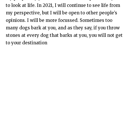
to look at life. In 2021, I will continue to see life from
my perspective, but I will be open to other people’s
opinions. I will be more focussed. Sometimes too
many dogs bark at you, and as they say, if you throw
stones at every dog that barks at you, you will not get
to your destination