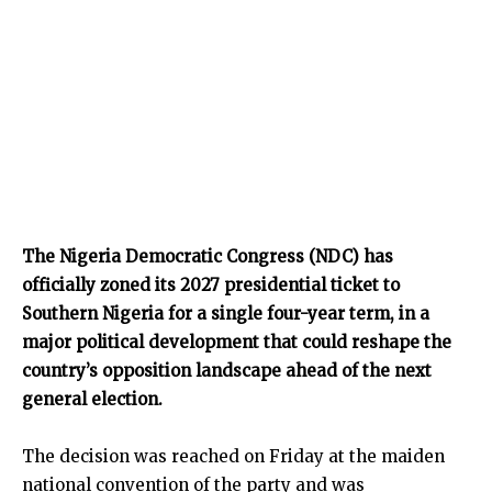
The Nigeria Democratic Congress (NDC) has
officially zoned its 2027 presidential ticket to
Southern Nigeria for a single four-year term, in a
major political development that could reshape the
country’s opposition landscape ahead of the next
general election.
The decision was reached on Friday at the maiden
national convention of the party and was