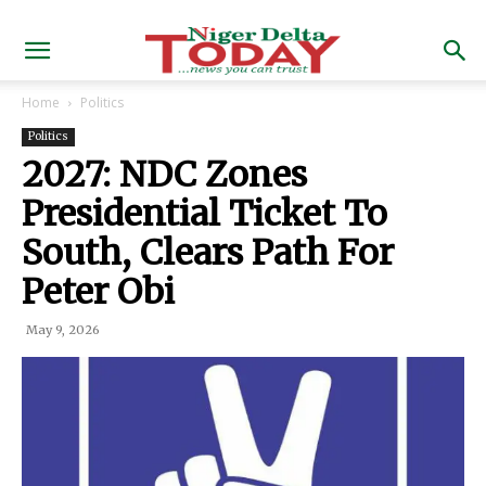
Home
Politics
Politics
2027: NDC Zones
Presidential Ticket To
South, Clears Path For
Peter Obi
May 9, 2026