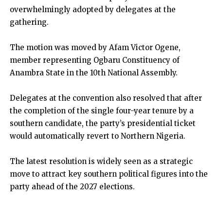
overwhelmingly adopted by delegates at the
gathering.
The motion was moved by Afam Victor Ogene,
member representing Ogbaru Constituency of
Anambra State in the 10th National Assembly.
Delegates at the convention also resolved that after
the completion of the single four-year tenure by a
southern candidate, the party’s presidential ticket
would automatically revert to Northern Nigeria.
The latest resolution is widely seen as a strategic
move to attract key southern political figures into the
party ahead of the 2027 elections.