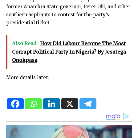
former Anambra State governor, Peter Obi, and other
southern aspirants to contest for the party’s
presidential ticket.
Also Read:
How Did Labour Become The Most
Corrupt Political Party In Nigeria? By Jesutega
Onokpasa
More details later.