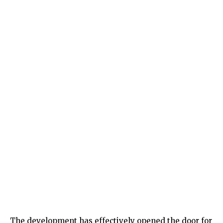
The development has effectively opened the door for