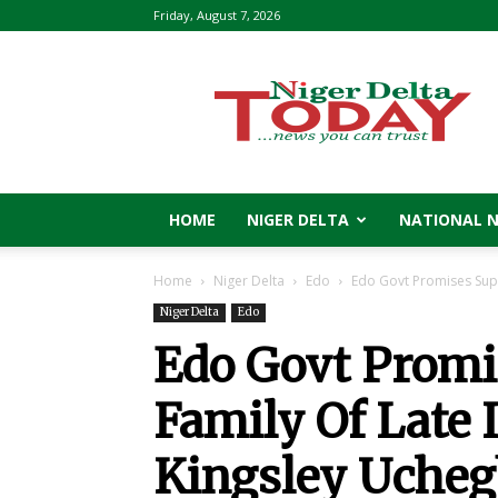
Friday, August 7, 2026
Niger
Delta
Today
HOME
NIGER DELTA
NATIONAL 
Home
Niger Delta
Edo
Edo Govt Promises Supp
Niger Delta
Edo
Edo Govt Promi
Family Of Late 
Kingsley Uche