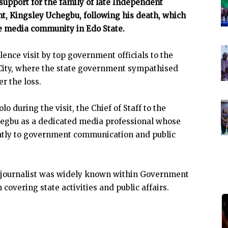
upport for the family of late Independent
t, Kingsley Uchegbu, following his death, which
e media community in Edo State.
nce visit by top government officials to the
n City, where the state government sympathised
r the loss.
during the visit, the Chief of Staff to the
egbu as a dedicated media professional whose
antly to government communication and public
e journalist was widely known within Government
 covering state activities and public affairs.