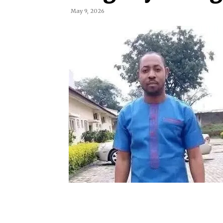
May 9, 2026