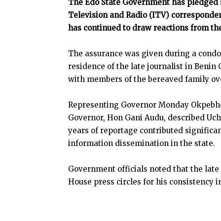
The Edo State Government has pledged s
Television and Radio (ITV) corresponden
has continued to draw reactions from th
The assurance was given during a condole
residence of the late journalist in Beni
with members of the bereaved family ove
Representing Governor Monday Okpebholo 
Governor, Hon Gani Audu, described Uch
years of reportage contributed signific
information dissemination in the state.
Government officials noted that the lat
House press circles for his consistency in