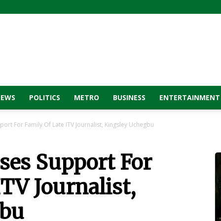
NEWS
POLITICS
METRO
BUSINESS
ENTERTAINMENT
ort For Family Of Late ITV Journalist, Kingsley Uchegbu
ses Support For
ITV Journalist,
gbu