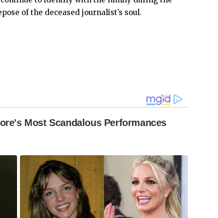
pose of the deceased journalist’s soul.