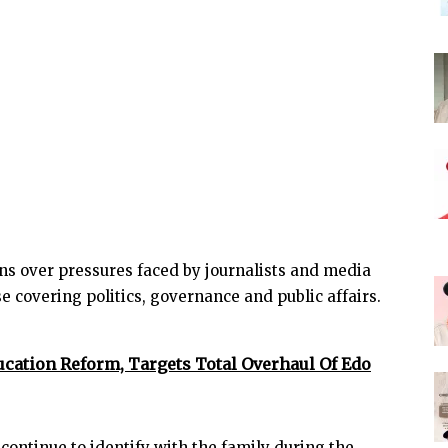
s over pressures faced by journalists and media
se covering politics, governance and public affairs.
ation Reform, Targets Total Overhaul Of Edo
ontinue to identify with the family during the