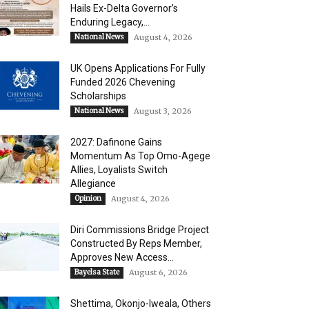
Hails Ex-Delta Governor’s
Enduring Legacy,...
National News
August 4, 2026
UK Opens Applications For Fully
Funded 2026 Chevening
Scholarships
National News
August 3, 2026
2027: Dafinone Gains
Momentum As Top Omo-Agege
Allies, Loyalists Switch
Allegiance
Opinion
August 4, 2026
Diri Commissions Bridge Project
Constructed By Reps Member,
Approves New Access...
Bayelsa State
August 6, 2026
Shettima, Okonjo-Iweala, Others