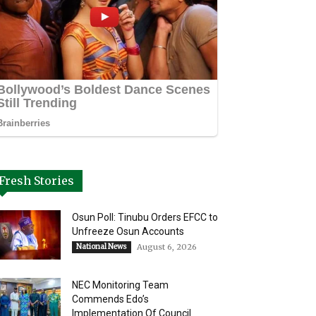
Fresh Stories
Osun Poll: Tinubu Orders EFCC to
Unfreeze Osun Accounts
National News
August 6, 2026
NEC Monitoring Team
Commends Edo’s
Implementation Of Council