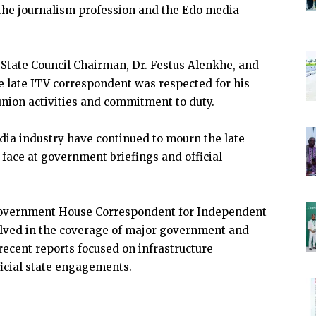
 the journalism profession and the Edo media
 State Council Chairman, Dr. Festus Alenkhe, and
e late ITV correspondent was respected for his
 union activities and commitment to duty.
dia industry have continued to mourn the late
ar face at government briefings and official
 Government House Correspondent for Independent
olved in the coverage of major government and
 recent reports focused on infrastructure
fficial state engagements.