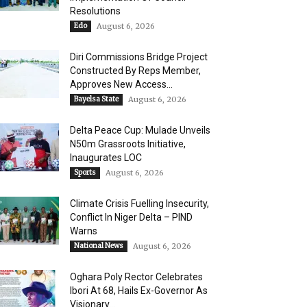
Resolutions
Edo
August 6, 2026
Diri Commissions Bridge Project
Constructed By Reps Member,
Approves New Access...
Bayelsa State
August 6, 2026
Delta Peace Cup: Mulade Unveils
N50m Grassroots Initiative,
Inaugurates LOC
Sports
August 6, 2026
Climate Crisis Fuelling Insecurity,
Conflict In Niger Delta – PIND
Warns
National News
August 6, 2026
Oghara Poly Rector Celebrates
Ibori At 68, Hails Ex-Governor As
Visionary...