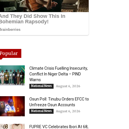
Popular
Climate Crisis Fuelling Insecurity,
Conflict In Niger Delta – PIND
Warns
National News
August 6, 2026
Osun Poll: Tinubu Orders EFCC to
Unfreeze Osun Accounts
National News
August 6, 2026
FUPRE VC Celebrates Ibori At 68,