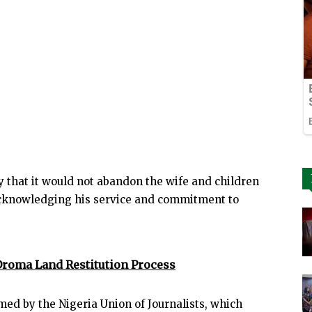
 that it would not abandon the wife and children
 acknowledging his service and commitment to
roma Land Restitution Process
ed by the Nigeria Union of Journalists, which