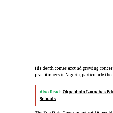
His death comes around growing concern
practitioners in Nigeria, particularly tho
Also Read:
Okpebholo Launches Educ
Schools
The Edo State Government said it would c