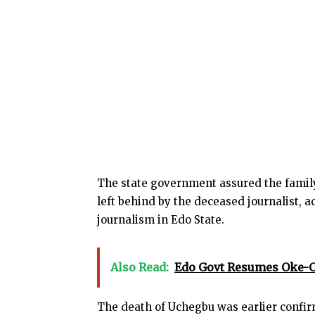
The state government assured the family
left behind by the deceased journalist,
journalism in Edo State.
Also Read:
Edo Govt Resumes Oke-O
The death of Uchegbu was earlier confirm