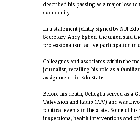
described his passing as a major loss to
community.
In a statement jointly signed by NUJ Edo
Secretary, Andy Egbon, the union said th
professionalism, active participation in
Colleagues and associates within the me
journalist, recalling his role as a famili
assignments in Edo State.
Before his death, Uchegbu served as a
Television and Radio (ITV) and was inv
political events in the state. Some of his
inspections, health interventions and o