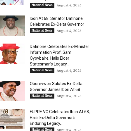
National News
August 4, 2026
Ibori At 68: Senator Dafinone
Celebrates Ex-Delta Governor
National News
August 4, 2026
Dafinone Celebrates Ex-Minister
Information Prof. Sam
Oyovbaire, Hails Elder
Statesman’s Legacy...
National News
August 4, 2026
Oborevwori Salutes Ex-Delta
Governor James Ibori At 68
National News
August 4, 2026
FUPRE VC Celebrates Ibori At 68,
Hails Ex-Delta Governor’s
Enduring Legacy,...
National News
August 4, 2026