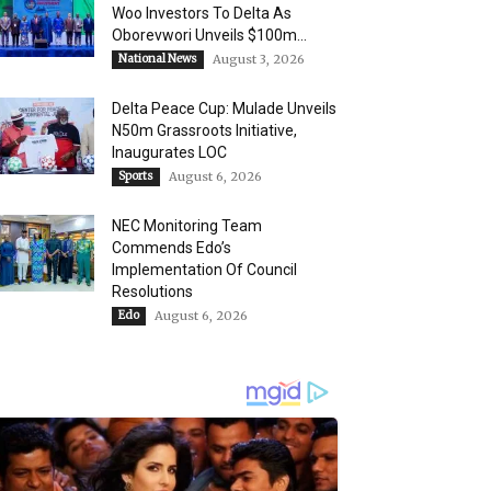
Woo Investors To Delta As
Oborevwori Unveils $100m...
National News
August 3, 2026
Delta Peace Cup: Mulade Unveils
N50m Grassroots Initiative,
Inaugurates LOC
Sports
August 6, 2026
NEC Monitoring Team
Commends Edo’s
Implementation Of Council
Resolutions
Edo
August 6, 2026