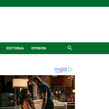
EDITORIAL
OPINION