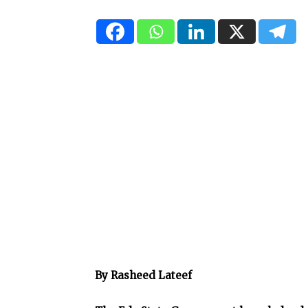
By Rasheed Lateef