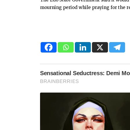
mourning period while praying for the re