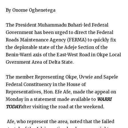
By Onome Oghenetega
The President Muhammadu Buhari-led Federal
Government has been urged to direct the Federal
Roads Maintenance Agency (FERMA) to quickly fix
the deplorable state of the Adeje Section of the
Benin-Warri axis of the East-West Road in Okpe Local
Gvernment Area of Delta State.
The member Representing Okpe, Uvwie and Sapele
Federal Constituency in the House of
Representatives, Hon. Efe Afe, made the appeal on
Monday in a statement made available to
WARRI
TODAY
after visiting the road at the weekend.
Afe, who represent the area, noted that the failed