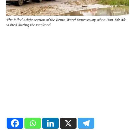
The failed Adeje section of the Benin-Warri Expressway when Hon. Efe Afe
visited during the weekend