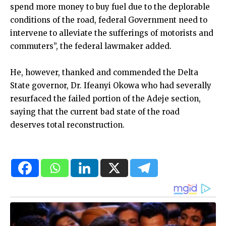
spend more money to buy fuel due to the deplorable
conditions of the road, federal Government need to
intervene to alleviate the sufferings of motorists and
commuters”, the federal lawmaker added.
He, however, thanked and commended the Delta
State governor, Dr. Ifeanyi Okowa who had severally
resurfaced the failed portion of the Adeje section,
saying that the current bad state of the road
deserves total reconstruction.