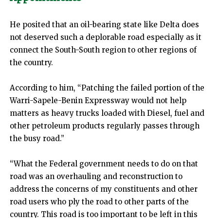
He posited that an oil-bearing state like Delta does
not deserved such a deplorable road especially as it
connect the South-South region to other regions of
the country.
According to him, “Patching the failed portion of the
Warri-Sapele-Benin Expressway would not help
matters as heavy trucks loaded with Diesel, fuel and
other petroleum products regularly passes through
the busy road.”
“What the Federal government needs to do on that
road was an overhauling and reconstruction to
address the concerns of my constituents and other
road users who ply the road to other parts of the
country. This road is too important to be left in this