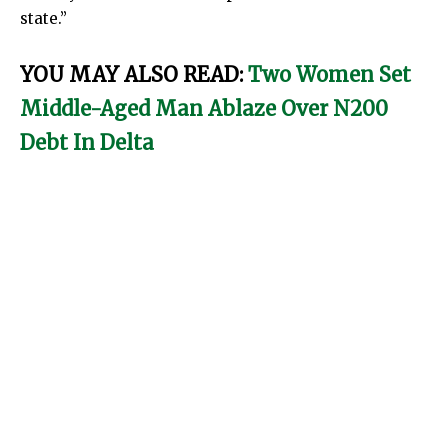
state.”
YOU MAY ALSO READ:
Two Women Set
Middle-Aged Man Ablaze Over N200
Debt In Delta