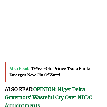
Also Read:
37-Year-Old Prince Tsola Emiko
Emerges New Olu Of Warri
ALSO READ:
OPINION: Niger Delta
Governors’ Wasteful Cry Over NDDC
Appointments