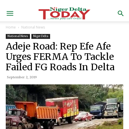
Home
National News
National News
Niger Delta
Adeje Road: Rep Efe Afe
Urges FERMA To Tackle
Failed FG Roads In Delta
September 2, 2019