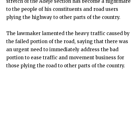
stretch of the Adeje section has become a nightmare
to the people of his constituents and road users
plying the highway to other parts of the country.
The lawmaker lamented the heavy traffic caused by
the failed portion of the road, saying that there was
an urgent need to immediately address the bad
portion to ease traffic and movement business for
those plying the road to other parts of the country.