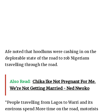
Afe noted that hoodlums were cashing in on the
deplorable state of the road to rob Nigerians
travelling through the road.
Also Read:
Chika Ike Not Pregnant For Me,
We're Not Getting Married - Ned Nwoko
“People travelling from Lagos to Warri and its
environs spend More time on the road, motorists