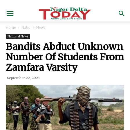
Home
National News
National News
Bandits Abduct Unknown
Number Of Students From
Zamfara Varsity
September 22, 2023