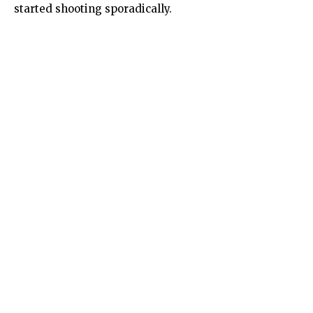
started shooting sporadically.