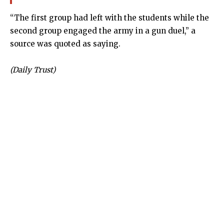
“The first group had left with the students while the
second group engaged the army in a gun duel,” a
source was quoted as saying.
(Daily Trust)