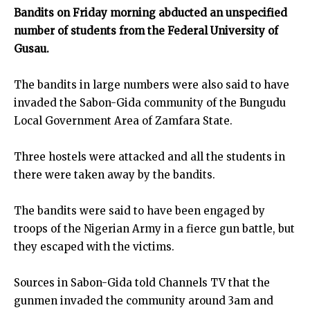
Bandits on Friday morning abducted an unspecified
number of students from the Federal University of
Gusau.
The bandits in large numbers were also said to have
invaded the Sabon-Gida community of the Bungudu
Local Government Area of Zamfara State.
Three hostels were attacked and all the students in
there were taken away by the bandits.
The bandits were said to have been engaged by
troops of the Nigerian Army in a fierce gun battle, but
they escaped with the victims.
Sources in Sabon-Gida told Channels TV that the
gunmen invaded the community around 3am and