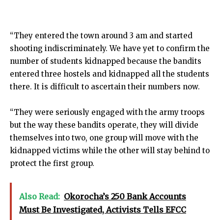
“They entered the town around 3 am and started
shooting indiscriminately. We have yet to confirm the
number of students kidnapped because the bandits
entered three hostels and kidnapped all the students
there. It is difficult to ascertain their numbers now.
“They were seriously engaged with the army troops
but the way these bandits operate, they will divide
themselves into two, one group will move with the
kidnapped victims while the other will stay behind to
protect the first group.
Also Read:
Okorocha’s 250 Bank Accounts
Must Be Investigated, Activists Tells EFCC