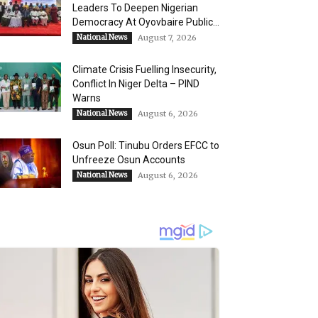
Leaders To Deepen Nigerian
Democracy At Oyovbaire Public...
National News
August 7, 2026
Climate Crisis Fuelling Insecurity,
Conflict In Niger Delta – PIND
Warns
National News
August 6, 2026
Osun Poll: Tinubu Orders EFCC to
Unfreeze Osun Accounts
National News
August 6, 2026