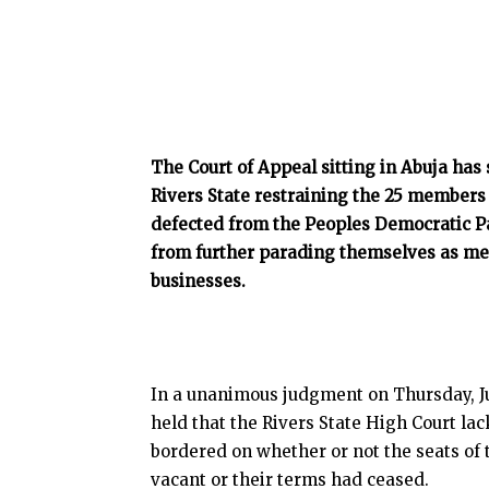
The Court of Appeal sitting in Abuja has
Rivers State restraining the 25 members
defected from the Peoples Democratic Pa
from further parading themselves as me
businesses.
In a unanimous judgment on Thursday, Ju
held that the Rivers State High Court la
bordered on whether or not the seats of
vacant or their terms had ceased.