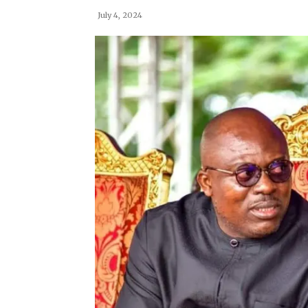
July 4, 2024