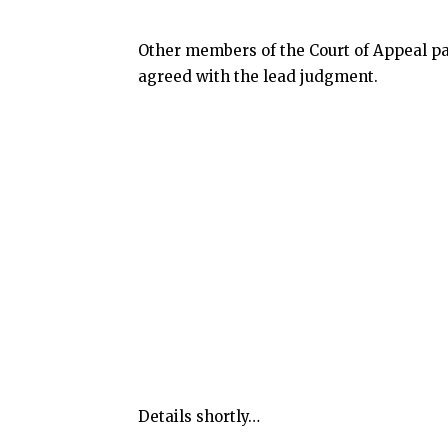
Other members of the Court of Appeal pa
agreed with the lead judgment.
Details shortly…