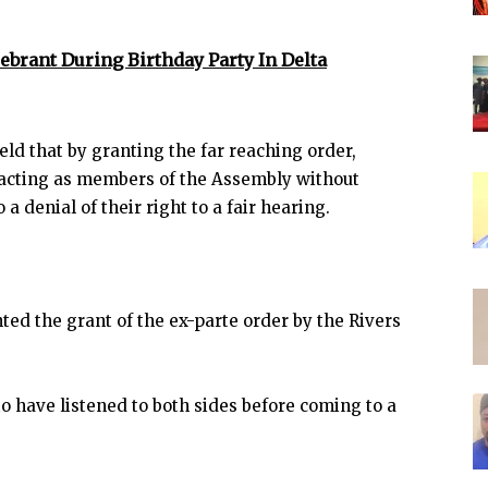
lebrant During Birthday Party In Delta
eld that by granting the far reaching order,
 acting as members of the Assembly without
 denial of their right to a fair hearing.
ted the grant of the ex-parte order by the Rivers
 to have listened to both sides before coming to a