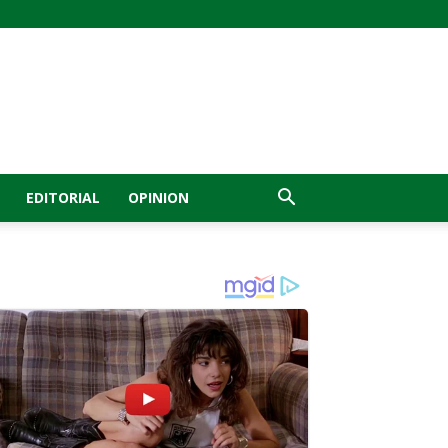
EDITORIAL
OPINION