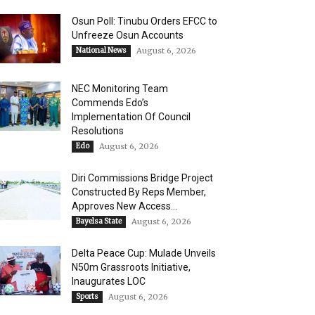
Osun Poll: Tinubu Orders EFCC to
Unfreeze Osun Accounts
National News
August 6, 2026
NEC Monitoring Team
Commends Edo’s
Implementation Of Council
Resolutions
Edo
August 6, 2026
Diri Commissions Bridge Project
Constructed By Reps Member,
Approves New Access...
Bayelsa State
August 6, 2026
Delta Peace Cup: Mulade Unveils
N50m Grassroots Initiative,
Inaugurates LOC
Sports
August 6, 2026