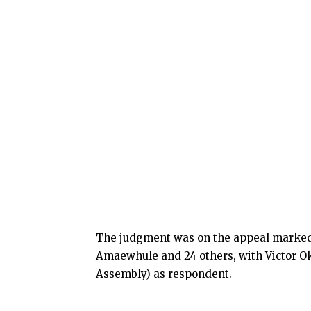
The judgment was on the appeal marked:
Amaewhule and 24 others, with Victor Ok
Assembly) as respondent.