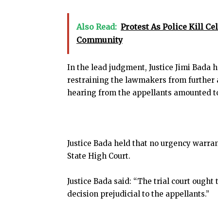
Also Read:
Protest As Police Kill Ce
Community
In the lead judgment, Justice Jimi Bada h
restraining the lawmakers from further
hearing from the appellants amounted to a
Justice Bada held that no urgency warran
State High Court.
Justice Bada said: “The trial court ought
decision prejudicial to the appellants.”