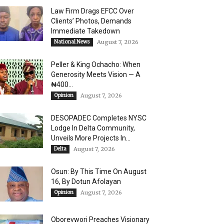
Law Firm Drags EFCC Over
Clients’ Photos, Demands
Immediate Takedown
National News
August 7, 2026
Peller & King Ochacho: When
Generosity Meets Vision — A
₦400...
Opinion
August 7, 2026
DESOPADEC Completes NYSC
Lodge In Delta Community,
Unveils More Projects In...
Delta
August 7, 2026
Osun: By This Time On August
16, ​By Dotun Afolayan
Opinion
August 7, 2026
Oborevwori Preaches Visionary