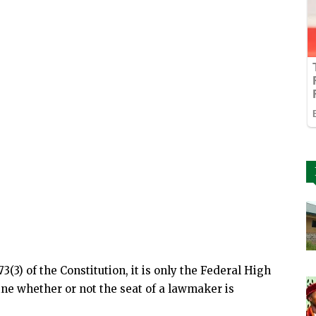
73(3) of the Constitution, it is only the Federal High
ine whether or not the seat of a lawmaker is