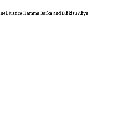
nel, Justice Hamma Barka and Bilikisu Aliyu