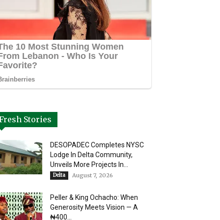
Fresh Stories
DESOPADEC Completes NYSC
Lodge In Delta Community,
Unveils More Projects In...
Delta
August 7, 2026
Peller & King Ochacho: When
Generosity Meets Vision — A
₦400...