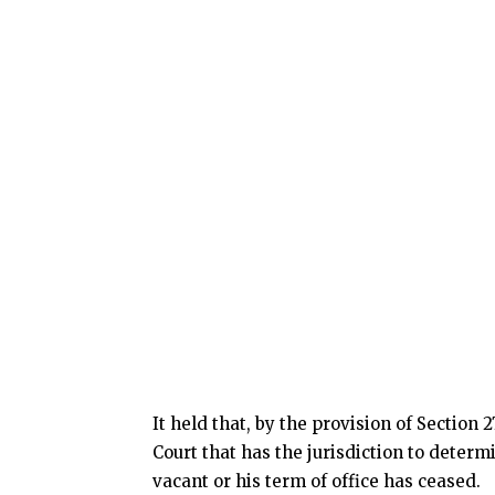
It held that, by the provision of Section 2
Court that has the jurisdiction to determ
vacant or his term of office has ceased.