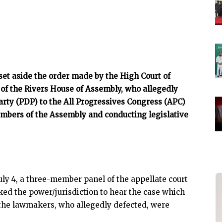
 set aside the order made by the High Court of
 of the Rivers House of Assembly, who allegedly
rty (PDP) to the All Progressives Congress (APC)
mbers of the Assembly and conducting legislative
ly 4, a three-member panel of the appellate court
cked the power/jurisdiction to hear the case which
 the lawmakers, who allegedly defected, were