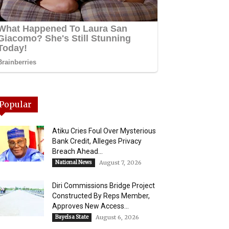
Popular
Atiku Cries Foul Over Mysterious
Bank Credit, Alleges Privacy
Breach Ahead...
National News
August 7, 2026
Diri Commissions Bridge Project
Constructed By Reps Member,
Approves New Access...
Bayelsa State
August 6, 2026