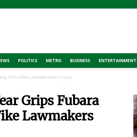
NEWS
POLITICS
METRO
BUSINESS
ENTERTAINMENT
amp As Pro-Wike Lawmakers Win In Court
ar Grips Fubara
ike Lawmakers