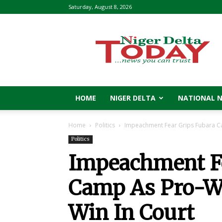
Saturday, August 8, 2026
Niger
Delta
Today
HOME
NIGER DELTA
NATIONAL 
Home
Politics
Impeachment Fear Grips Fubara C
Politics
Impeachment Fe
Camp As Pro-W
Win In Court