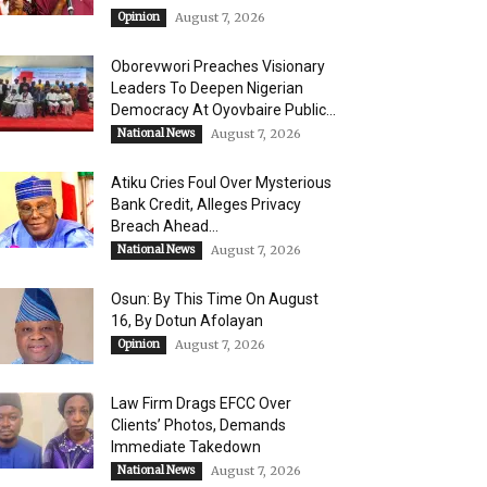
Opinion
August 7, 2026
Oborevwori Preaches Visionary
Leaders To Deepen Nigerian
Democracy At Oyovbaire Public...
National News
August 7, 2026
Atiku Cries Foul Over Mysterious
Bank Credit, Alleges Privacy
Breach Ahead...
National News
August 7, 2026
Osun: By This Time On August
16, ​By Dotun Afolayan
Opinion
August 7, 2026
Law Firm Drags EFCC Over
Clients’ Photos, Demands
Immediate Takedown
National News
August 7, 2026