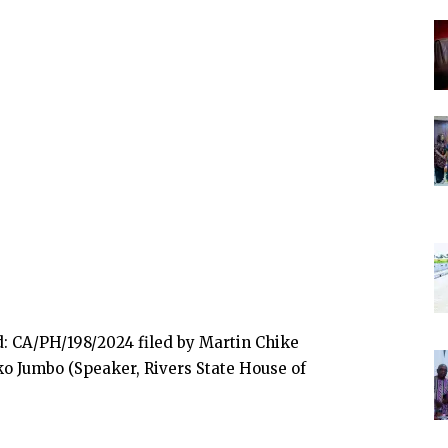
 CA/PH/198/2024 filed by Martin Chike
o Jumbo (Speaker, Rivers State House of