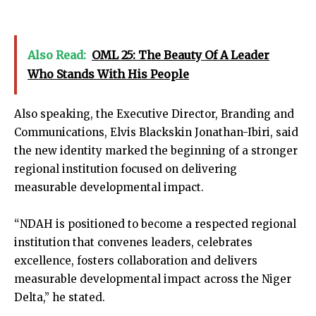
Also Read:
OML 25: The Beauty Of A Leader
Who Stands With His People
Also speaking, the Executive Director, Branding and
Communications, Elvis Blackskin Jonathan-Ibiri, said
the new identity marked the beginning of a stronger
regional institution focused on delivering
measurable developmental impact.
“NDAH is positioned to become a respected regional
institution that convenes leaders, celebrates
excellence, fosters collaboration and delivers
measurable developmental impact across the Niger
Delta,” he stated.