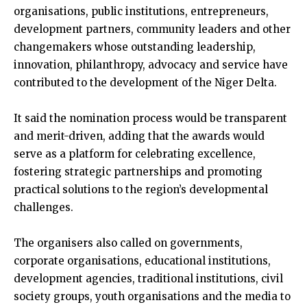
organisations, public institutions, entrepreneurs,
development partners, community leaders and other
changemakers whose outstanding leadership,
innovation, philanthropy, advocacy and service have
contributed to the development of the Niger Delta.
It said the nomination process would be transparent
and merit-driven, adding that the awards would
serve as a platform for celebrating excellence,
fostering strategic partnerships and promoting
practical solutions to the region’s developmental
challenges.
The organisers also called on governments,
corporate organisations, educational institutions,
development agencies, traditional institutions, civil
society groups, youth organisations and the media to