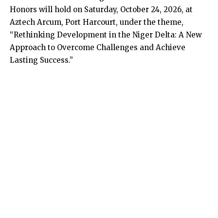
Honors will hold on Saturday, October 24, 2026, at
Aztech Arcum, Port Harcourt, under the theme,
“Rethinking Development in the Niger Delta: A New
Approach to Overcome Challenges and Achieve
Lasting Success.”