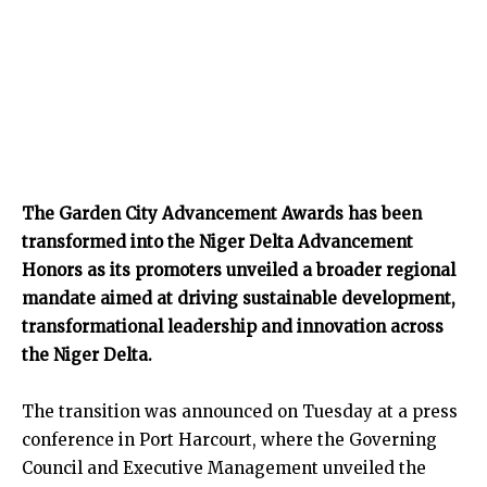
The Garden City Advancement Awards has been
transformed into the Niger Delta Advancement
Honors as its promoters unveiled a broader regional
mandate aimed at driving sustainable development,
transformational leadership and innovation across
the Niger Delta.
The transition was announced on Tuesday at a press
conference in Port Harcourt, where the Governing
Council and Executive Management unveiled the