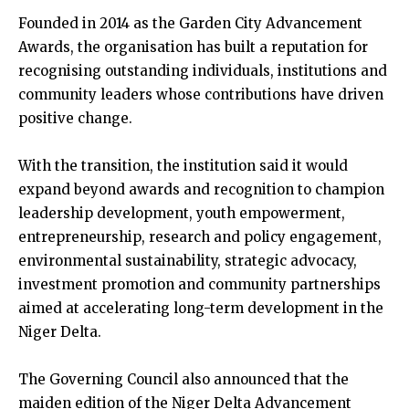
Founded in 2014 as the Garden City Advancement
Awards, the organisation has built a reputation for
recognising outstanding individuals, institutions and
community leaders whose contributions have driven
positive change.
With the transition, the institution said it would
expand beyond awards and recognition to champion
leadership development, youth empowerment,
entrepreneurship, research and policy engagement,
environmental sustainability, strategic advocacy,
investment promotion and community partnerships
aimed at accelerating long-term development in the
Niger Delta.
The Governing Council also announced that the
maiden edition of the Niger Delta Advancement