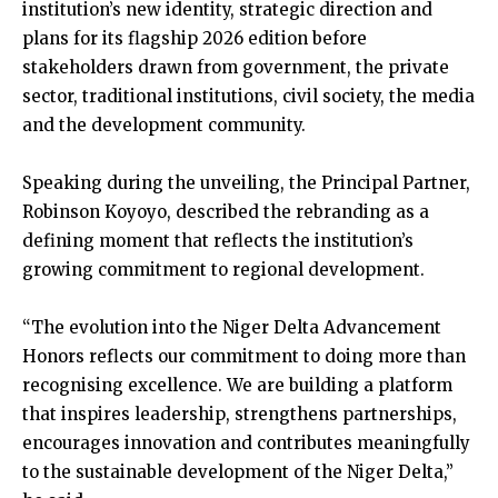
institution’s new identity, strategic direction and
plans for its flagship 2026 edition before
stakeholders drawn from government, the private
sector, traditional institutions, civil society, the media
and the development community.
Speaking during the unveiling, the Principal Partner,
Robinson Koyoyo, described the rebranding as a
defining moment that reflects the institution’s
growing commitment to regional development.
“The evolution into the Niger Delta Advancement
Honors reflects our commitment to doing more than
recognising excellence. We are building a platform
that inspires leadership, strengthens partnerships,
encourages innovation and contributes meaningfully
to the sustainable development of the Niger Delta,”