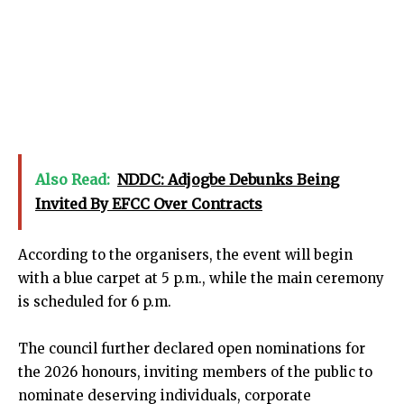
Also Read:
NDDC: Adjogbe Debunks Being
Invited By EFCC Over Contracts
According to the organisers, the event will begin
with a blue carpet at 5 p.m., while the main ceremony
is scheduled for 6 p.m.
The council further declared open nominations for
the 2026 honours, inviting members of the public to
nominate deserving individuals, corporate