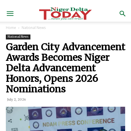
Home
National News
National News
Garden City Advancement
Awards Becomes Niger
Delta Advancement
Honors, Opens 2026
Nominations
July 2, 2026