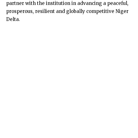
partner with the institution in advancing a peaceful,
prosperous, resilient and globally competitive Niger
Delta.