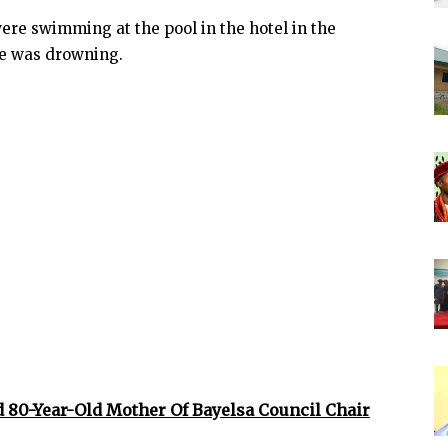
ere swimming at the pool in the hotel in the
he was drowning.
 80-Year-Old Mother Of Bayelsa Council Chair