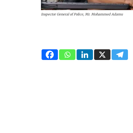
Inspector General of Police, Mr. Mohammed Adamu