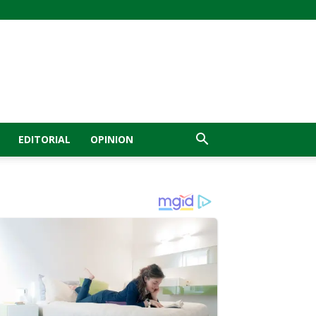
EDITORIAL
OPINION