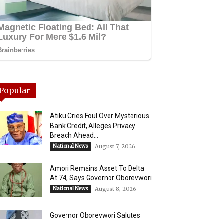
Popular
Atiku Cries Foul Over Mysterious
Bank Credit, Alleges Privacy
Breach Ahead...
National News
August 7, 2026
Amori Remains Asset To Delta
At 74, Says Governor Oborevwori
National News
August 8, 2026
Governor Oborevwori Salutes