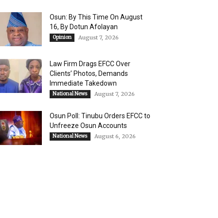
Osun: By This Time On August
16, ​By Dotun Afolayan
Opinion
August 7, 2026
Law Firm Drags EFCC Over
Clients’ Photos, Demands
Immediate Takedown
National News
August 7, 2026
Osun Poll: Tinubu Orders EFCC to
Unfreeze Osun Accounts
National News
August 6, 2026