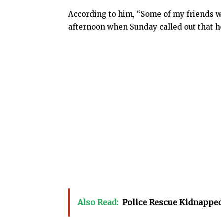
According to him, “Some of my friends w
afternoon when Sunday called out that 
Also Read:
Police Rescue Kidnapped