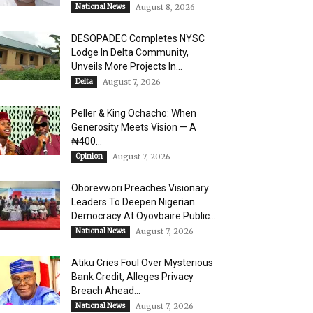
National News
August 8, 2026
DESOPADEC Completes NYSC
Lodge In Delta Community,
Unveils More Projects In...
Delta
August 7, 2026
Peller & King Ochacho: When
Generosity Meets Vision — A
₦400...
Opinion
August 7, 2026
Oborevwori Preaches Visionary
Leaders To Deepen Nigerian
Democracy At Oyovbaire Public...
National News
August 7, 2026
Atiku Cries Foul Over Mysterious
Bank Credit, Alleges Privacy
Breach Ahead...
National News
August 7, 2026