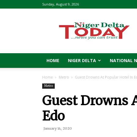
Sunday, August 9, 2026
Niger
Delta
Today
HOME
NIGER DELTA
NATIONAL 
Home
Metro
Guest Drowns At Popular Hotel In 
Metro
Guest Drowns A
Edo
January 14, 2020