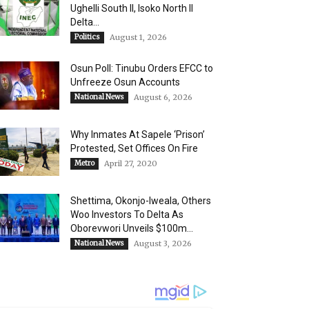
Ughelli South II, Isoko North II
Delta...
Politics
August 1, 2026
Osun Poll: Tinubu Orders EFCC to
Unfreeze Osun Accounts
National News
August 6, 2026
Why Inmates At Sapele ‘Prison’
Protested, Set Offices On Fire
Metro
April 27, 2020
Shettima, Okonjo-Iweala, Others
Woo Investors To Delta As
Oborevwori Unveils $100m...
National News
August 3, 2026