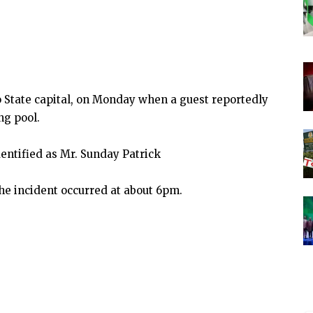
State capital, on Monday when a guest reportedly
g pool.
ntified as Mr. Sunday Patrick
e incident occurred at about 6pm.