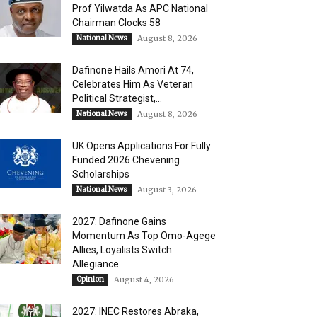
Prof Yilwatda As APC National
Chairman Clocks 58
National News
August 8, 2026
Dafinone Hails Amori At 74,
Celebrates Him As Veteran
Political Strategist,...
National News
August 8, 2026
UK Opens Applications For Fully
Funded 2026 Chevening
Scholarships
National News
August 3, 2026
2027: Dafinone Gains
Momentum As Top Omo-Agege
Allies, Loyalists Switch
Allegiance
Opinion
August 4, 2026
2027: INEC Restores Abraka,