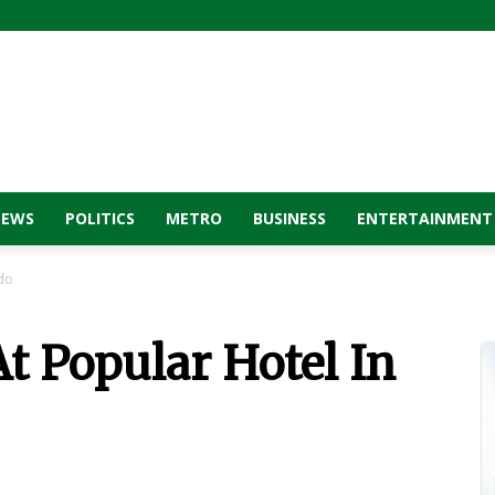
NEWS
POLITICS
METRO
BUSINESS
ENTERTAINMENT
Edo
t Popular Hotel In