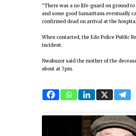
“There was a no life-guard on ground to a
and some good Samaritans eventually ca
confirmed dead on arrival at the hospita
When contacted, the Edo Police Public Re
incident.
Nwabuzor said the mother of the deceased
about at 7pm.