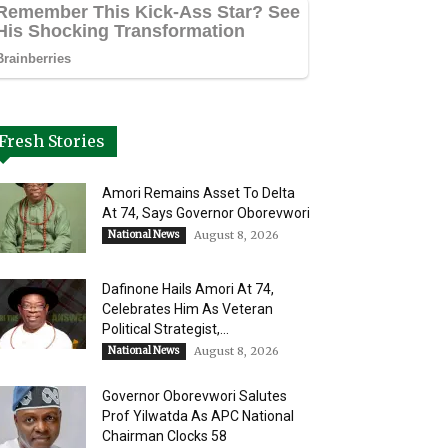
Fresh Stories
Amori Remains Asset To Delta
At 74, Says Governor Oborevwori
National News
August 8, 2026
Dafinone Hails Amori At 74,
Celebrates Him As Veteran
Political Strategist,...
National News
August 8, 2026
Governor Oborevwori Salutes
Prof Yilwatda As APC National
Chairman Clocks 58