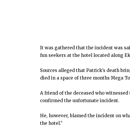
It was gathered that the incident was s
fun seekers at the hotel located along E
Sources alleged that Patrick’s death br
died in a space of three months Mega To
A friend of the deceased who witnessed 
confirmed the unfortunate incident.
He, however, blamed the incident on what
the hotel.”