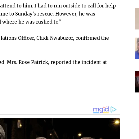
ttend to him. I had to run outside to call for help
me to Sunday’s rescue. However, he was
l where he was rushed to.”
lations Officer, Chidi Nwabuzor, confirmed the
, Mrs. Rose Patrick, reported the incident at