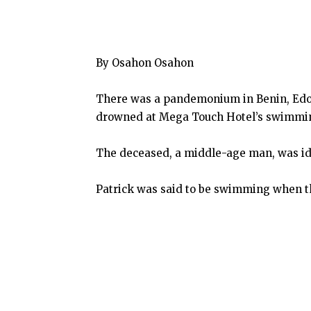
By Osahon Osahon
There was a pandemonium in Benin, Edo 
drowned at Mega Touch Hotel’s swimmin
The deceased, a middle-age man, was ide
Patrick was said to be swimming when th