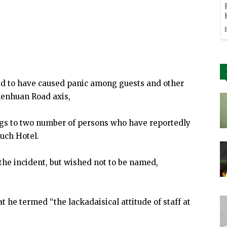
aid to have caused panic among guests and other
kenhuan Road axis,
ings to two number of persons who have reportedly
uch Hotel.
the incident, but wished not to be named,
 he termed “the lackadaisical attitude of staff at