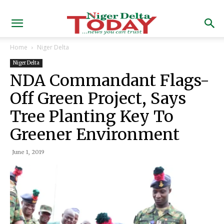
Home
Niger Delta
Niger Delta
NDA Commandant Flags-
Off Green Project, Says
Tree Planting Key To
Greener Environment
June 1, 2019