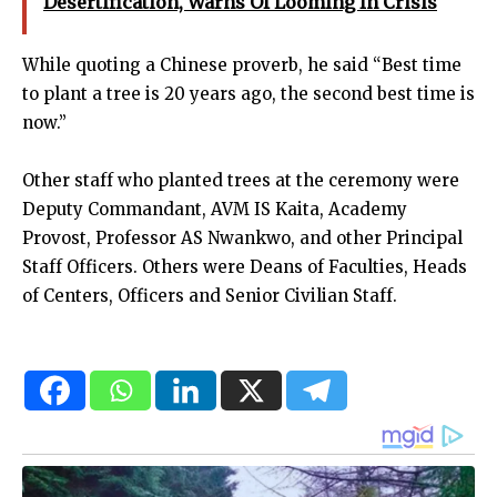
Desertification, Warns Of Looming In Crisis
While quoting a Chinese proverb, he said “Best time
to plant a tree is 20 years ago, the second best time is
now.”
Other staff who planted trees at the ceremony were
Deputy Commandant, AVM IS Kaita, Academy
Provost, Professor AS Nwankwo, and other Principal
Staff Officers. Others were Deans of Faculties, Heads
of Centers, Officers and Senior Civilian Staff.