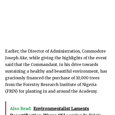
Earlier, the Director of Administration, Commodore
Joseph Ake, while giving the highlights of the event
said that the Commandant, in his drive towards
sustaining a healthy and beautiful environment, has
graciously financed the purchase of 10,000 trees
from the Forestry Research Institute of Nigeria
(FRIN) for planting in and around the Academy.
Also Read:
Environmentalist Laments