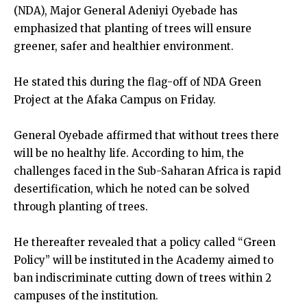
(NDA), Major General Adeniyi Oyebade has
emphasized that planting of trees will ensure
greener, safer and healthier environment.
He stated this during the flag-off of NDA Green
Project at the Afaka Campus on Friday.
General Oyebade affirmed that without trees there
will be no healthy life. According to him, the
challenges faced in the Sub-Saharan Africa is rapid
desertification, which he noted can be solved
through planting of trees.
He thereafter revealed that a policy called “Green
Policy” will be instituted in the Academy aimed to
ban indiscriminate cutting down of trees within 2
campuses of the institution.