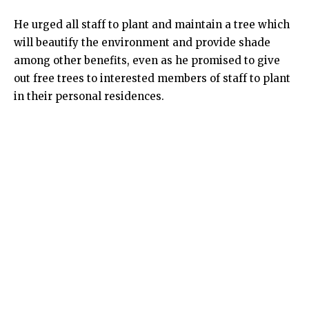
He urged all staff to plant and maintain a tree which
will beautify the environment and provide shade
among other benefits, even as he promised to give
out free trees to interested members of staff to plant
in their personal residences.