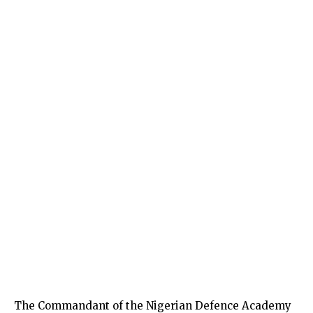
The Commandant of the Nigerian Defence Academy