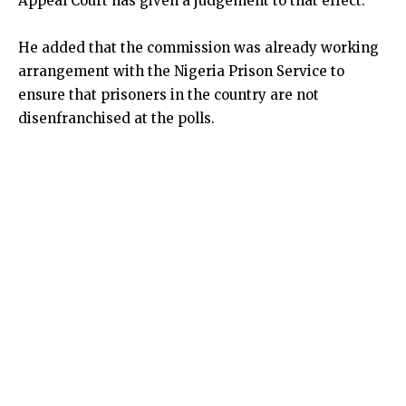
Appeal Court has given a judgement to that effect.
He added that the commission was already working
arrangement with the Nigeria Prison Service to
ensure that prisoners in the country are not
disenfranchised at the polls.