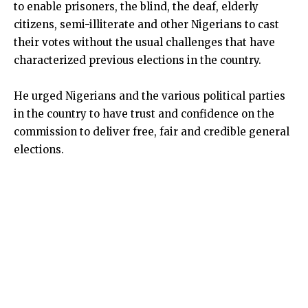
to enable prisoners, the blind, the deaf, elderly
citizens, semi-illiterate and other Nigerians to cast
their votes without the usual challenges that have
characterized previous elections in the country.
He urged Nigerians and the various political parties
in the country to have trust and confidence on the
commission to deliver free, fair and credible general
elections.