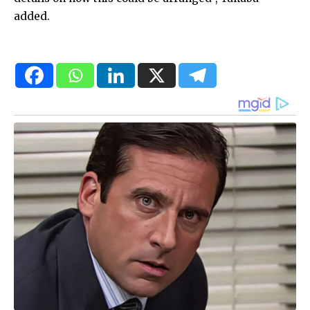
added.