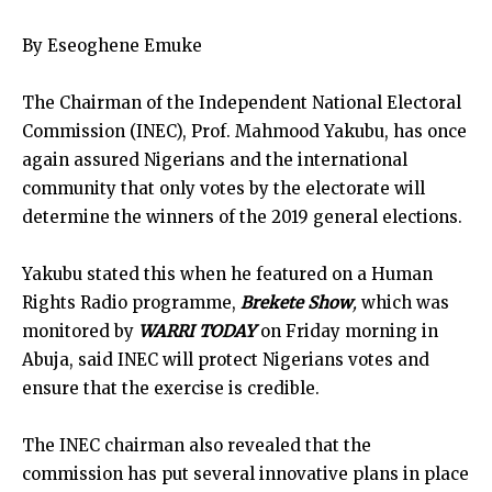
By Eseoghene Emuke
The Chairman of the Independent National Electoral
Commission (INEC), Prof. Mahmood Yakubu, has once
again assured Nigerians and the international
community that only votes by the electorate will
determine the winners of the 2019 general elections.
Yakubu stated this when he featured on a Human
Rights Radio programme,
Brekete Show
,
which was
monitored by
WARRI TODAY
on Friday morning in
Abuja, said INEC will protect Nigerians votes and
ensure that the exercise is credible.
The INEC chairman also revealed that the
commission has put several innovative plans in place