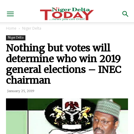
Home
Niger Delta
Niger Delta
Nothing but votes will
determine who win 2019
general elections – INEC
chairman
January 25, 2019