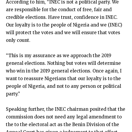
According to him, “INEC is not a political party. We
are responsible for the conduct of free, fair and
credible elections. Have trust, confidence in INEC.
Our loyalty is to the people of Nigeria and we (INEC)
will protect the votes and we will ensure that votes
only count.
“This is my assurance as we approach the 2019
general elections. Nothing but votes will determine
who win in the 2019 general elections. Once again, I
want to reassure Nigerians that our loyalty is to the
people of Nigeria, and not to any person or political
party.”
Speaking further, the INEC chairman posited that the
commission does not need any legal amendment to
the to the electoral act as the Benin Division of the