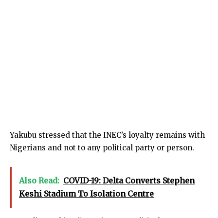
Yakubu stressed that the INEC’s loyalty remains with
Nigerians and not to any political party or person.
Also Read:
COVID-19: Delta Converts Stephen
Keshi Stadium To Isolation Centre