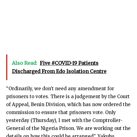
Also Read:
Five #COVID-19 Patients
Discharged From Edo Isolation Centre
“Ordinarily, we don’t need any amendment for
prisoners to votes. There is a judgement by the Court
of Appeal, Benin Division, which has now ordered the
commission to ensure that prisoners vote. Only
yesterday (Thursday), I met with the Comptroller-
General of the Nigeria Prison. We are working out the
details on how this could be arranged”, Yakubu