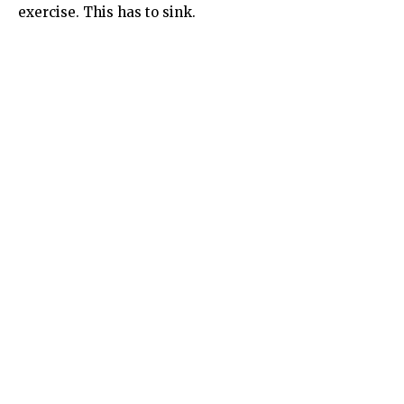
exercise. This has to sink.