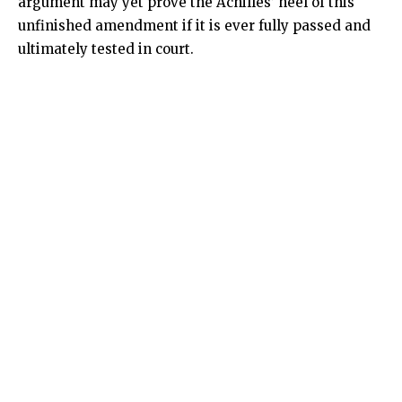
argument may yet prove the Achilles’ heel of this
unfinished amendment if it is ever fully passed and
ultimately tested in court.