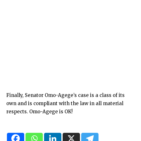
Finally, Senator Omo-Agege’s case is a class of its
own and is compliant with the law in all material
respects. Omo-Agege is OK!