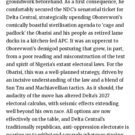
groundwork beforehand. As a first consequence, he
comfortably secured the NDC’s senatorial ticket for
Delta Central, strategically upending Oborevwori’s
comically boastful sterilisation agenda to ‘cage and
padlock’ the Obarisi and his people as retired lame
ducks in a kitchen-led APC. It was an uppercut to
Oborevwori’s demigod posturing that grew, in part,
from a poor reading and misconstruction of the text
and spirit of Nigeria’s extant electoral laws. For the
Obarisi, this was a well-planned strategy, driven by
an incisive understanding of the law and a blend of
Sun Tzu and Machiavellian tactics. As it should, the
audacity of the move has altered Delta’s 2027
electoral calculus, with seismic effects extending
well beyond his own race. All options are now
effectively on the table, and Delta Central’s
traditionally republican, anti-oppression electorate is
gearing up to withstand squarely whatever rigging