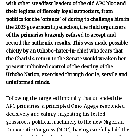
with other steadfast leaders of the old APC bloc and
their legions of fiercely loyal supporters, from
politics for the ‘offence’ of daring to challenge him in
the 2023 governorship election, the field organisers
of the primaries brazenly refused to accept and
record the authentic results. This was made possible
chiefly by an Urhobo-hater-in-chief who fears that
the Obarisi’s return to the Senate would weaken her
present unlimited control of the destiny of the
Urhobo Nation, exercised through docile, servile and
uninformed minds.
Following the targeted impunity that attended the
APC primaries, a principled Omo-Agege responded
decisively and calmly, migrating his tested
grassroots political machinery to the new Nigerian
Democratic Congress (NDC), having carefully laid the