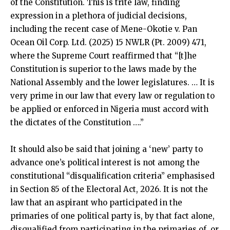
of the Constitution. This is trite law, finding
expression in a plethora of judicial decisions,
including the recent case of Mene-Okotie v. Pan
Ocean Oil Corp. Ltd. (2025) 15 NWLR (Pt. 2009) 471,
where the Supreme Court reaffirmed that “[t]he
Constitution is superior to the laws made by the
National Assembly and the lower legislatures. … It is
very prime in our law that every law or regulation to
be applied or enforced in Nigeria must accord with
the dictates of the Constitution ….”
It should also be said that joining a ‘new’ party to
advance one’s political interest is not among the
constitutional “disqualification criteria” emphasised
in Section 85 of the Electoral Act, 2026. It is not the
law that an aspirant who participated in the
primaries of one political party is, by that fact alone,
disqualified from participating in the primaries of, or