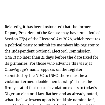
Relatedly, it has been insinuated that the former
Deputy President of the Senate may have run afoul of
Section 77(4) of the Electoral Act 2026, which requires
a political party to submit its membership register to
the Independent National Electoral Commission
(INEC) no later than 21 days before the date fixed for
its primaries. For those who advance this view, if
Omo-Agege’s name appears on the register
submitted by the NDC to INEC, there must be a
violation termed ‘double membership’. It must be
firmly stated that no such violation exists in today’s
Nigerian electoral law. Rather, and as already noted,
what the law frowns upon is ‘multiple nomination’,