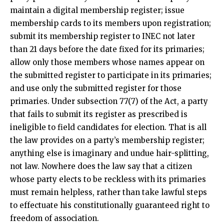
maintain a digital membership register; issue
membership cards to its members upon registration;
submit its membership register to INEC not later
than 21 days before the date fixed for its primaries;
allow only those members whose names appear on
the submitted register to participate in its primaries;
and use only the submitted register for those
primaries. Under subsection 77(7) of the Act, a party
that fails to submit its register as prescribed is
ineligible to field candidates for election. That is all
the law provides on a party’s membership register;
anything else is imaginary and undue hair-splitting,
not law. Nowhere does the law say that a citizen
whose party elects to be reckless with its primaries
must remain helpless, rather than take lawful steps
to effectuate his constitutionally guaranteed right to
freedom of association.