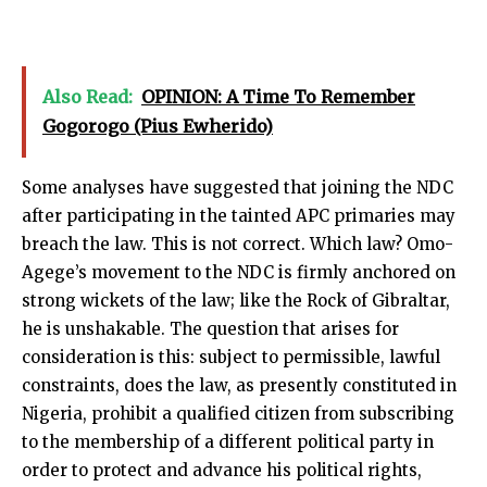
Also Read:
OPINION: A Time To Remember
Gogorogo (Pius Ewherido)
Some analyses have suggested that joining the NDC
after participating in the tainted APC primaries may
breach the law. This is not correct. Which law? Omo-
Agege’s movement to the NDC is firmly anchored on
strong wickets of the law; like the Rock of Gibraltar,
he is unshakable. The question that arises for
consideration is this: subject to permissible, lawful
constraints, does the law, as presently constituted in
Nigeria, prohibit a qualified citizen from subscribing
to the membership of a different political party in
order to protect and advance his political rights,