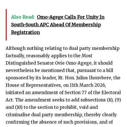
Also Read:
Omo-Agege Calls For Unity In
South-South APC Ahead Of Membership
Registration
Although nothing relating to dual party membership
factually, reasonably applies to the Most
Distinguished Senator Ovie Omo-Agege, it should
nevertheless be mentioned that, pursuant to a bill
sponsored by its leader, Rt. Hon. Julius Ihonvbere, the
House of Representatives, on 11th March 2026,
initiated an amendment of Section 77 of the Electoral
Act. The amendment seeks to add subsections (8), (9)
and (10) to the section to prohibit, void and
criminalise dual party membership, thereby clearly
confirming the absence of such provisions, and of