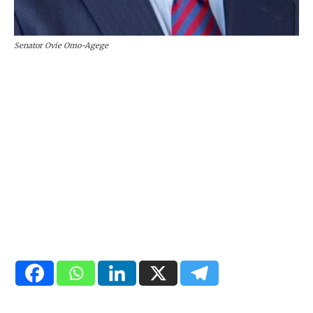
Senator Ovie Omo-Agege