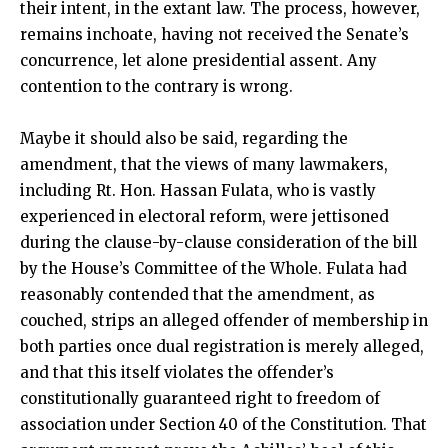
their intent, in the extant law. The process, however,
remains inchoate, having not received the Senate’s
concurrence, let alone presidential assent. Any
contention to the contrary is wrong.
Maybe it should also be said, regarding the
amendment, that the views of many lawmakers,
including Rt. Hon. Hassan Fulata, who is vastly
experienced in electoral reform, were jettisoned
during the clause-by-clause consideration of the bill
by the House’s Committee of the Whole. Fulata had
reasonably contended that the amendment, as
couched, strips an alleged offender of membership in
both parties once dual registration is merely alleged,
and that this itself violates the offender’s
constitutionally guaranteed right to freedom of
association under Section 40 of the Constitution. That