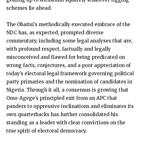
schemes lie ahead.
The Obarisi’s methodically executed embrace of the
NDC has, as expected, prompted diverse
commentary, including some legal analyses that are,
with profound respect, factually and legally
misconceived and flawed for being predicated on
wrong facts, conjectures, and a poor appreciation of
today’s electoral legal framework governing political
party primaries and the nomination of candidates in
Nigeria. Through it all, a consensus is growing that
Omo-Agege’s principled exit from an APC that
panders to oppressive inclinations and eliminates its
own quarterbacks has further consolidated his
standing as a leader with clear convictions on the
true spirit of electoral democracy.