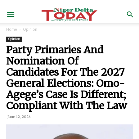
Home
Opinion
Opinion
Party Primaries And
Nomination Of
Candidates For The 2027
General Elections: Omo-
Agege’s Case Is Different;
Compliant With The Law
June 12, 2026