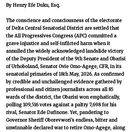
By Henry Efe Duku, Esq.
The conscience and consciousness of the electorate
of Delta Central Senatorial District are settled that
the All Progressives Congress (APC) committed a
grave injustice and self-inflicted harm when it
annulled the widely acknowledged landslide victory
of the Deputy President of the 9th Senate and Obarisi
of Urhoboland, Senator Ovie Omo-Agege, CFR, in its
senatorial primaries of 18th May, 2026. As confirmed
by credible and unchallenged evidence gathered by
professional and citizen journalists across all 85
wards of the district, the Obarisi won emphatically,
polling 109,516 votes against a paltry 7,698 for his
rival, Senator Ede Dafinone. Yet, pandering to
Governor Sheriff Oborevwori’s endless, bitter and
unwinnable declared war to retire Omo-Agege, along