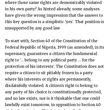
where those same rights are demonstrably violated
in his own party? As hinted already, some analyses
have given the wrong impression that the answer to
this key question is a simplistic ‘yes’. That position is
unsupported by any good law
To start with, Section 40 of the Constitution of the
Federal Republic of Nigeria, 1999 (as amended), in its
supremacy, guarantees a citizen the fundamental
right to ‘… belong to any political party … for the
protection of his interests’. The Constitution does not
require a citizen to sit pitiably frozen in a party
where his interests or rights are permanently,
disdainfully violated. A citizen’s right to belong to
any party of his choice is constitutionally protected,
and no law exists, nor is it thinkable that one could
lawfully exist tomorrow, in opposition to Section 40