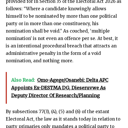
provided for in Section 35 of the Electoral Act 2026 as
follows: “Where a candidate knowingly allows
himself to be nominated by more than one political
party or in more than one constituency, his
nomination shall be void.” As couched, ‘multiple
nomination’ is not even an offence per se. At best, it
is an intentional procedural breach that attracts an
administrative penalty in the form of a void
nomination, and nothing more.
Also Read:
Omo-Agege/Osanebi: Delta APC
Appoints Ex-DESTMA DG, Dieseruvwe As
Deputy Director Of Research/Planning
By subsections 77(3), (4), (5) and (6) of the extant
Electoral Act, the law as it stands today in relation to
party primaries only mandates a political party to