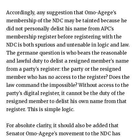
Accordingly, any suggestion that Omo-Agege’s
membership of the NDC may be tainted because he
did not personally delist his name from APC’s
membership register before registering with the
NDC is both spurious and untenable in logic and law.
The germane question is who bears the reasonable
and lawful duty to delist a resigned member’s name
from a party’s register: the party or the resigned
member who has no access to the register? Does the
law command the impossible? Without access to the
party’s digital register, it cannot be the duty of the
resigned member to delist his own name from that
register. This is simple logic.
For absolute clarity, it should also be added that
Senator Omo-Agege’s movement to the NDC has