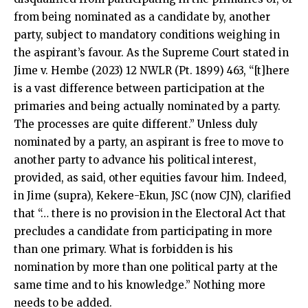
from being nominated as a candidate by, another
party, subject to mandatory conditions weighing in
the aspirant’s favour. As the Supreme Court stated in
Jime v. Hembe (2023) 12 NWLR (Pt. 1899) 463, “[t]here
is a vast difference between participation at the
primaries and being actually nominated by a party.
The processes are quite different.” Unless duly
nominated by a party, an aspirant is free to move to
another party to advance his political interest,
provided, as said, other equities favour him. Indeed,
in Jime (supra), Kekere-Ekun, JSC (now CJN), clarified
that “… there is no provision in the Electoral Act that
precludes a candidate from participating in more
than one primary. What is forbidden is his
nomination by more than one political party at the
same time and to his knowledge.” Nothing more
needs to be added.