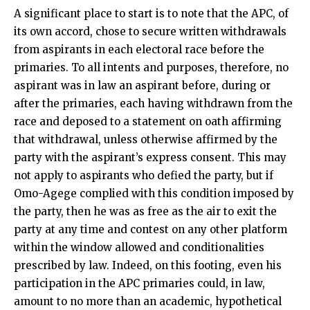
A significant place to start is to note that the APC, of
its own accord, chose to secure written withdrawals
from aspirants in each electoral race before the
primaries. To all intents and purposes, therefore, no
aspirant was in law an aspirant before, during or
after the primaries, each having withdrawn from the
race and deposed to a statement on oath affirming
that withdrawal, unless otherwise affirmed by the
party with the aspirant’s express consent. This may
not apply to aspirants who defied the party, but if
Omo-Agege complied with this condition imposed by
the party, then he was as free as the air to exit the
party at any time and contest on any other platform
within the window allowed and conditionalities
prescribed by law. Indeed, on this footing, even his
participation in the APC primaries could, in law,
amount to no more than an academic, hypothetical