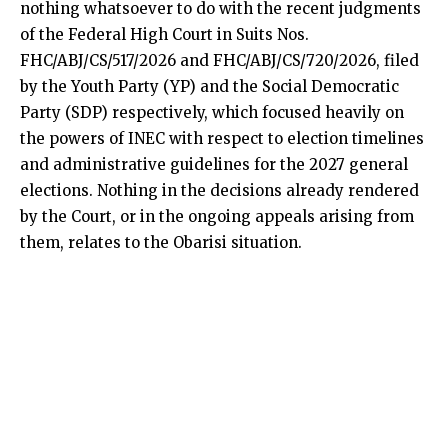
nothing whatsoever to do with the recent judgments
of the Federal High Court in Suits Nos.
FHC/ABJ/CS/517/2026 and FHC/ABJ/CS/720/2026, filed
by the Youth Party (YP) and the Social Democratic
Party (SDP) respectively, which focused heavily on
the powers of INEC with respect to election timelines
and administrative guidelines for the 2027 general
elections. Nothing in the decisions already rendered
by the Court, or in the ongoing appeals arising from
them, relates to the Obarisi situation.