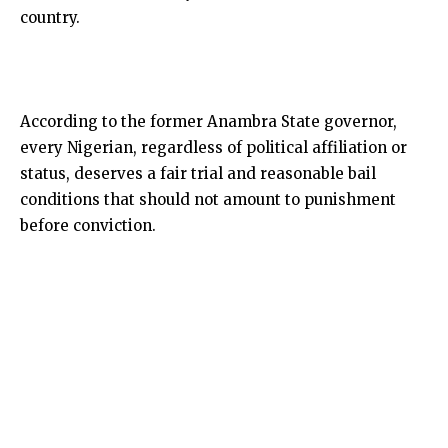
country.
According to the former Anambra State governor,
every Nigerian, regardless of political affiliation or
status, deserves a fair trial and reasonable bail
conditions that should not amount to punishment
before conviction.