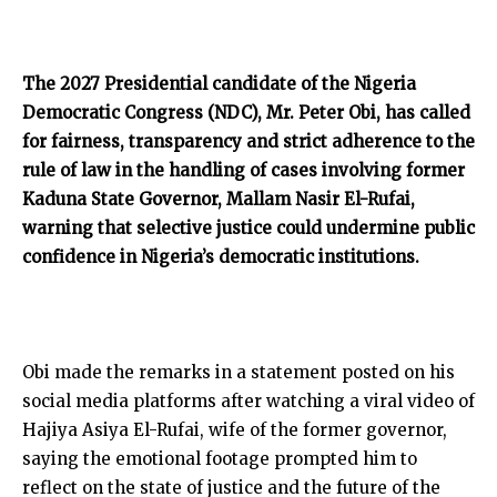
The 2027 Presidential candidate of the Nigeria
Democratic Congress (NDC), Mr. Peter Obi, has called
for fairness, transparency and strict adherence to the
rule of law in the handling of cases involving former
Kaduna State Governor, Mallam Nasir El-Rufai,
warning that selective justice could undermine public
confidence in Nigeria’s democratic institutions.
Obi made the remarks in a statement posted on his
social media platforms after watching a viral video of
Hajiya Asiya El-Rufai, wife of the former governor,
saying the emotional footage prompted him to
reflect on the state of justice and the future of the