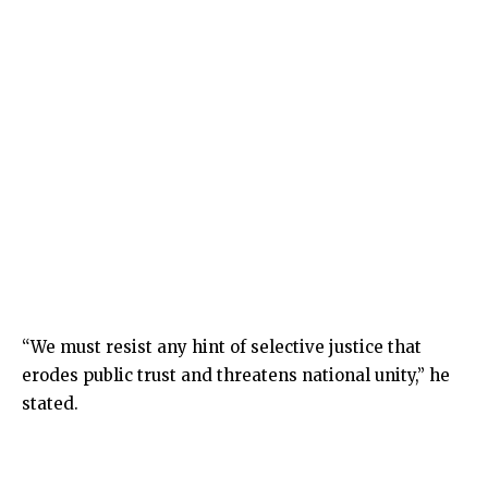
“We must resist any hint of selective justice that
erodes public trust and threatens national unity,” he
stated.