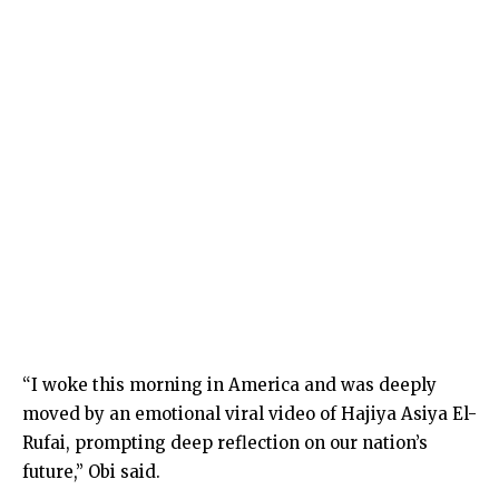
“I woke this morning in America and was deeply
moved by an emotional viral video of Hajiya Asiya El-
Rufai, prompting deep reflection on our nation’s
future,” Obi said.