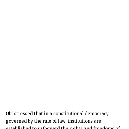
Obi stressed that in a constitutional democracy
governed by the rule of law, institutions are
established to safeguard the rights and freedoms of