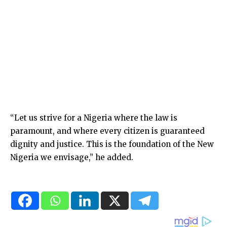
“Let us strive for a Nigeria where the law is
paramount, and where every citizen is guaranteed
dignity and justice. This is the foundation of the New
Nigeria we envisage,” he added.