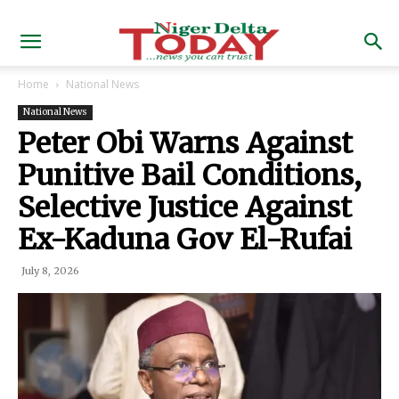
Home
National News
National News
Peter Obi Warns Against
Punitive Bail Conditions,
Selective Justice Against
Ex-Kaduna Gov El-Rufai
July 8, 2026