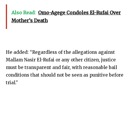
Also Read:
Omo-Agege Condoles El-Rufai Over
Mother’s Death
He added: “Regardless of the allegations against
Mallam Nasir El-Rufai or any other citizen, justice
must be transparent and fair, with reasonable bail
conditions that should not be seen as punitive before
trial.”