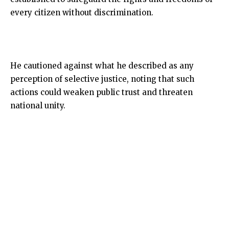
every citizen without discrimination.
He cautioned against what he described as any
perception of selective justice, noting that such
actions could weaken public trust and threaten
national unity.