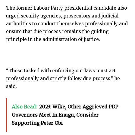
The former Labour Party presidential candidate also
urged security agencies, prosecutors and judicial
authorities to conduct themselves professionally and
ensure that due process remains the guiding
principle in the administration of justice.
“Those tasked with enforcing our laws must act
professionally and strictly follow due process,” he
said.
Also Read:
2023: Wike, Other Aggrieved PDP
Governors Meet In Enugu, Consider
Supporting Peter Obi