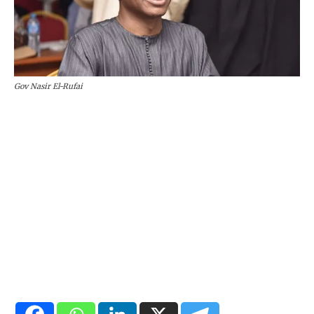
Gov Nasir El-Rufai