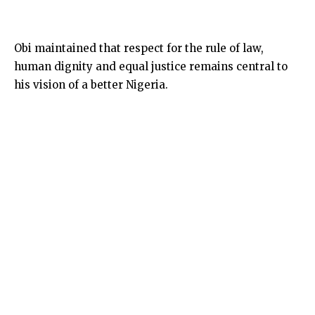
Obi maintained that respect for the rule of law,
human dignity and equal justice remains central to
his vision of a better Nigeria.