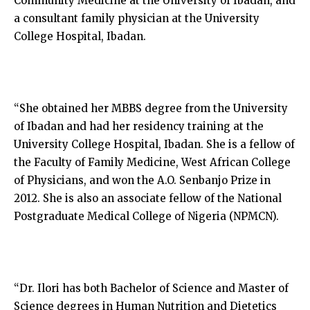
Community Medicine at the University of Ibadan, and
a consultant family physician at the University
College Hospital, Ibadan.
“She obtained her MBBS degree from the University
of Ibadan and had her residency training at the
University College Hospital, Ibadan. She is a fellow of
the Faculty of Family Medicine, West African College
of Physicians, and won the A.O. Senbanjo Prize in
2012. She is also an associate fellow of the National
Postgraduate Medical College of Nigeria (NPMCN).
“Dr. Ilori has both Bachelor of Science and Master of
Science degrees in Human Nutrition and Dietetics