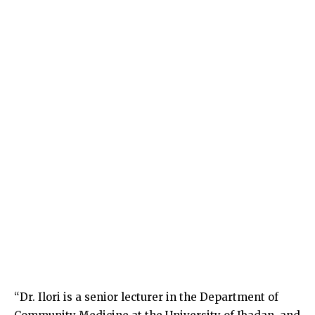
“Dr. Ilori is a senior lecturer in the Department of