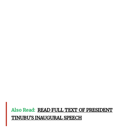
Also Read:
READ FULL TEXT OF PRESIDENT
TINUBU'S INAUGURAL SPEECH