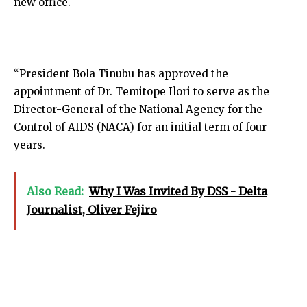
new office.
“President Bola Tinubu has approved the
appointment of Dr. Temitope Ilori to serve as the
Director-General of the National Agency for the
Control of AIDS (NACA) for an initial term of four
years.
Also Read:
Why I Was Invited By DSS - Delta
Journalist, Oliver Fejiro