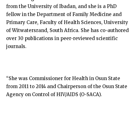
from the University of Ibadan, and she is a PhD
fellow in the Department of Family Medicine and
Primary Care, Faculty of Health Sciences, University
of Witwatersrand, South Africa. She has co-authored
over 30 publications in peer-reviewed scientific
journals.
“She was Commissioner for Health in Osun State
from 2011 to 2014 and Chairperson of the Osun State
Agency on Control of HIV/AIDS (O-SACA).