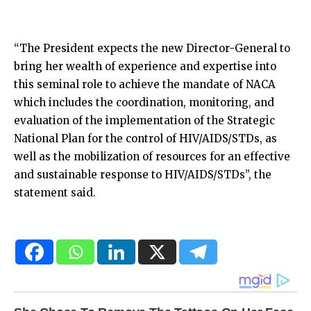
“The President expects the new Director-General to
bring her wealth of experience and expertise into
this seminal role to achieve the mandate of NACA
which includes the coordination, monitoring, and
evaluation of the implementation of the Strategic
National Plan for the control of HIV/AIDS/STDs, as
well as the mobilization of resources for an effective
and sustainable response to HIV/AIDS/STDs”, the
statement said.