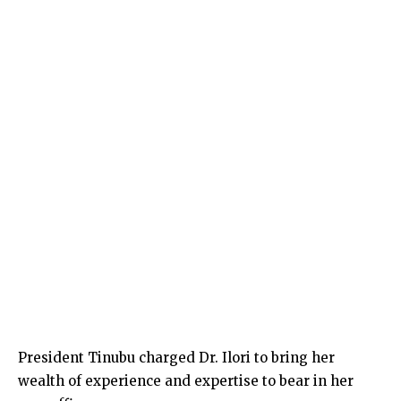
President Tinubu charged Dr. Ilori to bring her
wealth of experience and expertise to bear in her