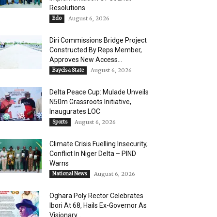
Resolutions
Edo
August 6, 2026
Diri Commissions Bridge Project
Constructed By Reps Member,
Approves New Access...
Bayelsa State
August 6, 2026
Delta Peace Cup: Mulade Unveils
N50m Grassroots Initiative,
Inaugurates LOC
Sports
August 6, 2026
Climate Crisis Fuelling Insecurity,
Conflict In Niger Delta – PIND
Warns
National News
August 6, 2026
Oghara Poly Rector Celebrates
Ibori At 68, Hails Ex-Governor As
Visionary...