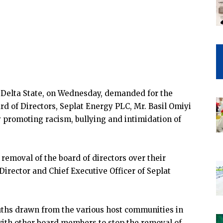
 Delta State, on Wednesday, demanded for the
d of Directors, Seplat Energy PLC, Mr. Basil Omiyi
 promoting racism, bullying and intimidation of
 removal of the board of directors over their
irector and Chief Executive Officer of Seplat
uths drawn from the various host communities in
with other board members to stop the removal of