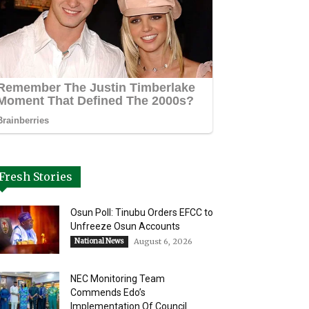
Fresh Stories
Osun Poll: Tinubu Orders EFCC to
Unfreeze Osun Accounts
National News
August 6, 2026
NEC Monitoring Team
Commends Edo’s
Implementation Of Council