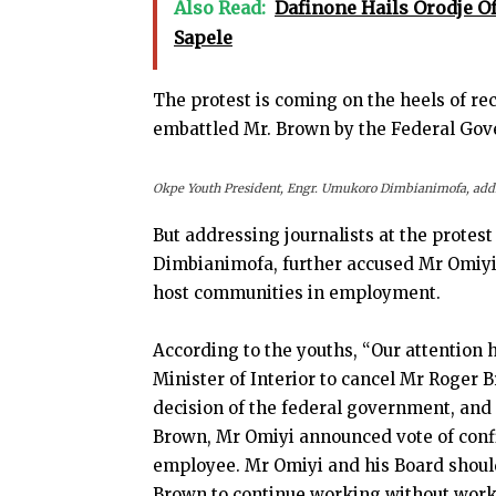
Also Read:
Dafinone Hails Orodje O
Sapele
The protest is coming on the heels of re
embattled Mr. Brown by the Federal Go
Okpe Youth President, Engr. Umukoro Dimbianimofa, addre
But addressing journalists at the protes
Dimbianimofa, further accused Mr Omiyi 
host communities in employment.
According to the youths, “Our attention 
Minister of Interior to cancel Mr Roger 
decision of the federal government, and l
Brown, Mr Omiyi announced vote of confid
employee. Mr Omiyi and his Board shoul
Brown to continue working without work 