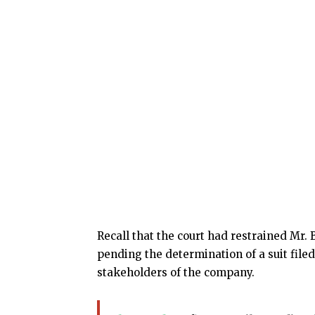
Recall that the court had restrained Mr.
pending the determination of a suit file
stakeholders of the company.