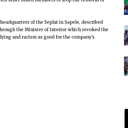
headquarters of the Seplat in Sapele, described
hrough the Minister of Interior which revoked the
llying and racism as good for the company’s