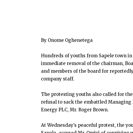
By Onome Oghenetega
Hundreds of youths from Sapele town in
immediate removal of the chairman, Boar
and members of the board for reportedly
company staff.
The protesting youths also called for the
refusal to sack the embattled Managing D
Energy PLC, Mr. Roger Brown.
At Wednesday’s peaceful protest, the yo
Sapele, accused Mr. Omiyi of conniving 