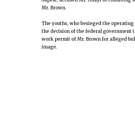
Mr. Brown.
The youths, who besieged the operating 
the decision of the federal government t
work permit of Mr. Brown for alleged bu
image.