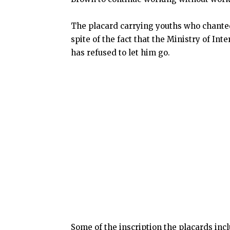
The placard carrying youths who chanted
spite of the fact that the Ministry of In
has refused to let him go.
Some of the inscription the placards incl