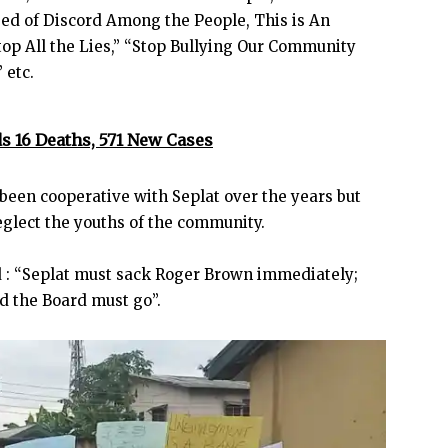
ed of Discord Among the People, This is An
op All the Lies,” “Stop Bullying Our Community
 etc.
s 16 Deaths, 571 New Cases
een cooperative with Seplat over the years but
eglect the youths of the community.
d : “Seplat must sack Roger Brown immediately;
d the Board must go”.