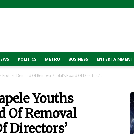
NEWS
POLITICS
METRO
BUSINESS
ENTERTAINMENT
 Protest, Demand Of Removal Seplat’s Board Of Directors’...
apele Youths
d Of Removal
f Directors’