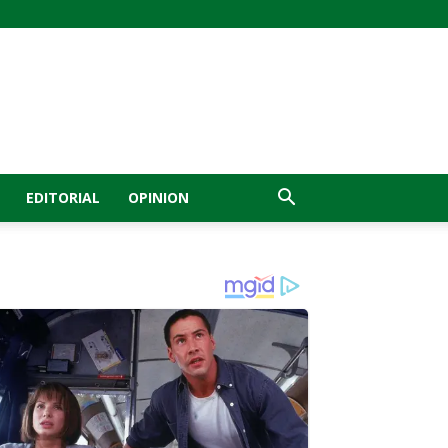
EDITORIAL
OPINION