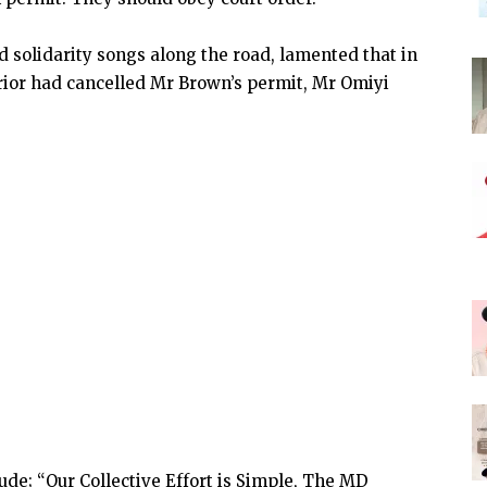
 solidarity songs along the road, lamented that in
terior had cancelled Mr Brown’s permit, Mr Omiyi
ude; “Our Collective Effort is Simple, The MD