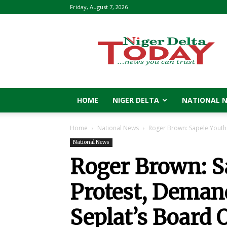
Friday, August 7, 2026
Niger
Delta
Today
HOME
NIGER DELTA
NATIONAL 
Home
National News
Roger Brown: Sapele Youths
National News
Roger Brown: S
Protest, Deman
Seplat’s Board O