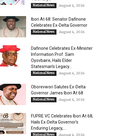
National News
August 4, 2026
Ibori At 68: Senator Dafinone
Celebrates Ex-Delta Governor
National News
August 4, 2026
Dafinone Celebrates Ex-Minister
Information Prof. Sam
Oyovbaire, Hails Elder
Statesman’s Legacy...
National News
August 4, 2026
Oborevwori Salutes Ex-Delta
Governor James Ibori At 68
National News
August 4, 2026
FUPRE VC Celebrates Ibori At 68,
Hails Ex-Delta Governor’s
Enduring Legacy,...
National News
August 4, 2026