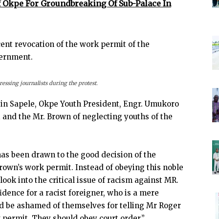
f Okpe For Groundbreaking Of Sub-Palace In
cent revocation of the work permit of the
vernment.
ssing journalists during the protest.
t in Sapele, Okpe Youth President, Engr. Umukoro
and the Mr. Brown of neglecting youths of the
has been drawn to the good decision of the
Brown’s work permit. Instead of obeying this noble
ook into the critical issue of racism against MR.
ence for a racist foreigner, who is a mere
d be ashamed of themselves for telling Mr Roger
permit. They should obey court order.”