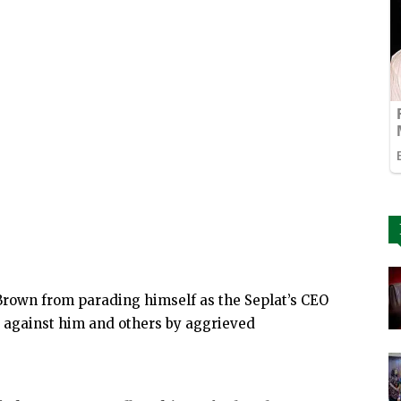
 Brown from parading himself as the Seplat’s CEO
d against him and others by aggrieved