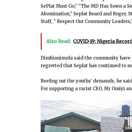
SePlat Must Go,” “The MD Has Sown a Se
Abomination,” Seplat Board and Roger, St
Staff, ” Respect Our Community Leaders,”
Also Read:
COVID-19: Nigeria Record
Dimbianimofa said the community have b
regretted that Seplat has continued to n
Reeling out the youths’ demands, he sai
For supporting a racist CEO, Mr Omiyi an