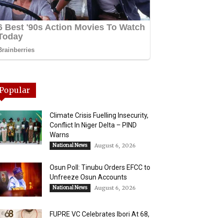
Popular
Climate Crisis Fuelling Insecurity,
Conflict In Niger Delta – PIND
Warns
National News
August 6, 2026
Osun Poll: Tinubu Orders EFCC to
Unfreeze Osun Accounts
National News
August 6, 2026
FUPRE VC Celebrates Ibori At 68,