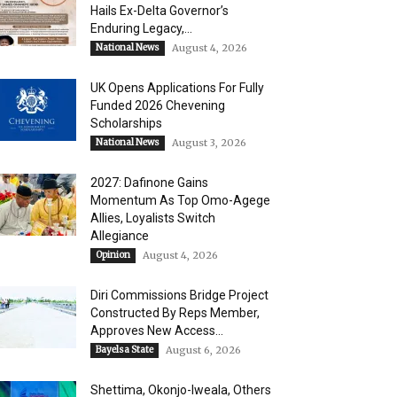
Hails Ex-Delta Governor’s
Enduring Legacy,...
National News
August 4, 2026
UK Opens Applications For Fully
Funded 2026 Chevening
Scholarships
National News
August 3, 2026
2027: Dafinone Gains
Momentum As Top Omo-Agege
Allies, Loyalists Switch
Allegiance
Opinion
August 4, 2026
Diri Commissions Bridge Project
Constructed By Reps Member,
Approves New Access...
Bayelsa State
August 6, 2026
Shettima, Okonjo-Iweala, Others