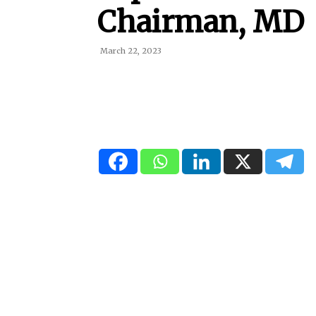
Chairman, MD
March 22, 2023