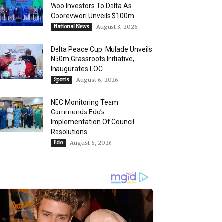
Woo Investors To Delta As
Oborevwori Unveils $100m...
National News
August 3, 2026
Delta Peace Cup: Mulade Unveils
N50m Grassroots Initiative,
Inaugurates LOC
Sports
August 6, 2026
NEC Monitoring Team
Commends Edo’s
Implementation Of Council
Resolutions
Edo
August 6, 2026